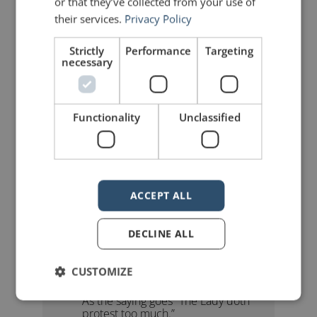
or that they’ve collected from your use of
their services.
Privacy Policy
Strictly
Performance
Targeting
mannerofspeaking
necessary
Functionality
Unclassified
3 Replies to “Why Too Much
ACCEPT ALL
Data Can Be Bad”
DECLINE ALL
Claire Boyles
says:
CUSTOMIZE
January 30, 2010 at 12:36 pm
As the saying goes “The Lady doth
protest too much.”