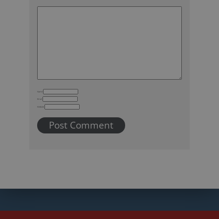
Name
Email
Website