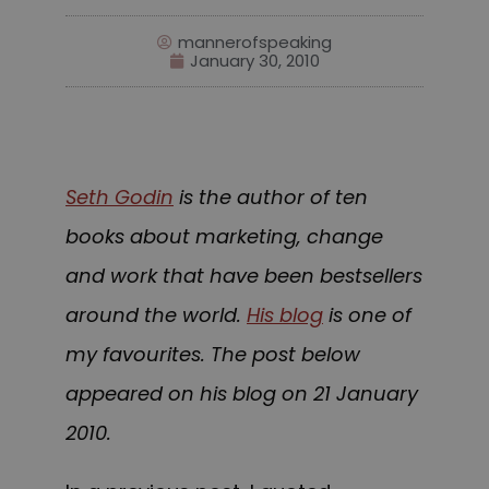
mannerofspeaking
January 30, 2010
Seth Godin
is the author of ten
books about marketing, change
and work that have been bestsellers
around the world.
His blog
is one of
my favourites. The post bel
ow
appeared on his blog on 21 January
2010.