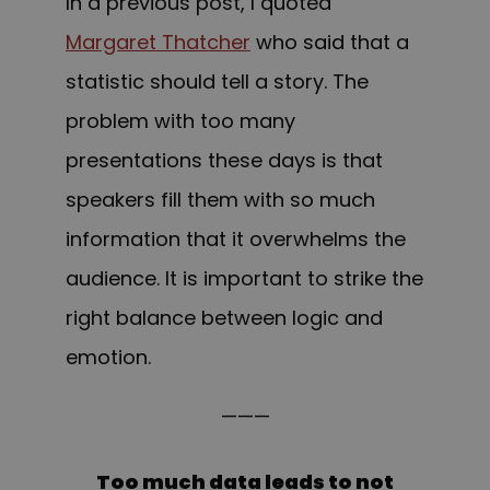
In a previous post, I quoted
Margaret Thatcher
who said that a
statistic should tell a story. The
problem with too many
presentations these days is that
speakers fill them with so much
information that it overwhelms the
audience. It is important to strike the
right balance between logic and
emotion.
———
Too much data leads to not