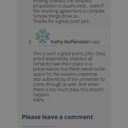
moving forward, the simplest
proposition is usually best… even if
the resulting agreement is complex.
Simple things drive us.
Thanks for a great post! Jack
Kathy Reiffenstein
says:
February 5, 2010 at 2:25 am
This is such a great point, John. Data,
proof statements, statistics all
certainly have their place in a
presentation, but there needs to be
space for the passion, expertise
and authenticity of the presenter to
come through as well. And when
there is too much data, this doesn’t
happen.
Kathy
Your email address will not be published.
Required fields are marked
*