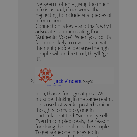
I’ve seen it often – giving too much
info is as bad, if not worse than
neglecting to include vital pieces of
information.
Connection is key – and that’s why I
advocate communicating from
“Authentic Voice”. When you do, it’s
far more likely to reverberate with
the right people, because the right
people will understand, they’ll “get
it”.
Jack Vincent
says:
February 1, 2010 at 4:52 pm
John, thanks for a great post. We
must be thinking in the same realm,
because last week I posted similar
thoughts to my blog, one in
particular entitled “Simplicity Sells.”
Even in complex deals, the reason
for doing the deal must be simple.
To get someone interested in