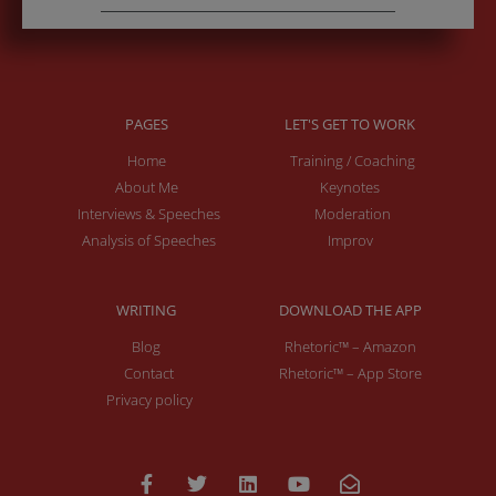
PAGES
LET'S GET TO WORK
Home
Training / Coaching
About Me
Keynotes
Interviews & Speeches
Moderation
Analysis of Speeches
Improv
WRITING
DOWNLOAD THE APP
Blog
Rhetoric™ – Amazon
Contact
Rhetoric™ – App Store
Privacy policy