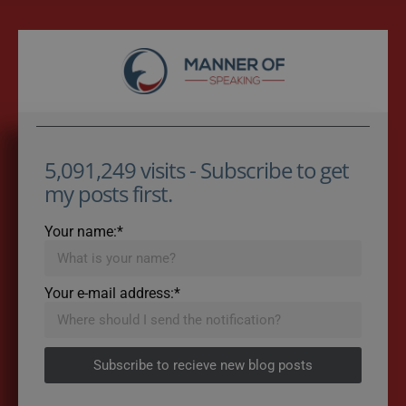
5,091,249 visits - Subscribe to get
my posts first.
Your name:*
Your e-mail address:*
Subscribe to recieve new blog posts