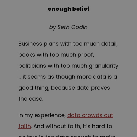
enough belief
by Seth Godin
Business plans with too much detail,
books with
too
much proof,
politicians with too much granularity
… it seems as though more data is a
good thing, because data proves
the case.
In my experience,
data crowds out
faith
. And without faith, it’s hard to