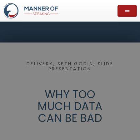
DELIVERY
,
SETH GODIN
,
SLIDE
PRESENTATION
WHY TOO
MUCH DATA
CAN BE BAD