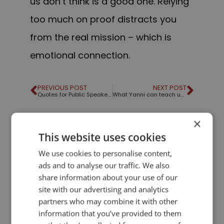
us don’t think is a good one. Relying
too much on proof distracts you
from the real mission – which is
emotional connection.
PREVIOUS POST
NEXT POST
Quotes for Public Speakers (No.12) – Margaret Thatcher
What Yanni can teach us about public speaking
×
LIKE THIS ARTICLE?
This website uses cookies
We use cookies to personalise content,
Share on Facebook
Share on Twitter
ads and to analyse our traffic. We also
share information about your use of our
Share on Linkdin
Share on Pinterest
site with our advertising and analytics
partners who may combine it with other
information that you’ve provided to them