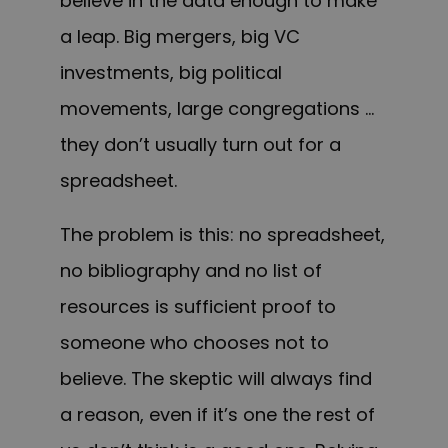
believe in the data enough to make
a leap. Big mergers, big VC
investments, big political
movements, large congregations …
they don’t usually turn out for a
spreadsheet.
The problem is this: no spreadsheet,
no bibliography and no list of
resources is sufficient proof to
someone who chooses not to
believe. The skeptic will always find
a reason, even if it’s one the rest of