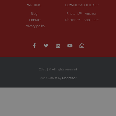
WRITING
DOWNLOAD THE APP
Blog
Rhetoric™ – Amazon
Contact
Rhetoric™ – App Store
Privacy policy
2026 | © All rights reserved
Made with ❤ by
MoonShot