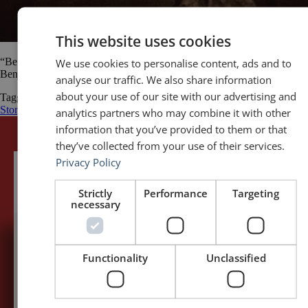
This website uses cookies
We use cookies to personalise content, ads and to
“Be amusing: never tell unkind stories; above all, never tell long ones.”
Benjamin Disraeli
analyse our traffic. We also share information
about your use of our site with our advertising and
Tagged
Benjamin Disraeli
public speaking quotes
quotes
Stories and
Storytelling
storytelling
tell stories
analytics partners who may combine it with other
information that you’ve provided to them or that
they’ve collected from your use of their services.
Privacy Policy
Strictly
Performance
Targeting
necessary
5,091,249 visits - Subscribe to get
Functionality
Unclassified
my posts first.
Your name:*