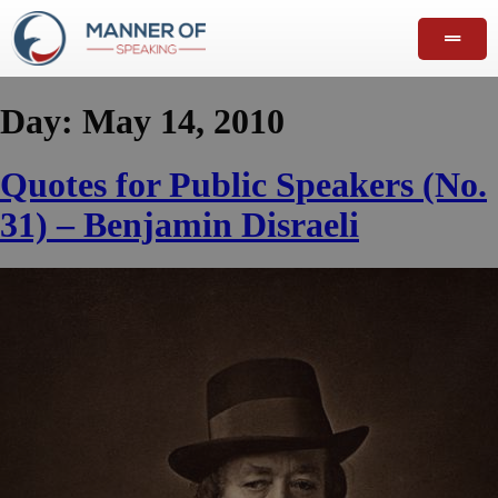
Day:
May 14, 2010
Quotes for Public Speakers (No.
31) – Benjamin Disraeli