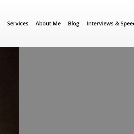
e
Services
About Me
Blog
Interviews & Spee
31) – Benjamin Disraeli