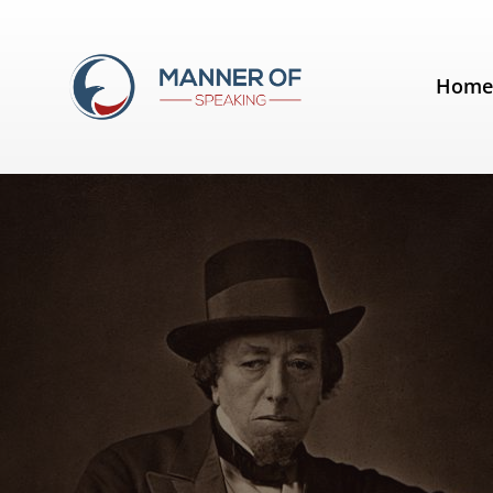
Tag:
tell stories
Hom
Quotes for Public Speakers (No. 