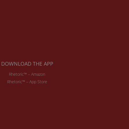
DOWNLOAD THE APP
Rhetoric™ – Amazon
Rhetoric™ – App Store