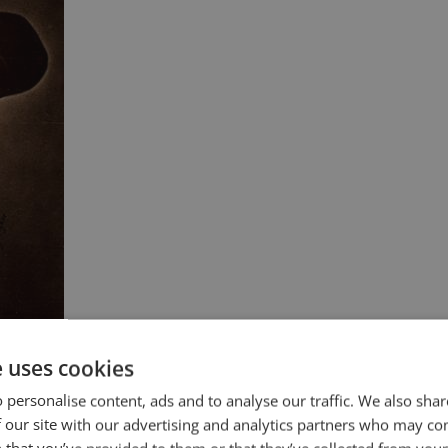
e uses cookies
 personalise content, ads and to analyse our traffic. We also sha
 our site with our advertising and analytics partners who may co
” Benjamin Disraeli