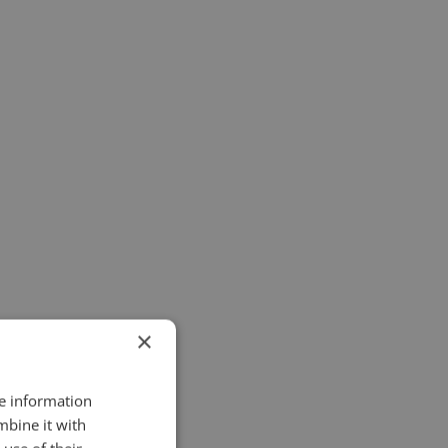
×
re information
mbine it with