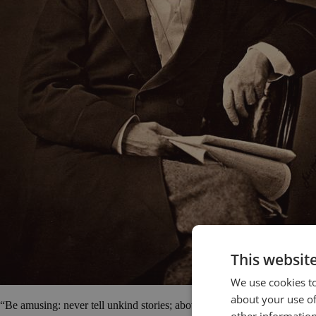
This websit
We use cookies to
about your use of
“Be amusing: never tell unkind stories; above all, never tell long ones.