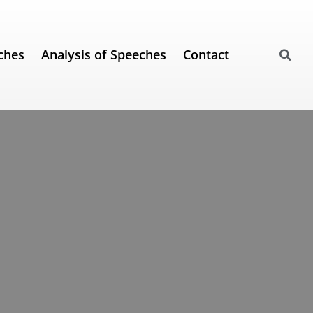
ches
Analysis of Speeches
Contact