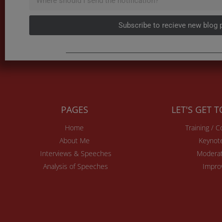
Subscribe to recieve new blog 
PAGES
LET'S GET 
Home
Training / 
About Me
Keynot
Interviews & Speeches
Moderat
Analysis of Speeches
Impro