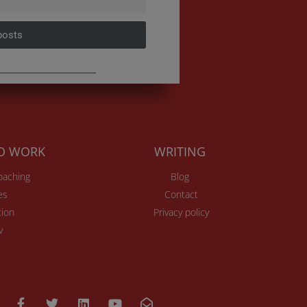
posts
TO WORK
WRITING
Coaching
Blog
es
Contact
ion
Privacy policy
v