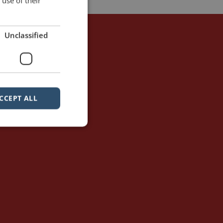
use of their
Unclassified
CCEPT ALL