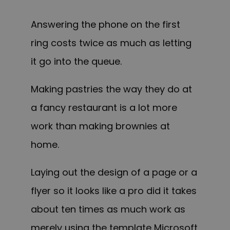
Answering the phone on the first
ring costs twice as much as letting
it go into the queue.
Making pastries the way they do at
a fancy restaurant is a lot more
work than making brownies at
home.
Laying out the design of a page or a
flyer so it looks like a pro did it takes
about ten times as much work as
merely using the template Microsoft