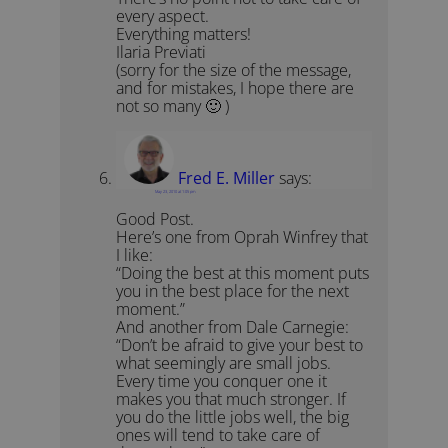
every aspect.
Everything matters!
Ilaria Previati
(sorry for the size of the message,
and for mistakes, I hope there are
not so many 🙂 )
Fred E. Miller
says:
May 23, 2010 at 1:05 pm
Good Post.
Here’s one from Oprah Winfrey that
I like:
“Doing the best at this moment puts
you in the best place for the next
moment.”
And another from Dale Carnegie:
“Don’t be afraid to give your best to
what seemingly are small jobs.
Every time you conquer one it
makes you that much stronger. If
you do the little jobs well, the big
ones will tend to take care of