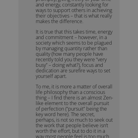
and energy, constantly looking for
ways to support others in achieving
their objectives – that is what really
makes the difference.
It is true that this takes time, energy
and commitment – however, in a
society which seems to be plagued
by managing quantity rather than
quality (how many people have
recently told you they were “very
busy” – doing what?), focus and
dedication are surefire ways to set
yourself apart.
To me, it is more a matter of overall
life philosophy than a conscious
thing – I find there is an almost Zen-
like element to the overall pursuit
of perfection (“pursuit” being the
key word here). The secret,
perhaps, is not so much to seek out
the work that people believe isn’t
worth the effort, but to do it in a
way most people feel is too much