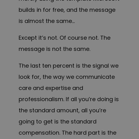
builds in for free, and the message
is almost the same…
Except it’s not. Of course not. The
message is not the same.
The last ten percent is the signal we
look for, the way we communicate
care and expertise and
professionalism. If all you’re doing is
the standard amount, all you’re
going to get is the standard
compensation. The hard part is the