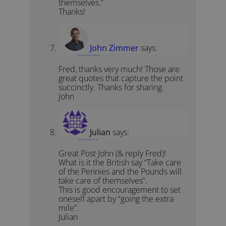
themselves.”
Thanks!
John Zimmer
says:
May 23, 2010 at 10:58 pm
Fred, thanks very much! Those are
great quotes that capture the point
succinctly. Thanks for sharing.
John
Julian
says:
May 24, 2010 at 7:15 am
Great Post John (& reply Fred)!
What is it the British say “Take care
of the Pennies and the Pounds will
take care of themselves”.
This is good encouragement to set
oneself apart by “going the extra
mile”.
Julian