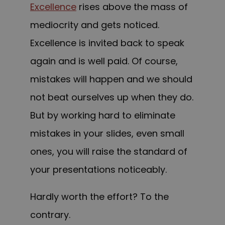
Excellence
rises above the mass of
mediocrity and gets noticed.
Excellence is invited back to speak
again and is well paid.
Of course,
mistakes will happen and we should
not beat ourselves up when they do.
But by working hard to eliminate
mistakes in your slides, even small
ones, you will raise the standard of
your presentations noticeably.
Hardly worth the effort? To the
contrary.