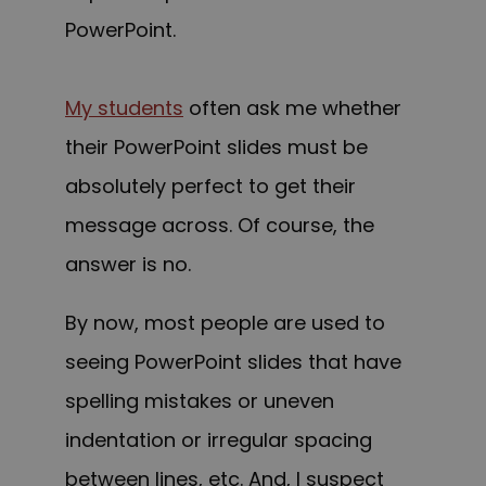
PowerPoint.
My students
often ask me whether
their PowerPoint slides must be
absolutely perfect to get their
message across. Of course, the
answer is no.
By now, most people are used to
seeing PowerPoint slides that have
spelling mistakes or uneven
indentation or irregular spacing
between lines, etc. And, I suspect