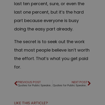
last ten percent, sure, or even the
last one percent, but it’s the hard
part because everyone is busy
doing the easy part already.
The secret is to seek out the work
that most people believe isn’t worth
the effort. That’s what you get paid
for.
PREVIOUS POST
NEXT POST
Quotes for Public Speakers (No. 31) – Benjamin Disraeli
Quotes for Public Speakers (No. 32) – Mark Twain
LIKE THIS ARTICLE?