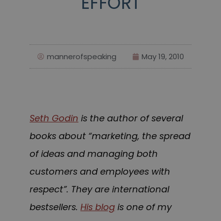
EFFORT
mannerofspeaking
May 19, 2010
Seth Godin
is the author of several
books about “marketing, the spread
of ideas and managing both
customers and employees with
respect”. They are international
bestsellers.
His blog
is one of my