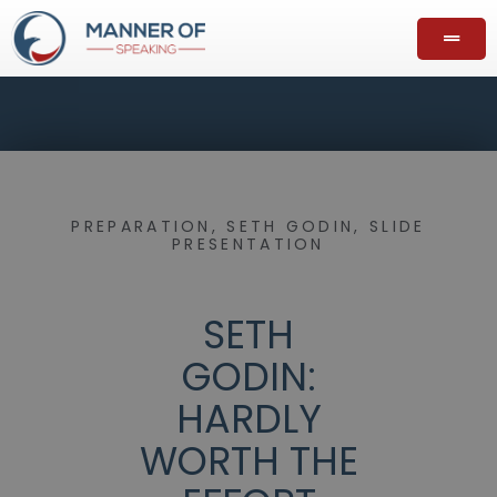
PREPARATION
,
SETH GODIN
,
SLIDE
PRESENTATION
SETH
GODIN:
HARDLY
WORTH THE