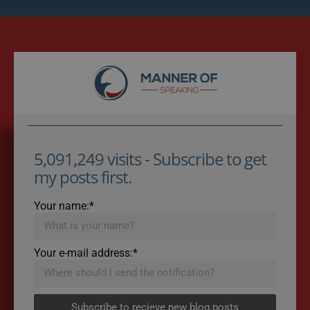
5,091,249 visits - Subscribe to get
my posts first.
Your name:*
Your e-mail address:*
Subscribe to recieve new blog posts