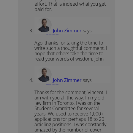
effort. That is indeed what you get
paid for.
John Zimmer
says:
May 20, 2010 at 10:26 am
Ago, thanks for taking the time to
write such a thoughtful comment. I
hope that others take the time to
read your words of wisdom. John
John Zimmer
says:
May 20, 2010 at 10:30 am
Thanks for the comment, Vincent. I
am with you all the way. In my old
law firm in Toronto, I was on the
Student Committee for several
years. We used to receive 1,000+
applications for perhaps 18 to 20
articling positions. I was constantly
amazed by the number of cover