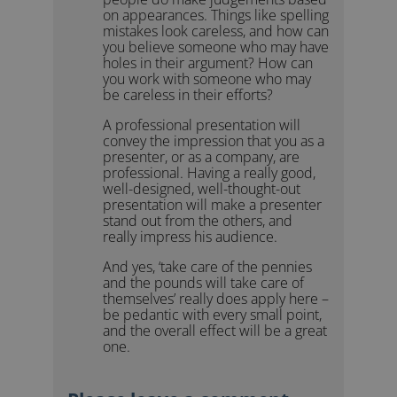
on appearances. Things like spelling
mistakes look careless, and how can
you believe someone who may have
holes in their argument? How can
you work with someone who may
be careless in their efforts?
A professional presentation will
convey the impression that you as a
presenter, or as a company, are
professional. Having a really good,
well-designed, well-thought-out
presentation will make a presenter
stand out from the others, and
really impress his audience.
And yes, ‘take care of the pennies
and the pounds will take care of
themselves’ really does apply here –
be pedantic with every small point,
and the overall effect will be a great
one.