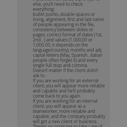
else, you’ll need to check
everything:
bullet points, double spaces or
lining, alignment, first and last name
of people appearing in the file,
consistency between slides or
pages, correct format of dates (1st,
2nd…) and values (1.000,00 or
1,000.00, it depends on the
language/country), months and adj.
captal letters (May, Spanish…Italian
people often forget it) and every
single full stop and comma.
Doesn’t matter if the client didn’t
ask to.
If you are working for an external
client, you will appear more reliable
and capable and he’ll probably
come back to you again.
If you are working for an internal
client, you will appear as a
teamworker, more reliable and
capable, and the company probably
will get a new client or business.
There’s no point not to take care of