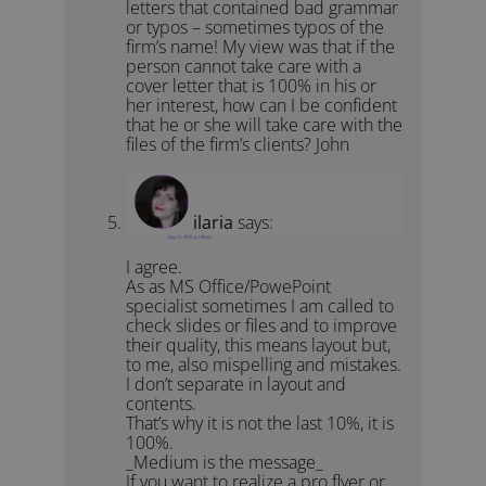
letters that contained bad grammar
or typos – sometimes typos of the
firm’s name! My view was that if the
person cannot take care with a
cover letter that is 100% in his or
her interest, how can I be confident
that he or she will take care with the
files of the firm’s clients? John
ilaria
says:
May 21, 2010 at 1:09 pm
I agree.
As as MS Office/PowePoint
specialist sometimes I am called to
check slides or files and to improve
their quality, this means layout but,
to me, also mispelling and mistakes.
I don’t separate in layout and
contents.
That’s why it is not the last 10%, it is
100%.
_Medium is the message_
If you want to realize a pro flyer or