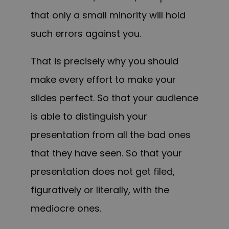
that only a small minority will hold
such errors against you.
That is precisely why you should
make every effort to make your
slides perfect.
So that your audience
is able to distinguish your
presentation from all the bad ones
that they have seen. So that your
presentation does not get filed,
figuratively or literally, with the
mediocre ones.