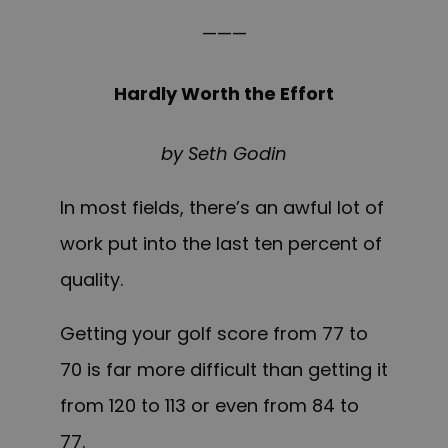
———
Hardly Worth the Effort
by Seth Godin
In most fields, there’s an awful lot of
work put into the last ten percent of
quality.
Getting your golf score from 77 to
70 is far more difficult than getting it
from 120 to 113 or even from 84 to
77.