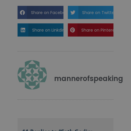
Share on Facebook
Share on Twitter
Share on Linkdin
Share on Pinterest
mannerofspeaking