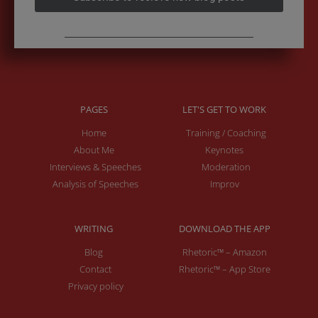
PAGES
LET'S GET TO WORK
Home
Training / Coaching
About Me
Keynotes
Interviews & Speeches
Moderation
Analysis of Speeches
Improv
WRITING
DOWNLOAD THE APP
Blog
Rhetoric™ – Amazon
Contact
Rhetoric™ – App Store
Privacy policy