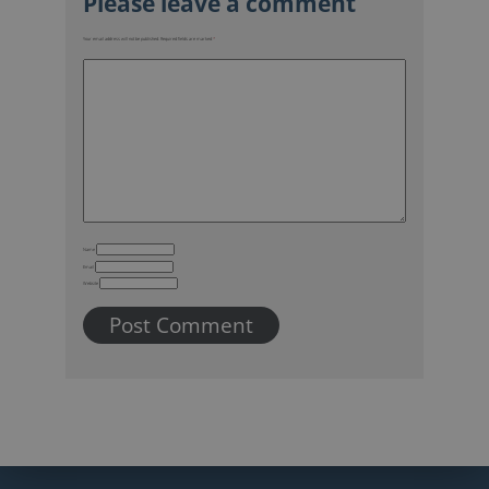
Your email address will not be published.
Required fields are marked
*
Name
Email
Website