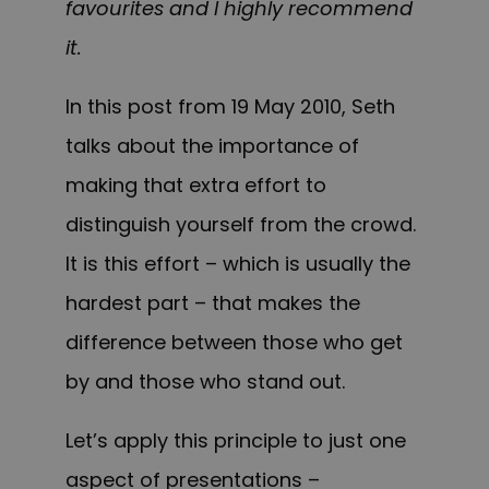
favourites and I highly recommend
it.
In this post from 19 May 2010, Seth
talks about the importance of
making that extra effort to
distinguish yourself from the crowd.
It is this effort – which is usually the
hardest part – that makes the
difference between those who get
by and those who stan
d out.
Let’s apply this principle to just one
aspect of presentations –