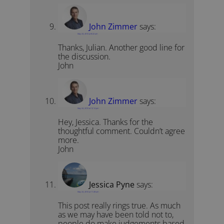
John Zimmer
says:
May 24, 2010 at 8:22 am
Thanks, Julian. Another good line for
the discussion.
John
John Zimmer
says:
May 24, 2010 at 12:14 pm
Hey, Jessica. Thanks for the
thoughtful comment. Couldn’t agree
more.
John
Jessica Pyne
says:
May 24, 2010 at 11:28 am
This post really rings true. As much
as we may have been told not to,
people do make judgements based