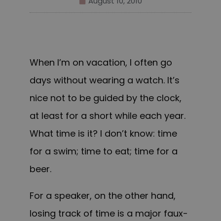
August 10, 2010
When I’m on vacation, I often go
days without wearing a watch. It’s
nice not to be guided by the clock,
at least for a short while each year.
What time is it? I don’t know: time
for a swim; time to eat; time for a
beer.
For a speaker, on the other hand,
losing track of time is a major faux-