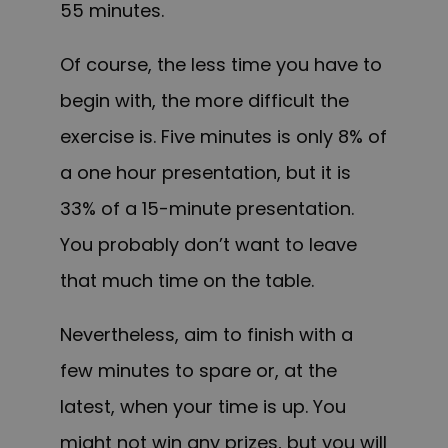
55 minutes.
Of course, the less time you have to
begin with, the more difficult the
exercise is. Five minutes is only 8% of
a one hour presentation, but it is
33% of a 15-minute presentation.
You probably don’t want to leave
that much time on the table.
Nevertheless, aim to finish with a
few minutes to spare or, at the
latest, when your time is up. You
might not win any prizes, but you will