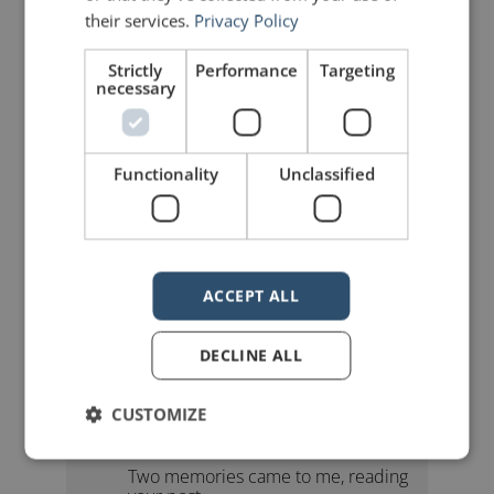
their services.
Privacy Policy
Strictly
Performance
Targeting
necessary
mannerofspeaking
Functionality
Unclassified
ACCEPT ALL
4 Replies to “Beat the Clock!”
DECLINE ALL
CUSTOMIZE
John Nixon
says:
August 10, 2010 at 9:10 am
Two memories came to me, reading