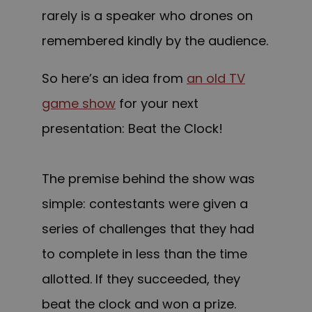
rarely is a speaker who drones on
remembered kindly by the audience.
So here’s an idea from
an old TV
game show
for your next
presentation: Beat the Clock!
The premise behind the show was
simple: contestants were given a
series of challenges that they had
to complete in less than the time
allotted. If they succeeded, they
beat the clock and won a prize.