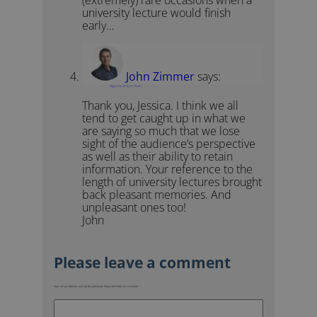
(extremely) rare occasions when a
university lecture would finish
early…
John Zimmer
says:
August 12, 2010 at 7:15 am
Thank you, Jessica. I think we all
tend to get caught up in what we
are saying so much that we lose
sight of the audience’s perspective
as well as their ability to retain
information. Your reference to the
length of university lectures brought
back pleasant memories. And
unpleasant ones too!
John
Your email address will not be published.
Required fields are marked
*