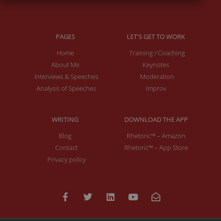
PAGES
LET'S GET TO WORK
Home
Training / Coaching
About Me
Keynotes
Interviews & Speeches
Moderation
Analysis of Speeches
Improv
WRITING
DOWNLOAD THE APP
Blog
Rhetoric™ – Amazon
Contact
Rhetoric™ – App Store
Privacy policy