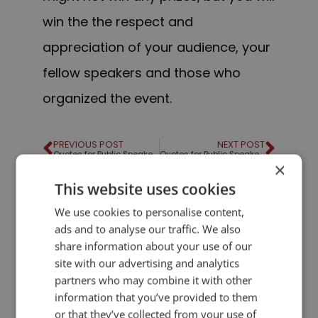
win the the respect and
appreciation of your audience, your
fellow speakers and those who
organized the event.
PREVIOUS POST
NEXT POST
Quotes for Public Speakers (No. 42) – Evan Esar
Quotes for Public Speakers (No. 43) – Martin Luther King
×
This website uses cookies
LIKE THIS ARTICLE?
We use cookies to personalise content,
ads and to analyse our traffic. We also
Share on Facebook
Share on Twitter
share information about your use of our
site with our advertising and analytics
partners who may combine it with other
Share on Linkdin
Share on Pinterest
information that you’ve provided to them
or that they’ve collected from your use of