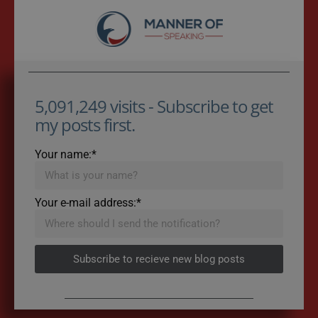
5,091,249 visits - Subscribe to get
my posts first.
Your name:*
Your e-mail address:*
Subscribe to recieve new blog posts