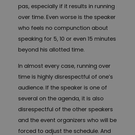
pas, especially if it results in running
over time. Even worse is the speaker
who feels no compunction about
speaking for 5, 10 or even 15 minutes
beyond his allotted time.
In almost every case, running over
time is highly disrespectful of one’s
audience. If the speaker is one of
several on the agenda, it is also
disrespectful of the other speakers
and the event organizers who will be
forced to adjust the schedule. And