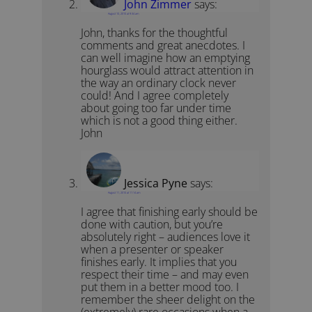
John Zimmer
says:
August 10, 2010 at 9:34 am
John, thanks for the thoughtful
comments and great anecdotes. I
can well imagine how an emptying
hourglass would attract attention in
the way an ordinary clock never
could! And I agree completely
about going too far under time
which is not a good thing either.
John
Jessica Pyne
says:
August 11, 2010 at 11:14 am
I agree that finishing early should be
done with caution, but you’re
absolutely right – audiences love it
when a presenter or speaker
finishes early. It implies that you
respect their time – and may even
put them in a better mood too. I
remember the sheer delight on the