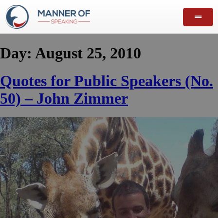
Day:
August 25, 2010
Quotes for Public Speakers (No.
50) – John Zimmer