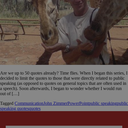
Are we up to 50 quotes already? Time flies. When I began this series, I
decided to limit the quotes to those that were directly related to public
speaking (as opposed to quotes on general topics that are often used in
a speech). Soon afterwards, I began to wonder whether I would run
out of […]
Tagged
Communication
John Zimmer
PowerPoint
public speaking
public
speaking quotes
quotes