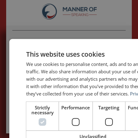
5,091,249 visits - Subscribe to get
my posts first.
This website uses cookies
We use cookies to personalise content, ads and to a
Your name:*
traffic. We also share information about your use of 
with our advertising and analytics partners who ma
it with other information that you’ve provided to the
Your e-mail address:*
they’ve collected from your use of their services.
Pri
Strictly
Performance
Targeting
Func
Subscribe to recieve new blog posts
necessary
Unclassified