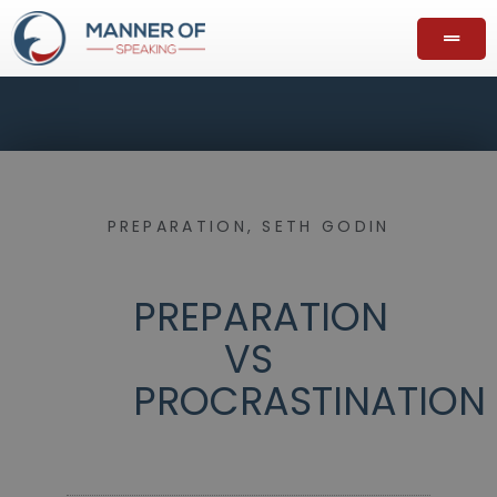
PREPARATION
,
SETH GODIN
PREPARATION
VS
PROCRASTINATION