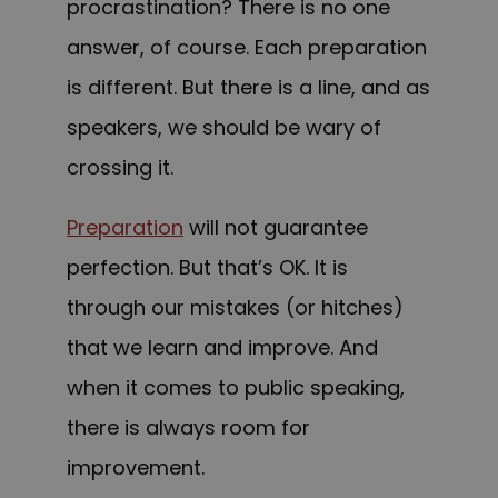
procrastination? There is no one
answer, of course. Each preparation
is different. But there is a line, and as
speakers, we should be wary of
crossing it.
Preparation
will not guarantee
perfection. But that’s OK. It is
through our mistakes (or hitches)
that we learn and improve. And
when it comes to public speaking,
there is always room for
improvement.