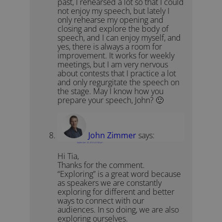
past, I rehearsed a lot so that I could
not enjoy my speech, but lately I
only rehearse my opening and
closing and explore the body of
speech, and I can enjoy myself, and
yes, there is always a room for
improvement. It works for weekly
meetings, but I am very nervous
about contests that I practice a lot
and only regurgitate the speech on
the stage. May I know how you
prepare your speech, John? 🙂
John Zimmer
says:
September 20, 2010 at 3:58 pm
Hi Tia,
Thanks for the comment.
“Exploring” is a great word because
as speakers we are constantly
exploring for different and better
ways to connect with our
audiences. In so doing, we are also
exploring ourselves.