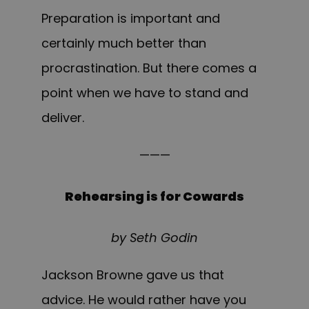
Preparation is important and
certainly much better than
procrastination. But there comes a
point when we have to stand and
deliver.
———
Rehearsing is for Cowards
by Seth Godin
Jackson Browne gave us that
advice. He would rather have you