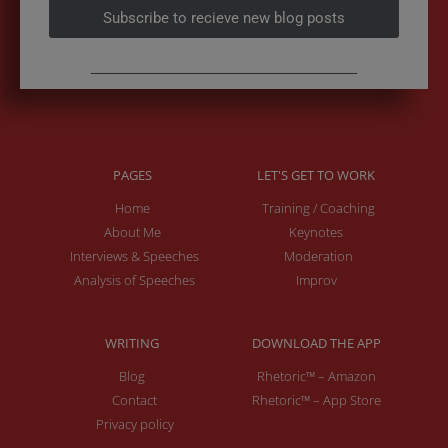
Subscribe to recieve new blog posts
PAGES
LET'S GET TO WORK
Home
Training / Coaching
About Me
Keynotes
Interviews & Speeches
Moderation
Analysis of Speeches
Improv
WRITING
DOWNLOAD THE APP
Blog
Rhetoric™ – Amazon
Contact
Rhetoric™ – App Store
Privacy policy