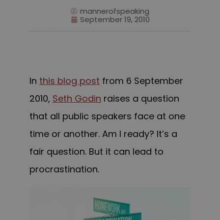
mannerofspeaking
September 19, 2010
In
this blog post
from 6
September
2010,
Seth Godin
raises a question
that all public speakers face at one
time or another. Am I ready?
It’s a
fair question. But it can lead to
procrastination.