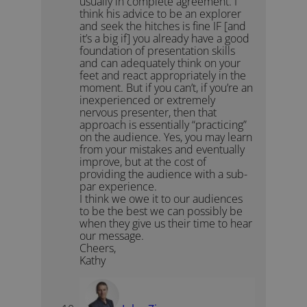
usually in complete agreement. I
think his advice to be an explorer
and seek the hitches is fine IF [and
it’s a big if] you already have a good
foundation of presentation skills
and can adequately think on your
feet and react appropriately in the
moment. But if you can’t, if you’re an
inexperienced or extremely
nervous presenter, then that
approach is essentially “practicing”
on the audience. Yes, you may learn
from your mistakes and eventually
improve, but at the cost of
providing the audience with a sub-
par experience.
I think we owe it to our audiences
to be the best we can possibly be
when they give us their time to hear
our message.
Cheers,
Kathy