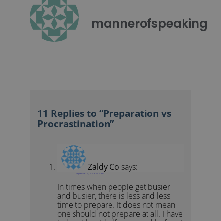
mannerofspeaking
11 Replies to “Preparation vs
Procrastination”
Zaldy Co
says:
September 20, 2010 at 12:20 am
In times when people get busier
and busier, there is less and less
time to prepare. It does not mean
one should not prepare at all. I have