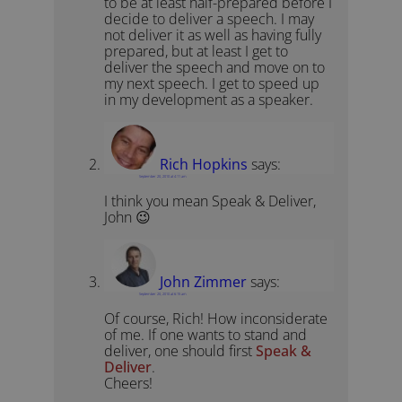
to be at least half-prepared before I
decide to deliver a speech. I may
not deliver it as well as having fully
prepared, but at least I get to
deliver the speech and move on to
my next speech. I get to speed up
in my development as a speaker.
Rich Hopkins
says:
September 20, 2010 at 4:11 am
I think you mean Speak & Deliver,
John 😉
John Zimmer
says:
September 20, 2010 at 6:15 am
Of course, Rich! How inconsiderate
of me. If one wants to stand and
deliver, one should first
Speak &
Deliver
.
Cheers!