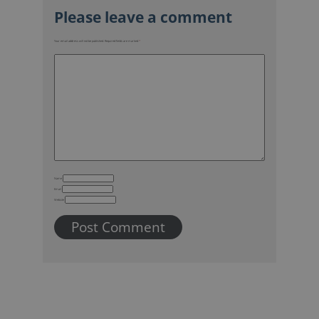
Your email address will not be published.
Required fields are marked
*
Name
Email
Website