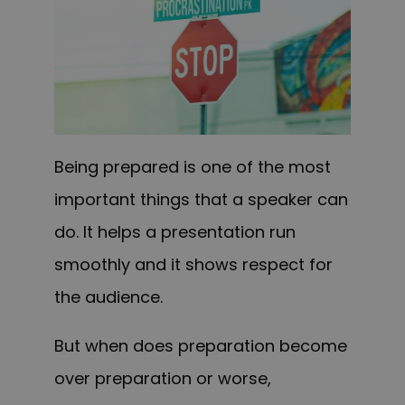
Being prepared is one of the most
important things that a speaker can
do. It helps a presentation run
smoothly and it shows respect for
the audience.
But when does preparation become
over preparation or worse,