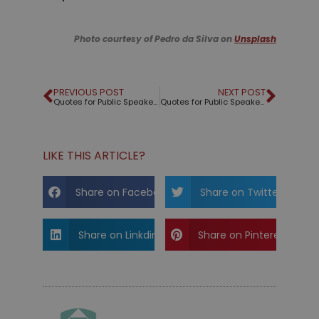
Photo courtesy of Pedro da Silva on
Unsplash
PREVIOUS POST
NEXT POST
Quotes for Public Speakers (No. 54) – Keith Hancock
Quotes for Public Speakers (No. 55) – Tony Kahn
LIKE THIS ARTICLE?
Share on Facebook
Share on Twitter
Share on Linkdin
Share on Pinterest