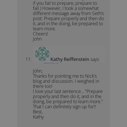
if you fail to prepare, prepare to
fail.) However, I took a somewhat
different message away from Seth’s
post: Prepare properly and then do
it, and in the doing, be prepared to
learn more.
Cheers!
John
Kathy Reiffenstein
says:
September 28, 2010 at 1:12 pm
John,
Thanks for pointing me to Nick’s
blog and discussion. I weighed in
there too!
I love your last sentence… “Prepare
properly and then do it, and in the
doing, be prepared to learn more.”
That I can definitely sign up for!!
Best,
Kathy