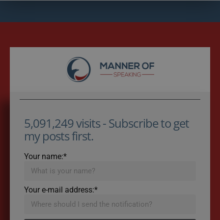
5,091,249 visits - Subscribe to get
my posts first.
Your name:*
Your e-mail address:*