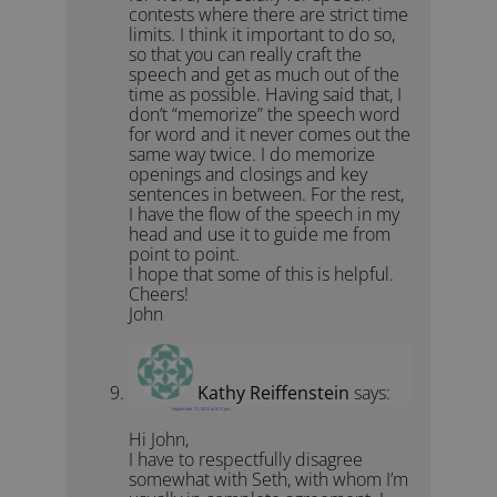
contests where there are strict time
limits. I think it important to do so,
so that you can really craft the
speech and get as much out of the
time as possible. Having said that, I
don’t “memorize” the speech word
for word and it never comes out the
same way twice. I do memorize
openings and closings and key
sentences in between. For the rest,
I have the flow of the speech in my
head and use it to guide me from
point to point.
I hope that some of this is helpful.
Cheers!
John
Kathy Reiffenstein
says:
September 27, 2010 at 9:12 pm
Hi John,
I have to respectfully disagree
somewhat with Seth, with whom I’m