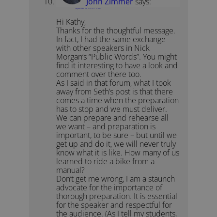
John Zimmer
says:
September 28, 2010 at 7:10 am
Hi Kathy,
Thanks for the thoughtful message.
In fact, I had the same exchange
with other speakers in Nick
Morgan’s “Public Words”. You might
find it interesting to have a look and
comment over there too.
As I said in that forum, what I took
away from Seth’s post is that there
comes a time when the preparation
has to stop and we must deliver.
We can prepare and rehearse all
we want – and preparation is
important, to be sure – but until we
get up and do it, we will never truly
know what it is like. How many of us
learned to ride a bike from a
manual?
Don’t get me wrong, I am a staunch
advocate for the importance of
thorough preparation. It is essential
for the speaker and respectful for
the audience. (As I tell my students,