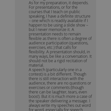
As for my preparation, it depends.
For presentations, or for the
courses that I teach on public
speaking, I have a definite structure
– one which is readily available if I
happen to be using a slide show –
but I never memorize it. A
presentation needs to remain
flexible as there is often a degree of
audience participation (questions,
exercises, etc.) that calls for
flexibility. A presentation should, in
many ways, be like a conversation. It
should not be a rigid recitation of
material.
A speech (particularly one in a
contest) is a bit different. Though
there is still interaction with the
audience, there are no questions or
exercises or comments (though
there can be laughter, tears, even
boos!). But it is much more a case of
the speaker delivering a message. I
always write my speeches out word
for word, especially for speech