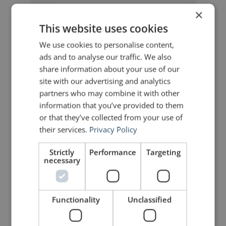
×
John Zimmer
says:
This website uses cookies
September 20, 2010 at 6:21 am
We use cookies to personalise content,
It is ironic that one of the possible
“benefits” of our busy schedules is
ads and to analyse our traffic. We also
that we are forced to get up on
share information about your use of our
stage and deliver that speech, often
site with our advertising and analytics
with less preparation than we
would have liked. I am certainly not
partners who may combine it with other
advocating for a hectic lifestyle, but
information that you’ve provided to them
one has to look for that silver lining
or that they’ve collected from your use of
in every cloud.
their services.
Privacy Policy
Strictly
Performance
Targeting
Bertrand Völckers
says:
necessary
September 20, 2010 at 6:46 am
To compare it with cycling:
Sometimes you need races to get
better or to prepare for the real
Functionality
Unclassified
event; just training will not give you
the needed intensity. In my view,
you can consider Toastmasters