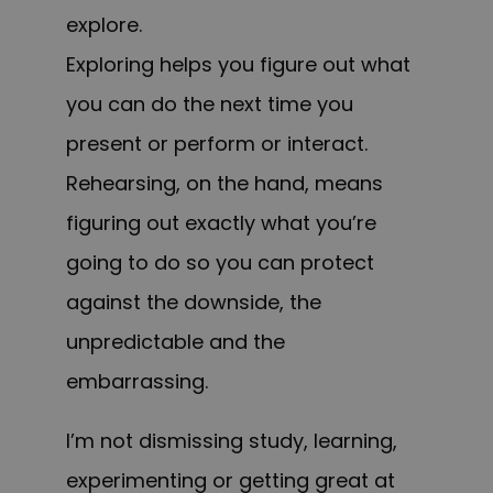
explore.
Exploring helps you figure out what
you can do the next time you
present or perform or interact.
Rehearsing, on the hand, means
figuring out exactly what you’re
going to do so you can protect
against the downside, the
unpredictable and the
embarrassing.
I’m not dismissing study, learning,
experimenting or getting great at