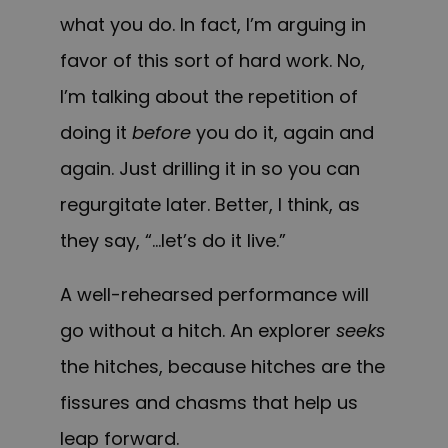
what you do. In fact, I’m arguing in
favor of this sort of hard work. No,
I’m talking about the repetition of
doing it
before
you do it, again and
again. Just drilling it in so you can
regurgitate later. Better, I think, as
they say, “…let’s do it live.”
A well-rehearsed performance will
go without a hitch. An explorer
seeks
the hitches, because hitches are the
fissures and chasms that help us
leap forward.