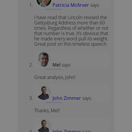
Patricia McArver
says:
November 19, 2010 at 10:53 am
I have read that Lincoln revised the
Gettysburg Address more than 60
times. Regardless of whether or not
that number is true, it’s obvious that
he made every word pull its weight.
Great post on this timeless speech.
Mel
says:
November 21, 2010 at 10:41 pm
Great analysis, John!
John Zimmer
says:
November 22, 2010 at 9:17 am
Thanks, Mel!
John Zimmer
says: