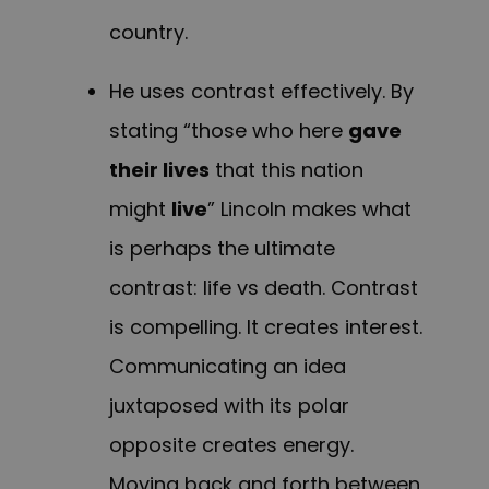
country.
He uses contrast effectively. By
stating “those who here
gave
their lives
that this nation
might
live
” Lincoln makes what
is perhaps the ultimate
contrast: life vs death. Contrast
is compelling. It creates interest.
Communicating an idea
juxtaposed with its polar
opposite creates energy.
Moving back and forth between