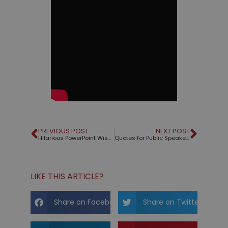
PREVIOUS POST
NEXT POST
Hilarious PowerPoint Wisdom
Quotes for Public Speakers (No. 66) – Confucius
LIKE THIS ARTICLE?
Share on Facebook
Share on Twitter