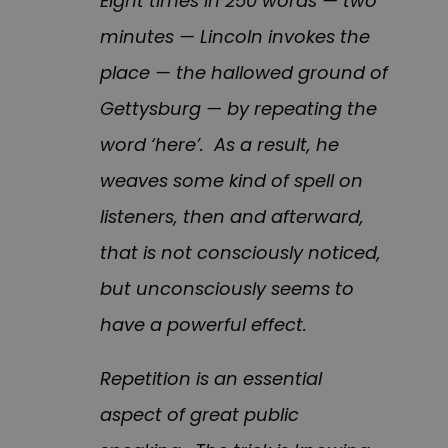
Eight times in 250 words — two
minutes — Lincoln invokes the
place — the hallowed ground of
Gettysburg — by repeating the
word ‘here’. As a result, he
weaves some kind of spell on
listeners, then and afterward,
that is not consciously noticed,
but unconsciously seems to
have a powerful effect.
Repetition is an essential
aspect of great public