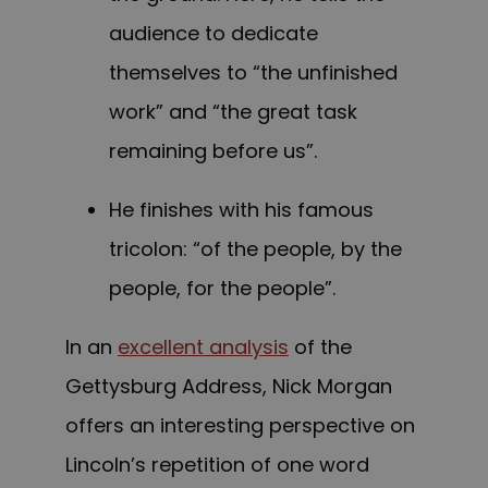
audience to dedicate
themselves to “the unfinished
work” and “the great task
remaining before us”.
He finishes with his famous
tricolon: “of the people, by the
people, for the people”.
In an
excellent analysis
of the
Gettysburg Address, Nick Morgan
offers an interesting perspective on
Lincoln’s repetition of one word