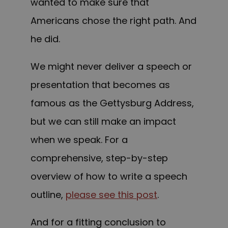
wanted to make sure that
Americans chose the right path. And
he did.
We might never deliver a speech or
presentation that becomes as
famous as the Gettysburg Address,
but we can still make an impact
when we speak. For a
comprehensive, step-by-step
overview of how to write a speech
outline,
please see this post
.
And for a fitting conclusion to