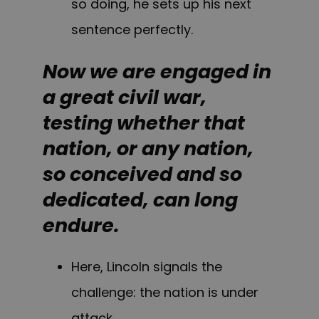
so doing, he sets up his next
sentence perfectly.
Now we are engaged in
a great civil war,
testing whether that
nation, or any nation,
so conceived and so
dedicated, can long
endure.
Here, Lincoln signals the
challenge: the nation is under
attack.