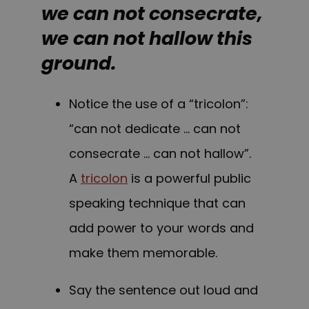
we can not consecrate,
we can not hallow this
ground.
Notice the use of a “tricolon”:
“can not dedicate … can not
consecrate … can not hallow”.
A
tricolon
is a powerful public
speaking technique that can
add power to your words and
make them memorable.
Say the sentence out loud and