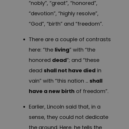
“nobly”, “great”, “honored”,
“devotion”, “highly resolve”,
“God”, “birth” and “freedom”.
There are a couple of contrasts
here: “the
living
” with “the
honored
dead
”; and “these
dead
shall not have died
in
vain” with “this nation …
shall
have a new birth
of freedom”.
Earlier, Lincoln said that, in a
sense, they could not dedicate
the ground. Here, he tells the