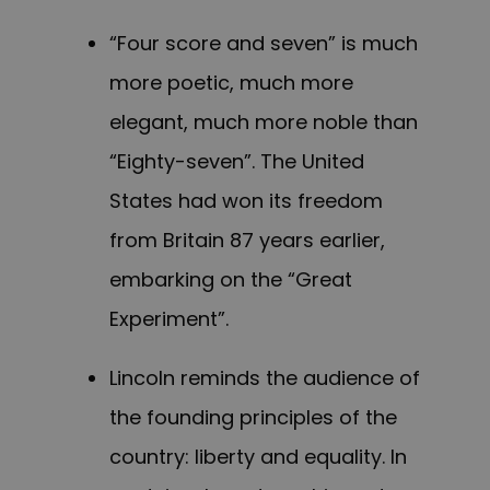
“Four score and seven” is much
more poetic, much more
elegant, much more noble than
“Eighty-seven”. The United
States had won its freedom
from Britain 87 years earlier,
embarking on the “Great
Experiment”.
Lincoln reminds the audience of
the founding principles of the
country: liberty and equality. In