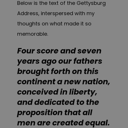
Below is the text of the Gettysburg
Address, interspersed with my
thoughts on what made it so
memorable.
Four score and seven
years ago our fathers
brought forth on this
continent a new nation,
conceived in liberty,
and dedicated to the
proposition that all
men are created equal.