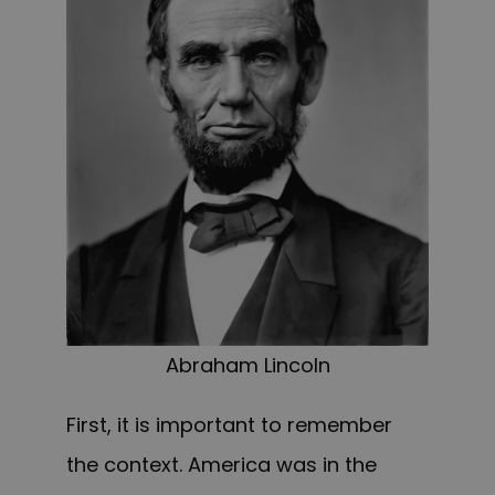
Abraham Lincoln
First, it is important to remember
the context. America was in the