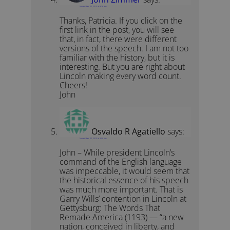
November 22, 2010 at 9:26 am
Thanks, Patricia. If you click on the
first link in the post, you will see
that, in fact, there were different
versions of the speech. I am not too
familiar with the history, but it is
interesting. But you are right about
Lincoln making every word count.
Cheers!
John
Osvaldo R Agatiello
says:
November 22, 2010 at 3:58 pm
John – While president Lincoln’s
command of the English language
was impeccable, it would seem that
the historical essence of his speech
was much more important. That is
Garry Wills’ contention in Lincoln at
Gettysburg: The Words That
Remade America (1193) — “a new
nation, conceived in liberty, and