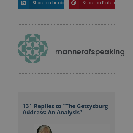
Share on Linkdin
Share on Pinterest
mannerofspeaking
131 Replies to “The Gettysburg
Address: An Analysis”