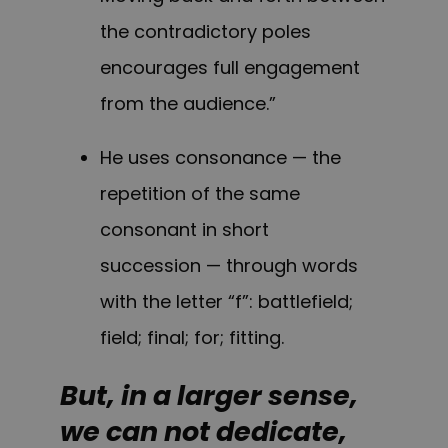
the contradictory poles
encourages full engagement
from the audience.”
He uses consonance — the
repetition of the same
consonant in short
succession — through words
with the letter “f”: battlefield;
field; final; for; fitting.
But, in a larger sense,
we can not dedicate,