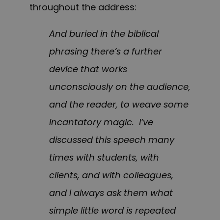
throughout the address:
And buried in the biblical
phrasing there’s a further
device that works
unconsciously on the audience,
and the reader, to weave some
incantatory magic. I’ve
discussed this speech many
times with students, with
clients, and with colleagues,
and I always ask them what
simple little word is repeated