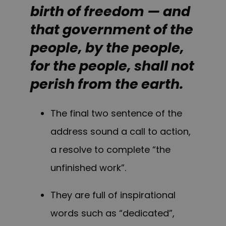
birth of freedom — and
that government of the
people, by the people,
for the people, shall not
perish from the earth.
The final two sentence of the
address sound a call to action,
a resolve to complete “the
unfinished work”.
They are full of inspirational
words such as “dedicated”,