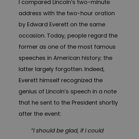
I compared Lincoln’s two-minute
address with the two-hour oration
by Edward Everett on the same
occasion. Today, people regard the
former as one of the most famous
speeches in American history; the
latter largely forgotten. Indeed,
Everett himself recognized the
genius of Lincoln’s speech in a note
that he sent to the President shortly
after the event:
“I should be glad, if I could