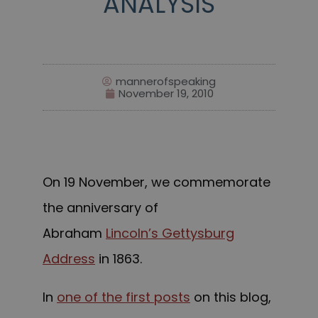
ANALYSIS
mannerofspeaking
November 19, 2010
On 19 November, we commemorate
the anniversary of
Abraham
Lincoln’s Gettysburg
Address
in 1863.
In
one of the first posts
on this blog,