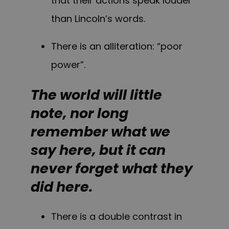
that their actions speak louder
than Lincoln’s words.
There is an alliteration: “poor
power”.
The world will little
note, nor long
remember what we
say here, but it can
never forget what they
did here.
There is a double contrast in