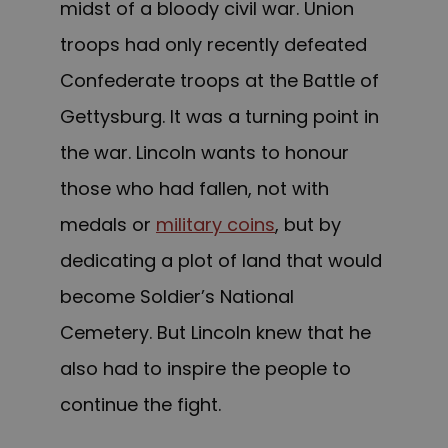
midst of a bloody civil war. Union
troops had only recently defeated
Confederate troops at the Battle of
Gettysburg. It was a turning point in
the war. Lincoln wants to honour
those who had fallen, not with
medals or
military coins
, but by
dedicating a plot of land that would
become Soldier’s National
Cemetery. But Lincoln knew that he
also had to inspire the people to
continue the fight.