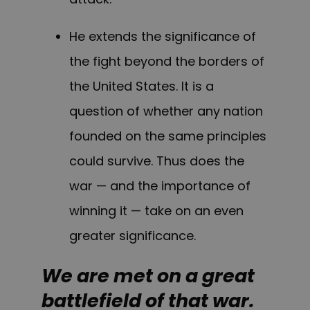
He extends the significance of
the fight beyond the borders of
the United States. It is a
question of whether any nation
founded on the same principles
could survive. Thus does the
war — and the importance of
winning it — take on an even
greater significance.
We are met on a great
battlefield of that war.