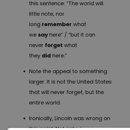
this sentence: “The world will
little note, nor
long
remember
what
we
say
here” / “but it can
never
forget
what
they
did
here.”
Note the appeal to something
larger. It is not the United States
that will never forget, but the
entire world.
Ironically, Lincoln was wrong on
this point. Not only do we