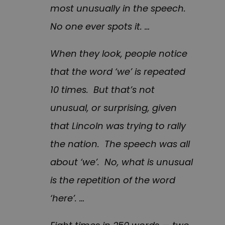
most unusually in the speech.
No one ever spots it. …
When they look, people notice
that the word ‘we’ is repeated
10 times. But that’s not
unusual, or surprising, given
that Lincoln was trying to rally
the nation. The speech was all
about ‘we’. No, what is unusual
is the repetition of the word
‘here’. …