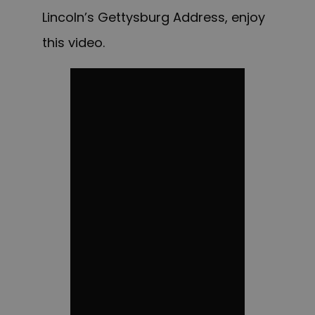
Lincoln’s Gettysburg Address, enjoy
this video.