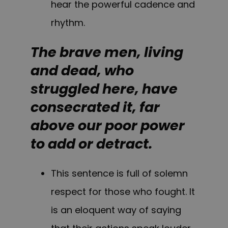
hear the powerful cadence and
rhythm.
The brave men, living
and dead, who
struggled here, have
consecrated it, far
above our poor power
to add or detract.
This sentence is full of solemn
respect for those who fought. It
is an eloquent way of saying