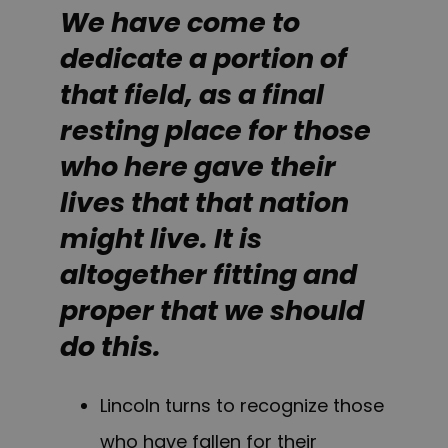
We have come to
dedicate a portion of
that field, as a final
resting place for those
who here gave their
lives that that nation
might live. It is
altogether fitting and
proper that we should
do this.
Lincoln turns to recognize those
who have fallen for their