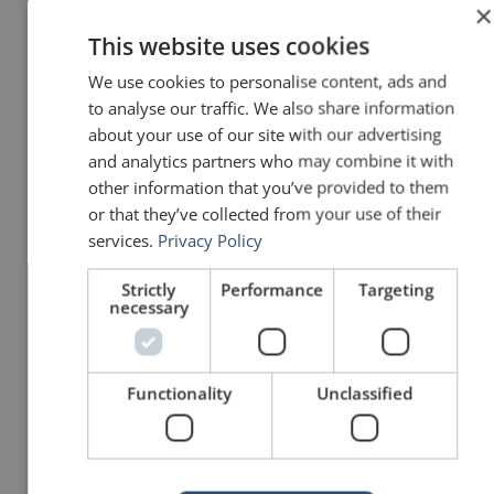
×
remember his words to this
This website uses cookies
day, we will continue to
We use cookies to personalise content, ads and
to analyse our traffic. We also share information
remember them in the future.
about your use of our site with our advertising
and analytics partners who may combine it with
It is for us the living,
other information that you’ve provided to them
rather, to be dedicated
or that they’ve collected from your use of their
services.
Privacy Policy
here to the unfinished
work which they who
Strictly
Performance
Targeting
necessary
fought here have thus
far so nobly advanced.
Functionality
Unclassified
It is rather for us to be
here dedicated to the