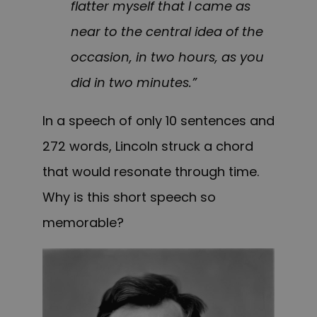
flatter myself that I came as
near to the central idea of the
occasion, in two hours, as you
did in two minutes.”
In a speech of only 10 sentences and
272 words, Lincoln struck a chord
that would resonate through time.
Why is this short speech so
memorable?