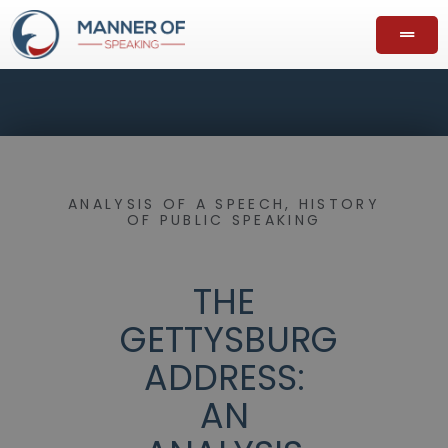
ANALYSIS OF A SPEECH
,
HISTORY
OF PUBLIC SPEAKING
THE
GETTYSBURG
ADDRESS:
AN