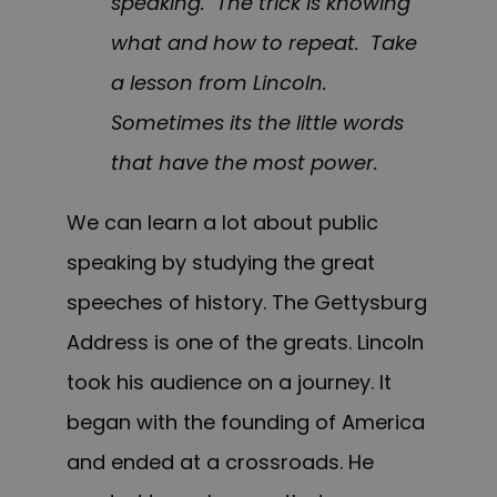
speaking. The trick is knowing
what and how to repeat. Take
a lesson from Lincoln.
Sometimes its the little words
that have the most power.
We can learn a lot about public
speaking by studying the great
speeches of history. The Gettysburg
Address is one of the greats. Lincoln
took his audience on a journey. It
began with the founding of America
and ended at a crossroads. He