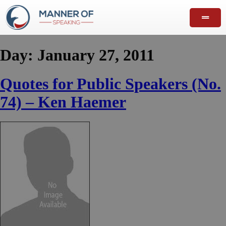
Day:
January 27, 2011
Quotes for Public Speakers (No.
74) – Ken Haemer