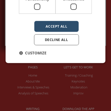
Your e-mail address:*
ACCEPT ALL
Subscribe to recieve new blog posts
DECLINE ALL
CUSTOMIZE
PAGES
LET'S GET TO WORK
Home
Training / Coaching
About Me
Keynotes
Interviews & Speeches
Moderation
Analysis of Speeches
Improv
WRITING
DOWNLOAD THE APP