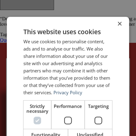
“Designing a presentation without an audience in mind is like writing a
×
love letter and addressing it: To Whom It May Concern.” Ken Haemer
This website uses cookies
Tagged
audience
Business
Ken Haemer
Public Speaking
Quotations
quotations
quotes
We use cookies to personalise content,
ads and to analyse our traffic. We also
share information about your use of our
site with our advertising and analytics
partners who may combine it with other
information that you’ve provided to them
or that they’ve collected from your use of
their services.
Privacy Policy
5,091,249 visits - Subscribe to get
Strictly
Performance
Targeting
necessary
my posts first.
Your name:*
Functionality
Unclassified