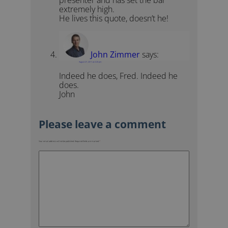
extremely high.
He lives this quote, doesn’t he!
John Zimmer
says:
August 27, 2011 at 2:20 pm
Indeed he does, Fred. Indeed he
does.
John
Your email address will not be published.
Required fields are marked
*