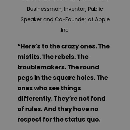
Businessman, Inventor, Public
Speaker and Co-Founder of Apple
Inc.
“Here’s to the crazy ones. The
misfits. The rebels. The
troublemakers. The round
pegs in the square holes. The
ones who see things
differently. They’re not fond
of rules. And they have no
respect for the status quo.