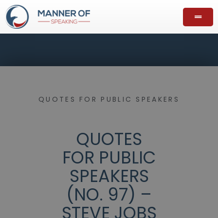
QUOTES FOR PUBLIC SPEAKERS
QUOTES
FOR PUBLIC
SPEAKERS
(NO. 97) –
STEVE JOBS