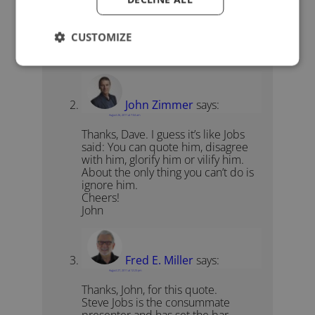
Thus sayeth the one who keeps his
hardware and software access
CUSTOMIZE
locked down to prevent open
source adaptation or improvement.
John Zimmer
says:
August 26, 2011 at 7:04 am
Thanks, Dave. I guess it’s like Jobs
said: You can quote him, disagree
with him, glorify him or vilify him.
About the only thing you can’t do is
ignore him.
Cheers!
John
Fred E. Miller
says:
August 27, 2011 at 12:23 pm
Thanks, John, for this quote.
Steve Jobs is the consummate
presenter and has set the bar