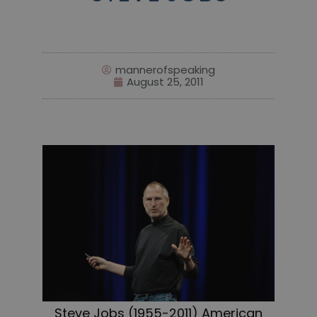
mannerofspeaking
August 25, 2011
Steve Jobs (1955-2011) American