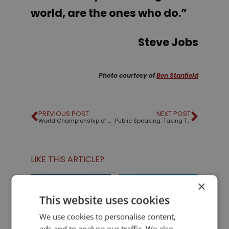
world, are the ones who do.”
Steve Jobs
Photo courtesy of
Ben Stanfield
PREVIOUS POST
NEXT POST
World Championship of Public Speaking, 2011
Public Speaking: Taking That First Step
LIKE THIS ARTICLE?
×
Share on Facebook
Share on Twitter
This website uses cookies
Share on Linkdin
Share on Pinterest
We use cookies to personalise content,
ads and to analyse our traffic. We also