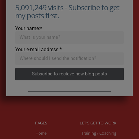
5,091,249 visits - Subscribe to get
my posts first.
Your name:*
Your e-mail address:*
Subscribe to recieve new blog posts
PAGES
LET'S GET TO WORK
Home
Training / Coaching