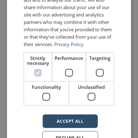
share information about your use of our
site with our advertising and analytics
partners who may combine it with other
information that you’ve provided to them
or that they’ve collected from your use of
mannerofspeaking
their services.
Privacy Policy
Strictly
Performance
Targeting
necessary
Functionality
Unclassified
4 Replies to “Quotes for Public
Speakers (No. 97) – Steve Jobs”
ACCEPT ALL
DaveC
says:
DECLINE ALL
August 26, 2011 at 4:19 am