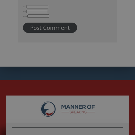
Name
Email
Website