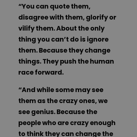
“You can quote them,
disagree with them, glorify or
vilify them. About the only
thing you can’t do is ignore
them. Because they change
things. They push the human
race forward.
“And while some may see
them as the crazy ones, we
see genius. Because the
people who are crazy enough
to think they can change the