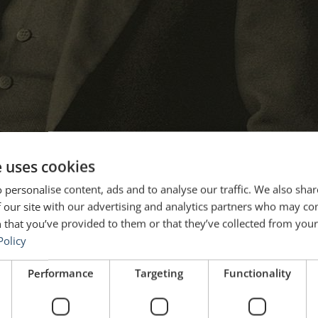
e uses cookies
 personalise content, ads and to analyse our traffic. We also sha
 our site with our advertising and analytics partners who may co
 that you’ve provided to them or that they’ve collected from your 
Policy
Performance
Targeting
Functionality