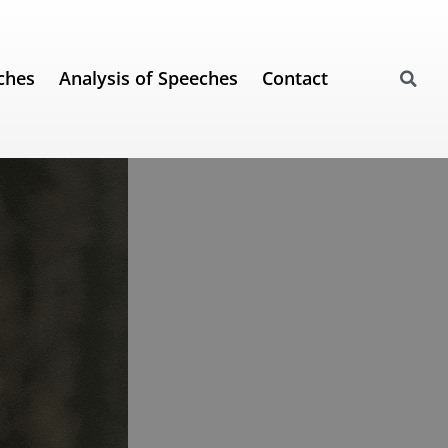
ches
Analysis of Speeches
Contact