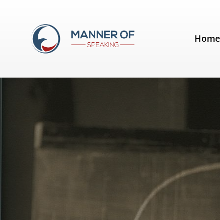
Day:
September 9, 2012
Hom
Quotes for Public Speakers (No. 