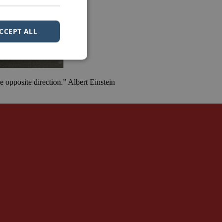
CCEPT ALL
 opposite direction.” Albert Einstein