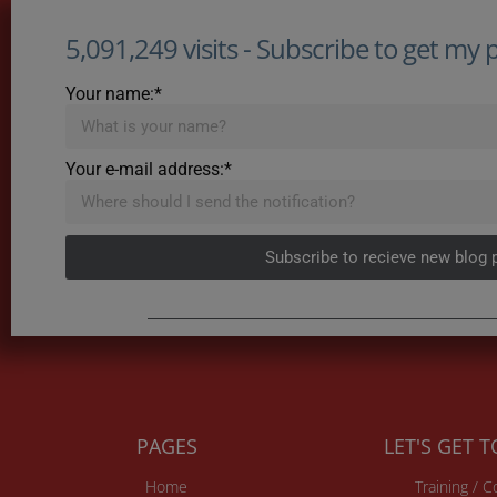
5,091,249 visits - Subscribe to get my po
Your name:*
Your e-mail address:*
Subscribe to recieve new blog 
PAGES
LET'S GET 
Home
Training / 