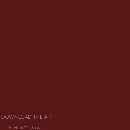
DOWNLOAD THE APP
Rhetoric™ – Amazon