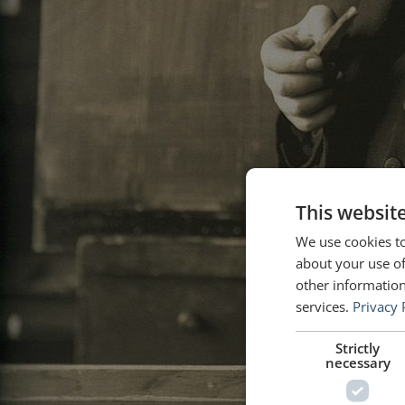
This websit
We use cookies to
about your use of
other information
services.
Privacy 
Strictly
necessary