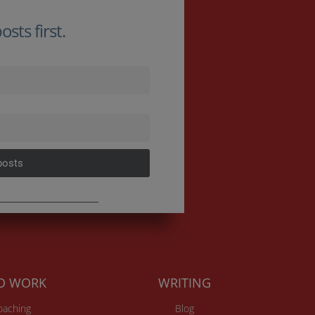
sts first.
posts
TO WORK
WRITING
Coaching
Blog