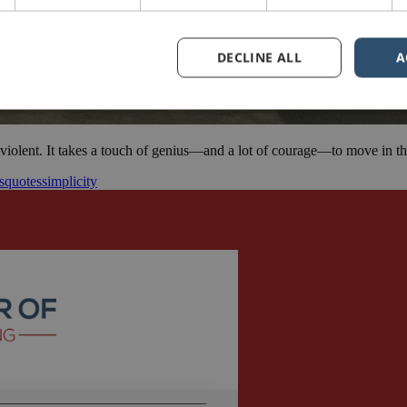
DECLINE ALL
A
iolent. It takes a touch of genius—and a lot of courage—to move in the
s
quotes
simplicity