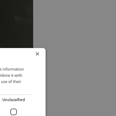
×
re information
mbine it with
use of their
Unclassified