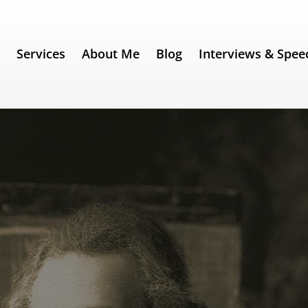
e
Services
About Me
Blog
Interviews & Spee
142) – Albert Einstein