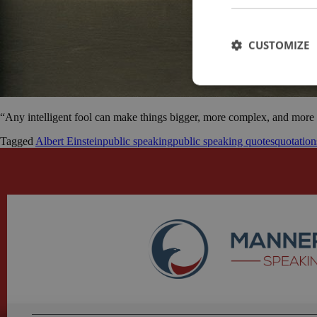
CUSTOMIZE
“Any intelligent fool can make things bigger, more complex, and more v
Tagged
Albert Einstein
public speaking
public speaking quotes
quotation