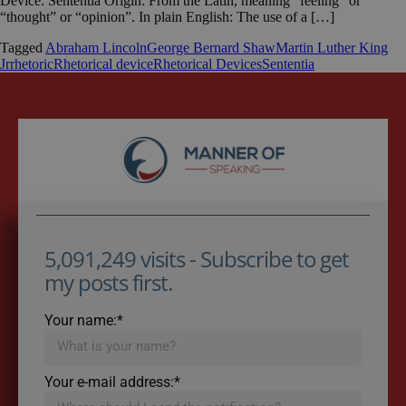
Device: Sententia Origin: From the Latin, meaning “feeling” or
“thought” or “opinion”. In plain English: The use of a […]
Tagged
Abraham Lincoln
George Bernard Shaw
Martin Luther King
Jr
rhetoric
Rhetorical device
Rhetorical Devices
Sententia
5,091,249 visits - Subscribe to get
my posts first.
Your name:*
Your e-mail address:*