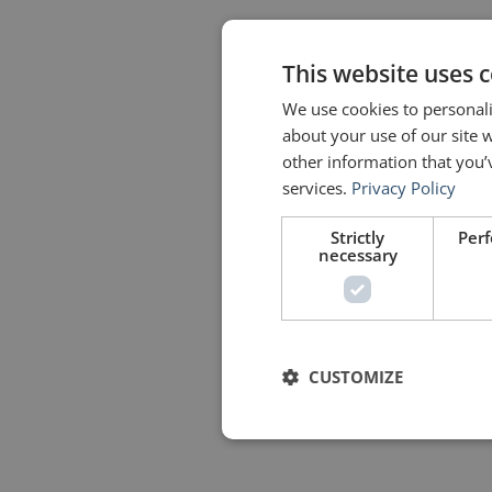
This website uses 
We use cookies to personali
about your use of our site 
other information that you’
services.
Privacy Policy
Strictly
Per
necessary
CUSTOMIZE