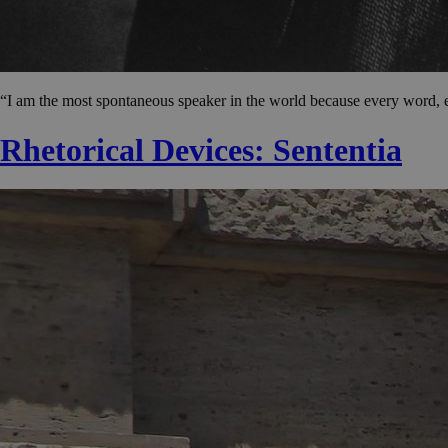
“I am the most spontaneous speaker in the world because every word, 
Rhetorical Devices: Sententia