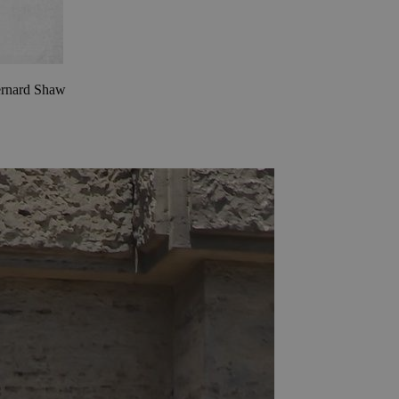
Bernard Shaw