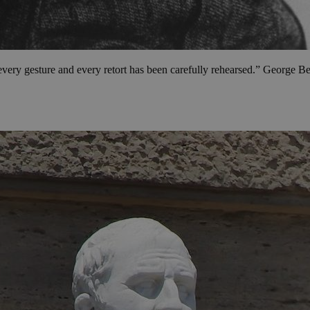
every gesture and every retort has been carefully rehearsed.” George 