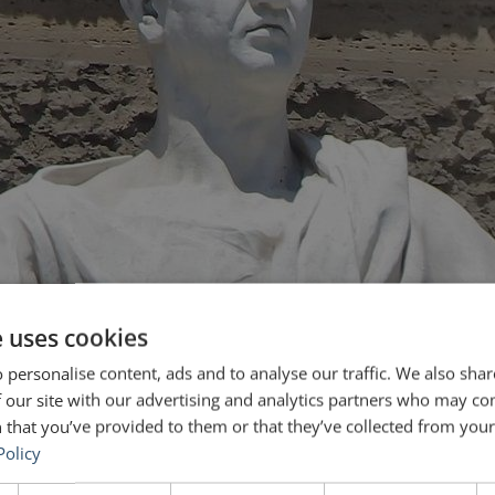
e uses cookies
 personalise content, ads and to analyse our traffic. We also sha
 our site with our advertising and analytics partners who may co
 that you’ve provided to them or that they’ve collected from your 
Policy