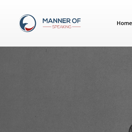
Tag:
George Bernard Shaw
Hom
Quotes for Public Speakers (No