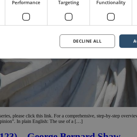
Performance
Targeting
Functionality
DECLINE ALL
A
e series, please click this link. For a comprehensive, step-by-step overvi
pinion”. In plain English: The use of a […]
. 123) – George Bernard Shaw