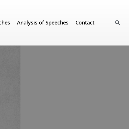
ches
Analysis of Speeches
Contact