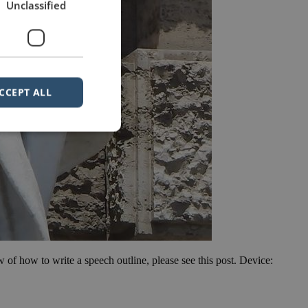
Unclassified
CCEPT ALL
ew of how to write a speech outline, please see this post. Device: