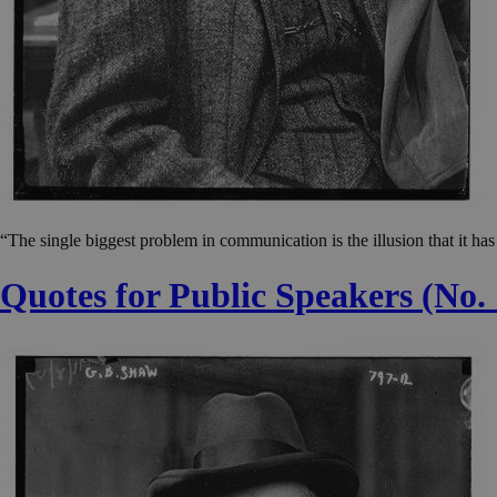
“The single biggest problem in communication is the illusion that it h
Quotes for Public Speakers (No