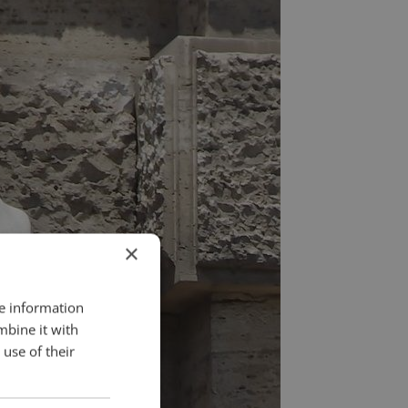
×
re information
mbine it with
use of their