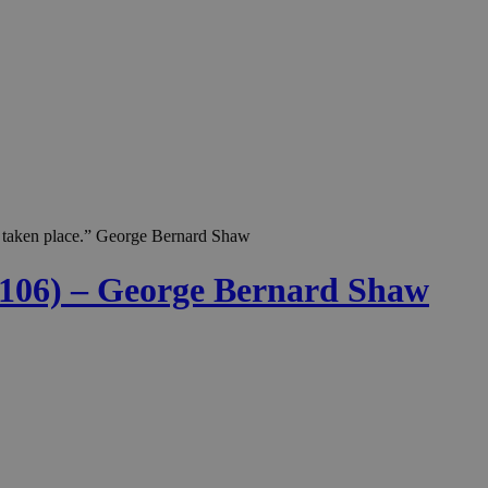
as taken place.” George Bernard Shaw
. 106) – George Bernard Shaw