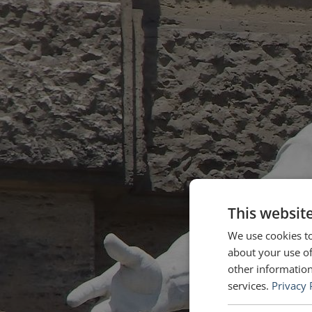
This websit
We use cookies to
about your use of
other information
services.
Privacy 