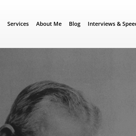
e
Services
About Me
Blog
Interviews & Spee
. 230) – George Bernard Shaw