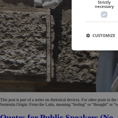
Strictly
necessary
CUSTOMIZE
This post is part of a series on rhetorical devices. For other posts in th
Sententia Origin: From the Latin, meaning “feeling” or “thought” or “o
Quotes for Public Speakers (No