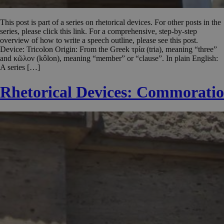
This post is part of a series on rhetorical devices. For other posts in the
series, please click this link. For a comprehensive, step-by-step
overview of how to write a speech outline, please see this post.
Device: Tricolon Origin: From the Greek τρία (tria), meaning “three”
and κῶλον (kôlon), meaning “member” or “clause”. In plain English:
A series […]
Rhetorical Devices: Commoratio