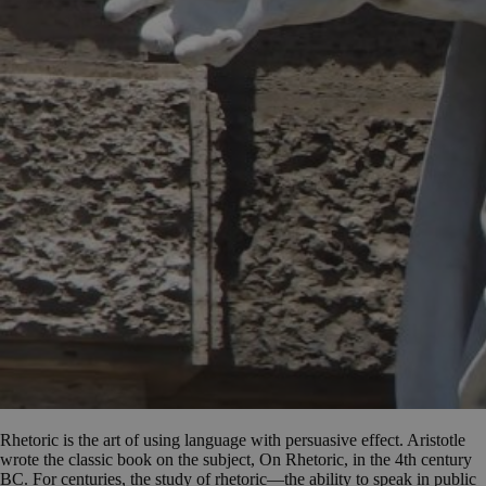
Rhetoric is the art of using language with persuasive effect. Aristotle
wrote the classic book on the subject, On Rhetoric, in the 4th century
BC. For centuries, the study of rhetoric—the ability to speak in public