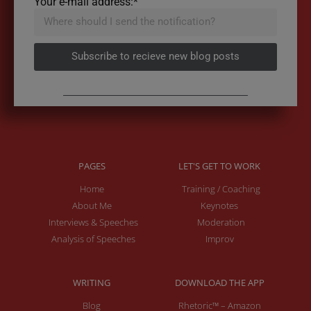
Your e-mail address:*
Subscribe to recieve new blog posts
PAGES
LET'S GET TO WORK
Home
Training / Coaching
About Me
Keynotes
Interviews & Speeches
Moderation
Analysis of Speeches
Improv
WRITING
DOWNLOAD THE APP
Blog
Rhetoric™ – Amazon