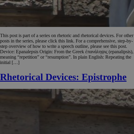
This post is part of a series on rhetoric and rhetorical devices. For other
posts in the series, please click this link. For a comprehensive, step-by-
step overview of how to write a speech outline, please see this post.
Device: Epanalepsis Origin: From the Greek ἐπανάληψις (epanalipsis),
meaning “repetition” or “resumption”. In plain English: Repeating the
initial […]
Rhetorical Devices: Epistrophe