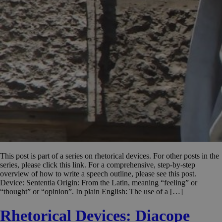
This post is part of a series on rhetorical devices. For other posts in the
series, please click this link. For a comprehensive, step-by-step
overview of how to write a speech outline, please see this post.
Device: Sententia Origin: From the Latin, meaning “feeling” or
“thought” or “opinion”. In plain English: The use of a […]
Rhetorical Devices: Diacope