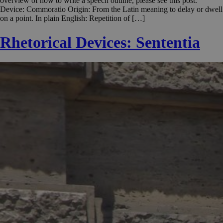
overview of how to write a speech outline, please see this post.
Device: Commoratio Origin: From the Latin meaning to delay or dwell
on a point. In plain English: Repetition of […]
Rhetorical Devices: Sententia