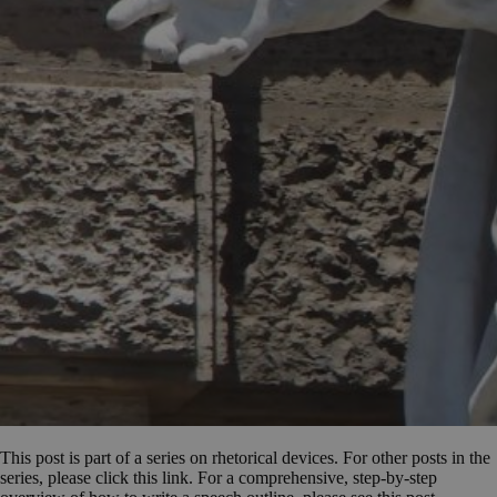
This post is part of a series on rhetorical devices. For other posts in the
series, please click this link. For a comprehensive, step-by-step