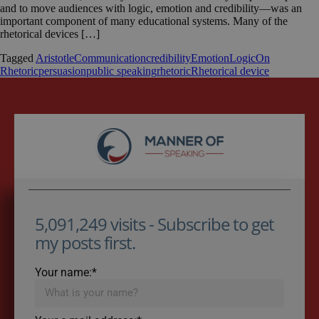
and to move audiences with logic, emotion and credibility—was an
important component of many educational systems. Many of the
rhetorical devices […]
Tagged
Aristotle
Communication
credibility
Emotion
Logic
On
Rhetoric
persuasion
public speaking
rhetoric
Rhetorical device
5,091,249 visits - Subscribe to get
my posts first.
Your name:*