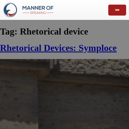
Tag:
Rhetorical device
Rhetorical Devices: Symploce