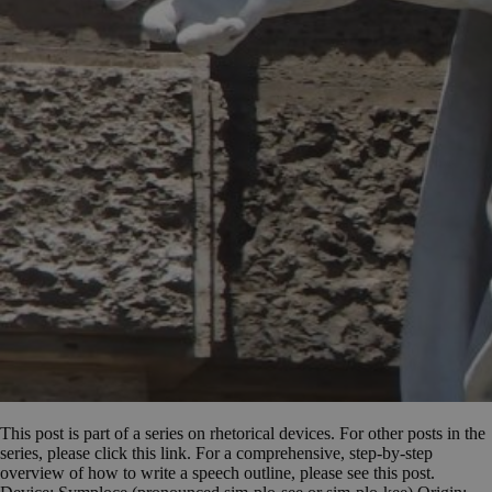
This post is part of a series on rhetorical devices. For other posts in the
series, please click this link. For a comprehensive, step-by-step
overview of how to write a speech outline, please see this post.