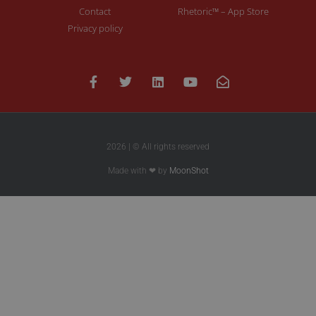
Contact
Rhetoric™ – App Store
Privacy policy
2026 | © All rights reserved
Made with ❤ by
MoonShot