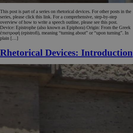
This post is part of a series on rhetorical devices. For other posts in the
series, please click this link. For a comprehensive, step-by-step
overview of how to write a speech outline, please see this post.
Device: Epistrophe (also known as Epiphora) Origin: From the Greek
ἐπιστροφή (epistrofi), meaning “turning about” or “upon turning”. In
plain […]
Rhetorical Devices: Introduction