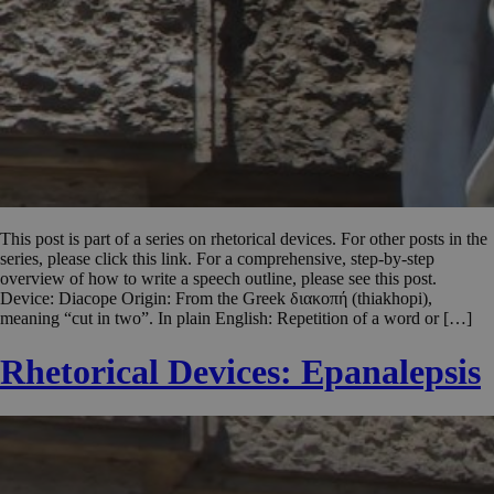
This post is part of a series on rhetorical devices. For other posts in the
series, please click this link. For a comprehensive, step-by-step
overview of how to write a speech outline, please see this post.
Device: Diacope Origin: From the Greek διακοπή (thiakhopi),
meaning “cut in two”. In plain English: Repetition of a word or […]
Rhetorical Devices: Epanalepsis