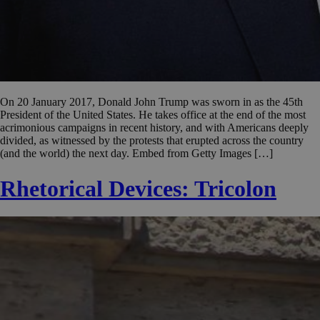
On 20 January 2017, Donald John Trump was sworn in as the 45th
President of the United States. He takes office at the end of the most
acrimonious campaigns in recent history, and with Americans deeply
divided, as witnessed by the protests that erupted across the country
(and the world) the next day. Embed from Getty Images […]
Rhetorical Devices: Tricolon