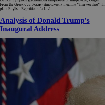
Device: Symploce (pronounced sim-plo-see or sim-plo-kee) Origin:
From the Greek συμπλοκήν (simplokeen), meaning “interweaving”. In
plain English: Repetition of a […]
Analysis of Donald Trump's
Inaugural Address