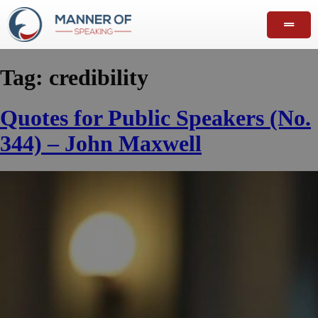
Tag:
credibility
Quotes for Public Speakers (No.
344) – John Maxwell