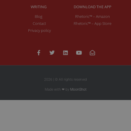
WRITING
DOWNLOAD THE APP
Blog
Rhetoric™ – Amazon
Contact
Rhetoric™ – App Store
Privacy policy
2026 | © All rights reserved
Made with ❤ by
MoonShot