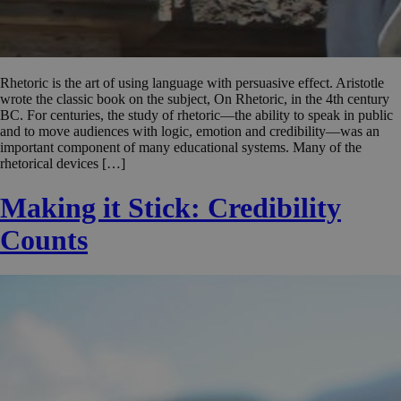
Rhetoric is the art of using language with persuasive effect. Aristotle
wrote the classic book on the subject, On Rhetoric, in the 4th century
BC. For centuries, the study of rhetoric—the ability to speak in public
and to move audiences with logic, emotion and credibility—was an
important component of many educational systems. Many of the
rhetorical devices […]
Making it Stick: Credibility
Counts