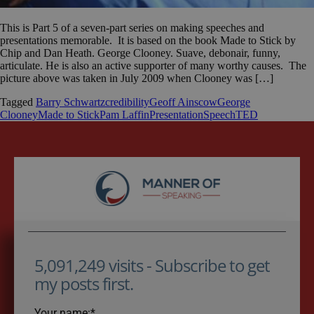
This is Part 5 of a seven-part series on making speeches and
presentations memorable. It is based on the book Made to Stick by
Chip and Dan Heath. George Clooney. Suave, debonair, funny,
articulate. He is also an active supporter of many worthy causes. The
picture above was taken in July 2009 when Clooney was […]
Tagged
Barry Schwartz
credibility
Geoff Ainscow
George
Clooney
Made to Stick
Pam Laffin
Presentation
Speech
TED
5,091,249 visits - Subscribe to get
my posts first.
Your name:*