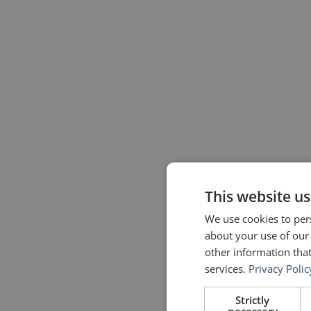
This website us
We use cookies to pers
about your use of our
other information that
services.
Privacy Polic
Strictly