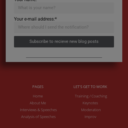
Your e-mail address:*
Subscribe to recieve new blog posts
PAGES
LET'S GET TO WORK
Home
Training / Coaching
About Me
Keynotes
Interviews & Speeches
Moderation
Analysis of Speeches
Improv