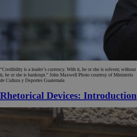
“Credibility is a leader’s currency. With it, he or she is solvent; without
it, he or she is bankrupt.” John Maxwell Photo courtesy of Ministerio
de Cultura y Deportes Guatemala
Rhetorical Devices: Introduction