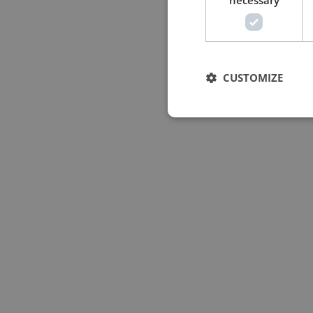
necessary
CUSTOMIZE