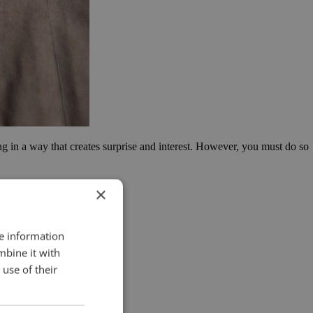
ing in a way that creates surprise and interest. However, you must do so
×
re information
mbine it with
use of their