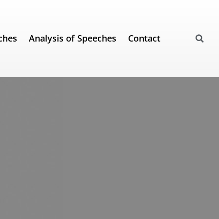
ches
Analysis of Speeches
Contact