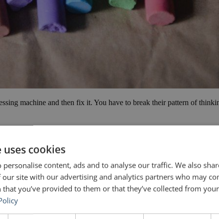
essing machine and then fix it. You have to break their pattern of think
s Donald Trump
e uses cookies
 personalise content, ads and to analyse our traffic. We also sha
 our site with our advertising and analytics partners who may co
 that you’ve provided to them or that they’ve collected from your 
Policy