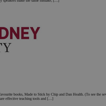
ny speakers make the same mistake, […]
favourite books, Made to Stick by Chip and Dan Health. (To see the seven
are effective teaching tools and […]