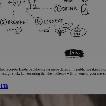
t graphic recorder Linda Saukko-Rauta made during my public speaking w
ssage stick; i.e., ensuring that the audience will remember your messa
ern