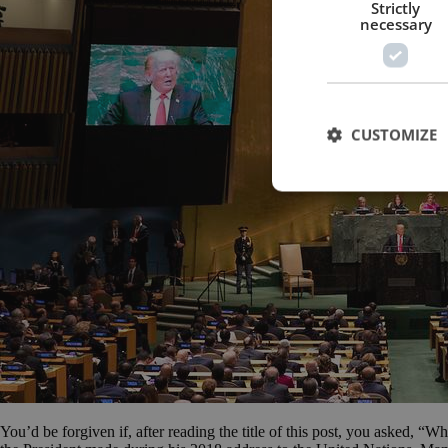
Strictly
necessary
CUSTOMIZE
You’d be forgiven if, after reading the title of this post, you asked, “W