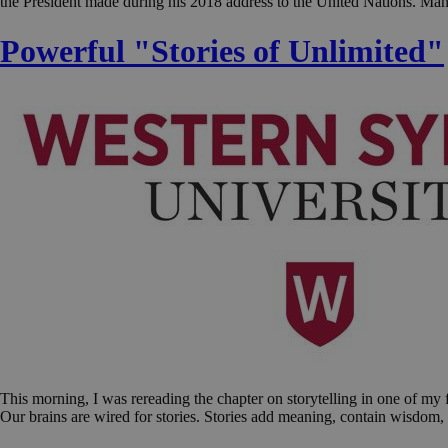
the President made during his 2018 address to the United Nations. Ma
Powerful "Stories of Unlimited"
This morning, I was rereading the chapter on storytelling in one of my 
Our brains are wired for stories. Stories add meaning, contain wisdom, 