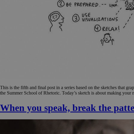
This is the fifth and final post in a series based on the sketches tha
the Summer School of Rhetoric. Today’s sketch is about making your me
When you speak, break the patt