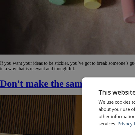
If you want your ideas to be stickier, you’ve got to break someone’s gu
in a way that is relevant and thoughtful.
Don't make the same mistake a
This websit
We use cookies to
about your use of
other information
services.
Privacy 