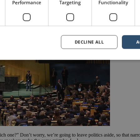
Performance
Targeting
Functionality
DECLINE ALL
A
hich one?” Don’t worry, we’re going to leave politics aside, so that narr