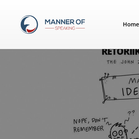
Tag:
Made to Stick
Hom
The Summer School of Rhetoric 