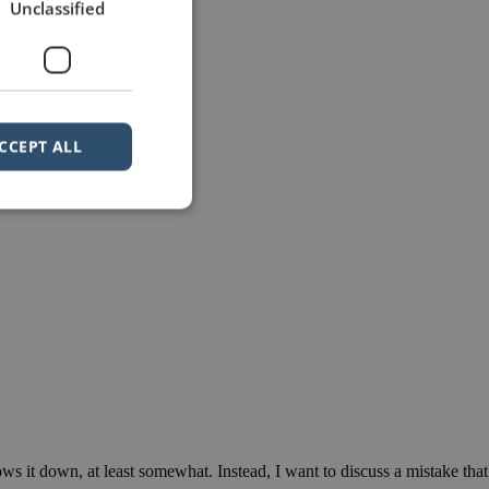
Unclassified
CCEPT ALL
ows it down, at least somewhat. Instead, I want to discuss a mistake that