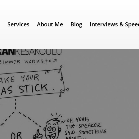
e
Services
About Me
Blog
Interviews & Spee
– Part 5