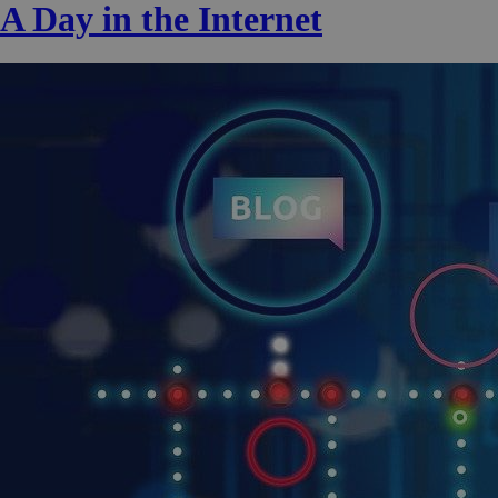
A Day in the Internet