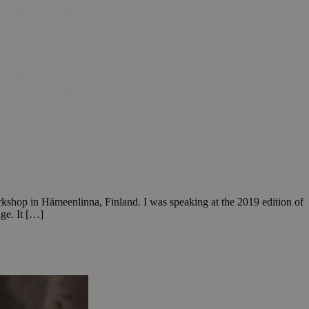
orkshop in Hämeenlinna, Finland. I was speaking at the 2019 edition of
ge. It […]