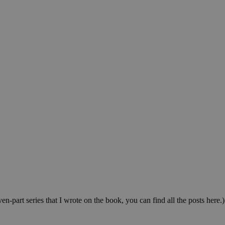
-part series that I wrote on the book, you can find all the posts here.)