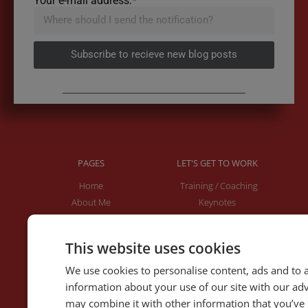
Your e-mail address:*
Subscribe to recieve new blog posts
PAGES
LET'S GET TO WORK
Home
Training / Coaching
About Me
Keynotes
Interviews & Speeches
Moderation
Analysis of Speeches
Improv
This website uses cookies
We use cookies to personalise content, ads and to a
WRITING
DOWNLOAD THE APP
information about your use of our site with our ad
Blog
Rhetoric™ – Amazon
may combine it with other information that you’ve 