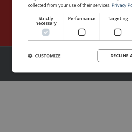
Contact
Rhetoric™ – App Store
collected from your use of their services.
Privacy Po
Privacy policy
Strictly
Performance
Targeting
necessary
CUSTOMIZE
DECLINE 
2026 | © All rights reserved
Made with ❤ by
MoonShot