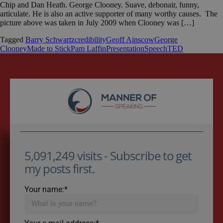
Chip and Dan Heath. George Clooney. Suave, debonair, funny,
articulate. He is also an active supporter of many worthy causes. The
picture above was taken in July 2009 when Clooney was […]
Tagged
Barry Schwartz
credibility
Geoff Ainscow
George
Clooney
Made to Stick
Pam Laffin
Presentation
Speech
TED
5,091,249 visits - Subscribe to get
my posts first.
Your name:*