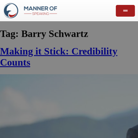
Tag:
Barry Schwartz
Making it Stick: Credibility
Counts