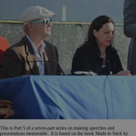
This is Part 5 of a seven-part series on making speeches and
presentations memorable. It is based on the book Made to Stick by