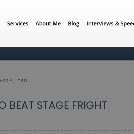
e
Services
About Me
Blog
Interviews & Spee
IVERY
,
TED
O BEAT STAGE FRIGHT