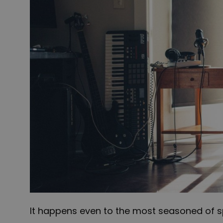
It happens even to the most seasoned of s