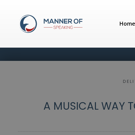
Hom
DEL
A MUSICAL WAY T