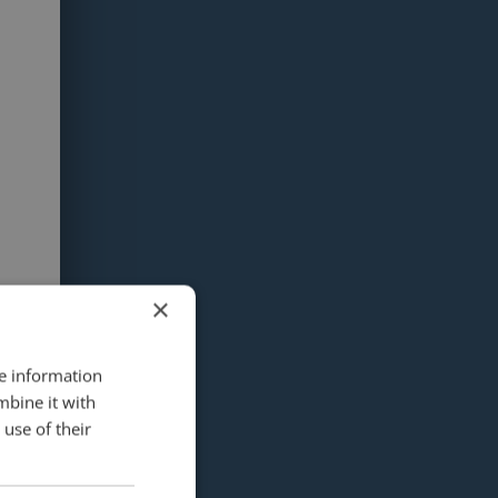
×
re information
mbine it with
use of their