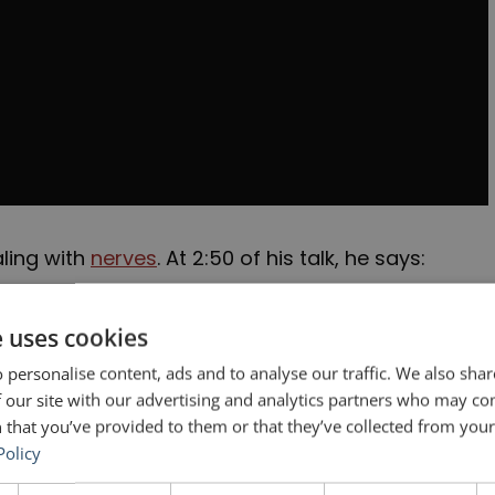
ling with
nerves
. At 2:50 of his talk, he says:
he tiniest little glimpse of that audience
e uses cookies
I wanted more. But I knew I had to get past this
 personalise content, ads and to analyse our traffic. We also sha
elf: I would go back every week until I wasn’t
 our site with our advertising and analytics partners who may co
 that you’ve provided to them or that they’ve collected from your 
k every single week …
Policy