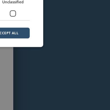
Unclassified
CCEPT ALL