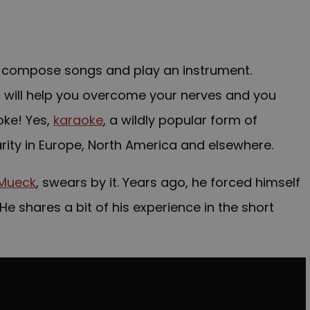
 to compose songs and play an instrument.
at will help you overcome your nerves and you
oke
! Yes,
karaoke
, a wildly popular form of
arity in Europe, North America and elsewhere.
 Mueck
, swears by it. Years ago, he forced himself
He shares a bit of his experience in the short