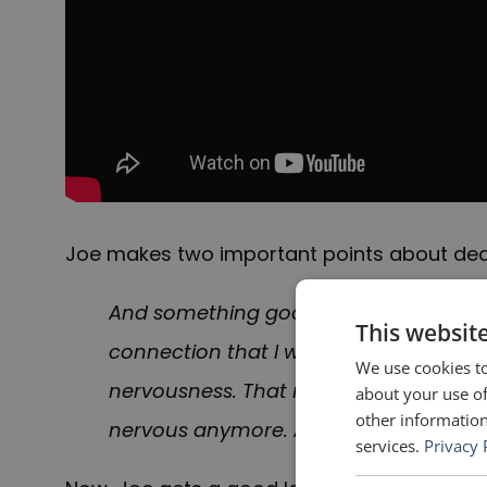
Joe makes two important points about dea
And something good did happen—I had t
This websit
connection that I was hoping for. And 
We use cookies to
nervousness. That night I promised mys
about your use of
other information
nervous anymore. And I did. I went bac
services.
Privacy 