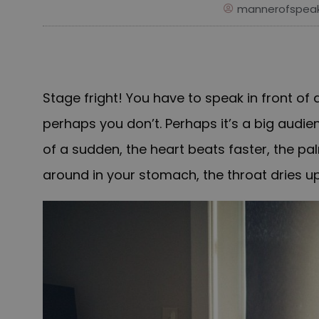
mannerofspeak
Stage fright!
You have to speak in front of
perhaps you don’t. Perhaps it’s a big audien
of a sudden, the heart beats faster, the pa
around in your stomach, the throat dries up