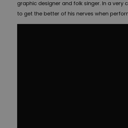
graphic designer and folk singer. In a very
to get the better of his nerves when perfor