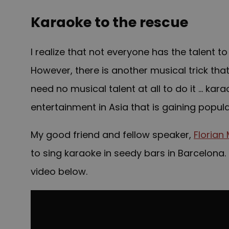
Karaoke to the rescue
I realize that not everyone has the talent
However, there is another musical trick th
need no musical talent at all to do it …
kara
entertainment in Asia that is gaining popul
My good friend and fellow speaker,
Florian
to sing karaoke in seedy bars in Barcelona. 
video below.