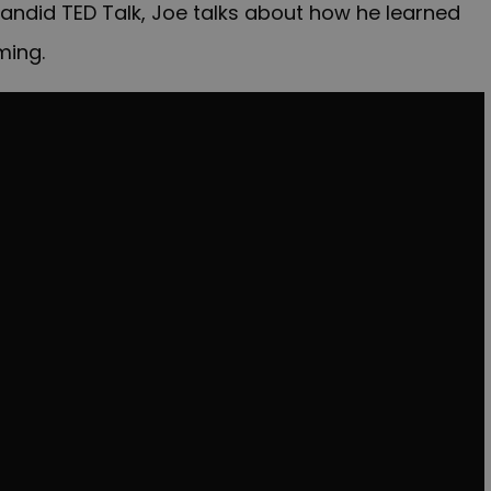
 candid TED Talk, Joe talks about how he learned
ming.