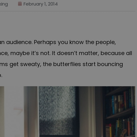
ing
February 1, 2014
 an audience. Perhaps you know the people,
ce, maybe it’s not. It doesn’t matter, because all
lms get sweaty, the butterflies start bouncing
.