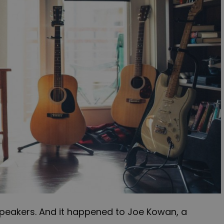
peakers. And it happened to Joe Kowan, a