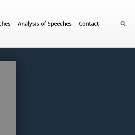
ches
Analysis of Speeches
Contact