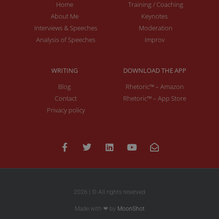
Home
Training / Coaching
About Me
Keynotes
Interviews & Speeches
Moderation
Analysis of Speeches
Improv
WRITING
DOWNLOAD THE APP
Blog
Rhetoric™ – Amazon
Contact
Rhetoric™ – App Store
Privacy policy
2026 | © All rights reserved
Made with ❤ by
MoonShot