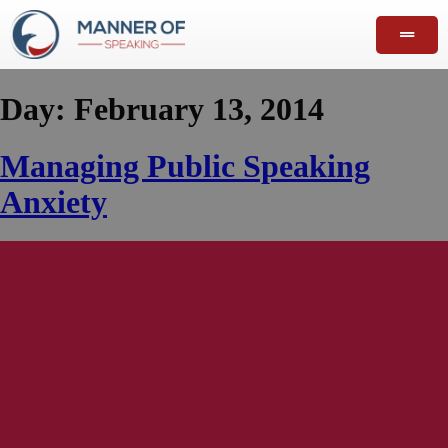
Day:
February 13, 2014
Managing Public Speaking
Anxiety