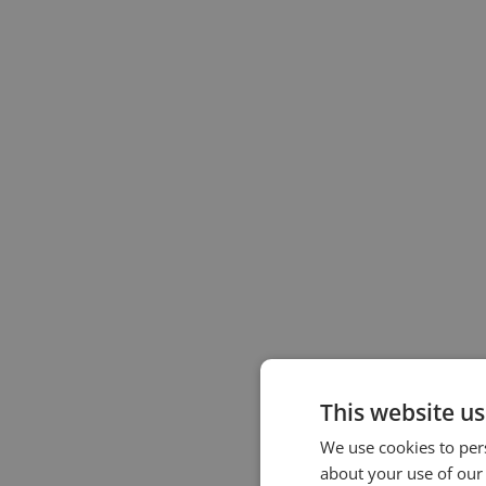
This website us
We use cookies to pers
about your use of our