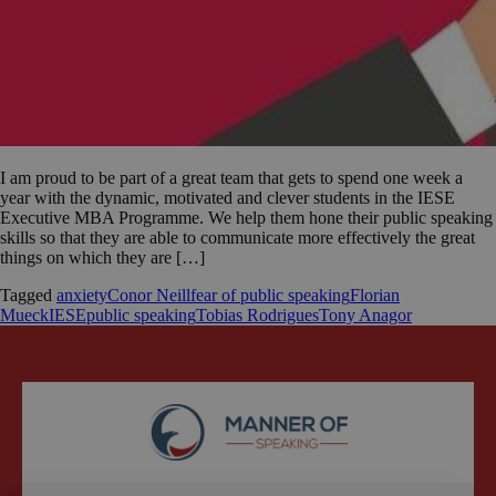
I am proud to be part of a great team that gets to spend one week a
year with the dynamic, motivated and clever students in the IESE
Executive MBA Programme. We help them hone their public speaking
skills so that they are able to communicate more effectively the great
things on which they are […]
Tagged
anxiety
Conor Neill
fear of public speaking
Florian
Mueck
IESE
public speaking
Tobias Rodrigues
Tony Anagor