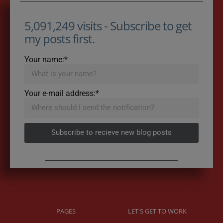
5,091,249 visits - Subscribe to get
my posts first.
Your name:*
Your e-mail address:*
Subscribe to recieve new blog posts
PAGES
LET'S GET TO WORK