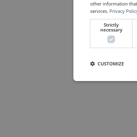
other information that
services.
Privacy Polic
Strictly
necessary
CUSTOMIZE