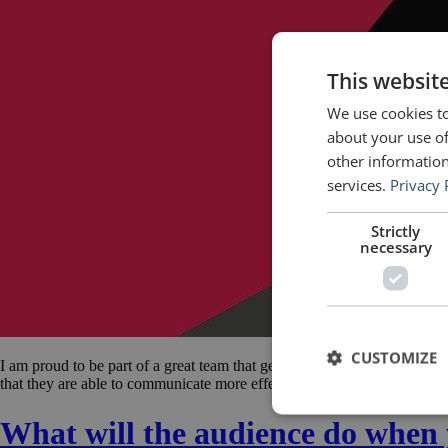
This websit
We use cookies to
about your use of
other information
services.
Privacy 
Strictly
necessary
CUSTOMIZE
I am proud to be part of a great team that gets to spend one week a y
that they are able to communicate more effectively the great things on
What will the audience do when 