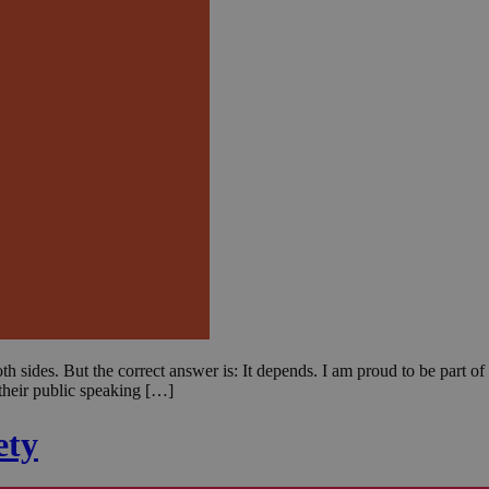
 sides. But the correct answer is: It depends. I am proud to be part of
heir public speaking […]
ety