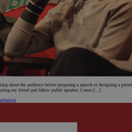
king about the audience before preparing a speech or designing a present
eaturing my friend and fellow public speaker, Conor […]
ng
Speech