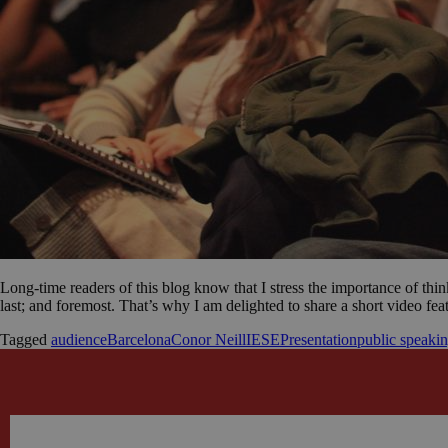
Long-time readers of this blog know that I stress the importance of thin
last; and foremost. That’s why I am delighted to share a short video f
Tagged
audience
Barcelona
Conor Neill
IESE
Presentation
public speaki