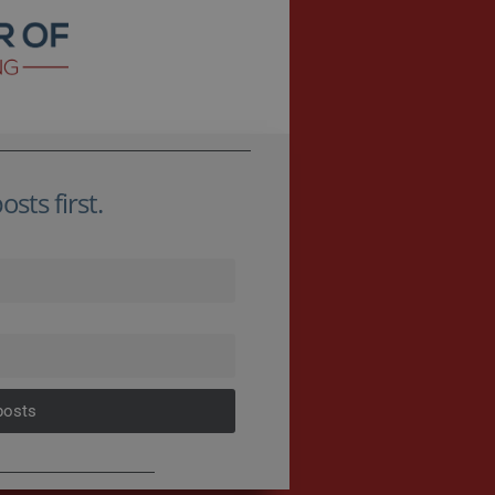
sts first.
posts