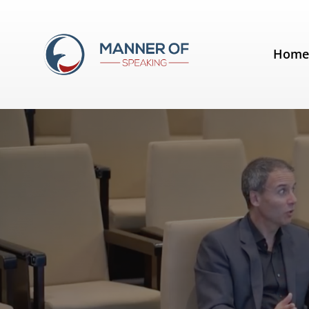
Tag:
IESE
Hom
A conversation with Conor Neill