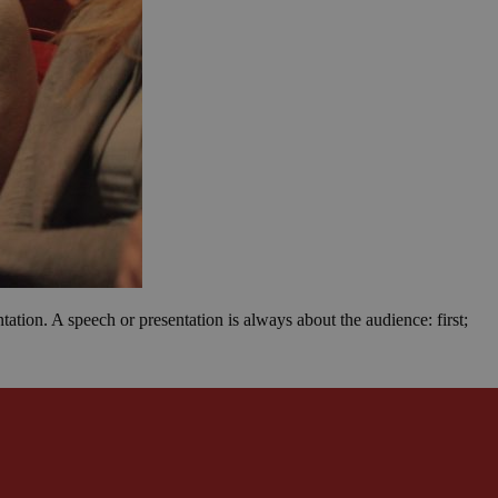
ation. A speech or presentation is always about the audience: first;