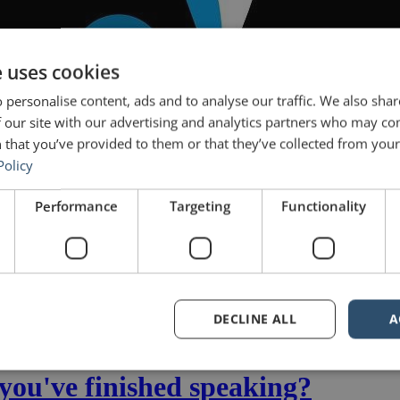
e uses cookies
 personalise content, ads and to analyse our traffic. We also sha
 our site with our advertising and analytics partners who may co
 that you’ve provided to them or that they’ve collected from your 
Policy
Performance
Targeting
Functionality
DECLINE ALL
A
ear with the dynamic, motivated and clever students in the IESE Execu
 which they are […]
you've finished speaking?