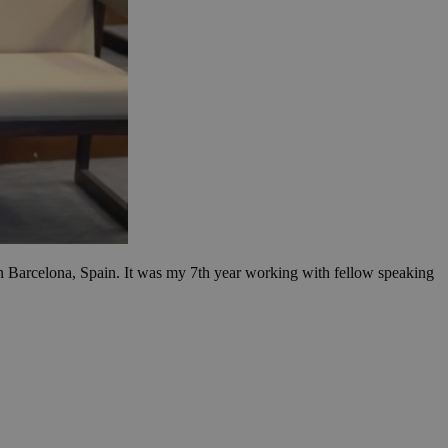
 Barcelona, Spain. It was my 7th year working with fellow speaking