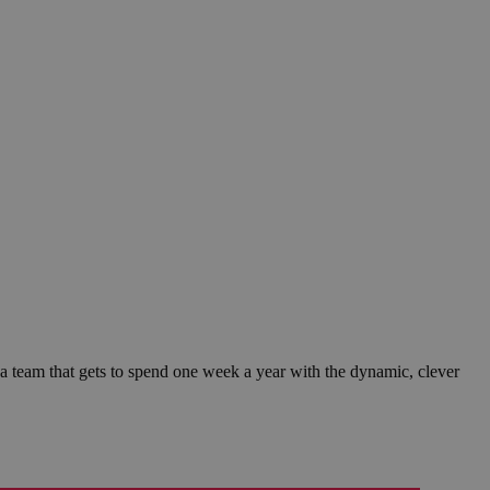
 a team that gets to spend one week a year with the dynamic, clever