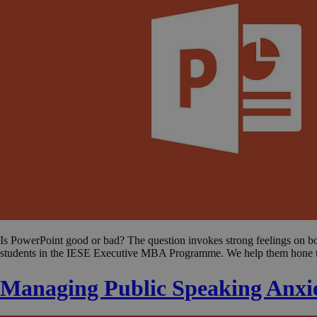
Is PowerPoint good or bad? The question invokes strong feelings on both
students in the IESE Executive MBA Programme. We help them hone t
Managing Public Speaking Anxi