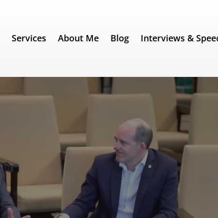
e
Services
About Me
Blog
Interviews & Spee