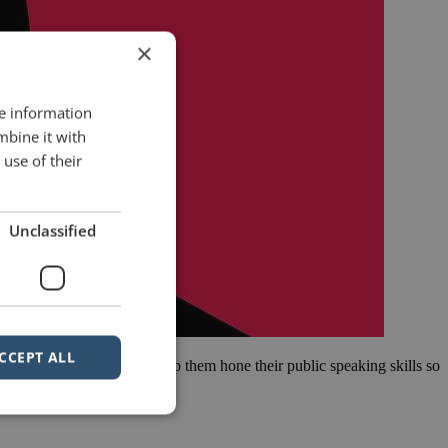
×
re information
mbine it with
use of their
Unclassified
CCEPT ALL
tive MBA Programme. We help them hone their public speaking skills so