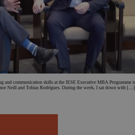
king and communication skills at the IESE Executive MBA Programme in
or Neill and Tobias Rodrigues. During the week, I sat down with […]