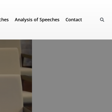
ches
Analysis of Speeches
Contact