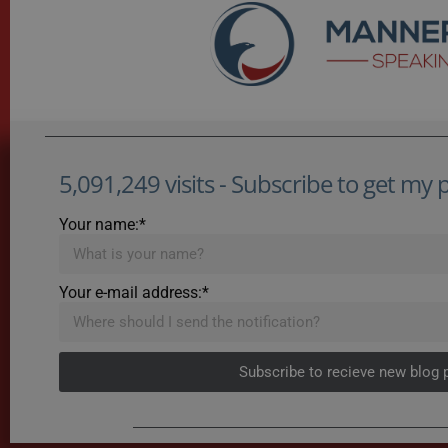
5,091,249 visits - Subscribe to get my po
Your name:*
Your e-mail address:*
Subscribe to recieve new blog 