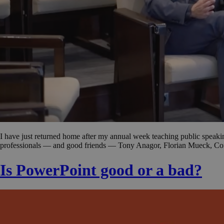
I have just returned home after my annual week teaching public spea
professionals — and good friends — Tony Anagor, Florian Mueck, Con
Is PowerPoint good or a bad?