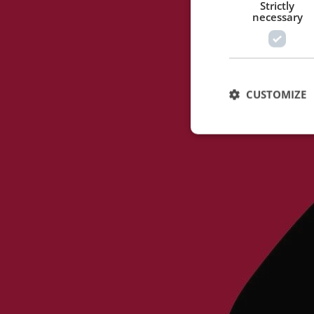
Strictly
necessary
CUSTOMIZE