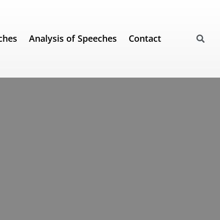
ches
Analysis of Speeches
Contact