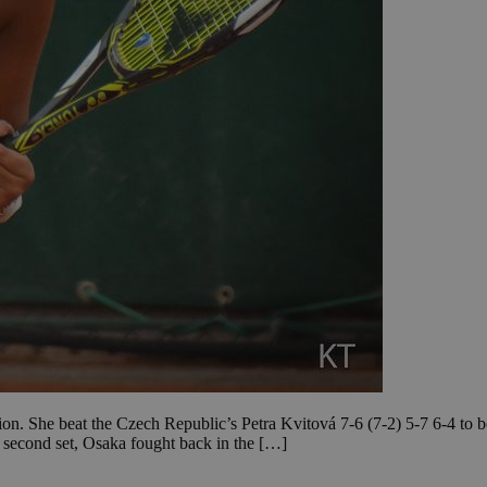
n. She beat the Czech Republic’s Petra Kvitová 7-6 (7-2) 5-7 6-4 to 
e second set, Osaka fought back in the […]