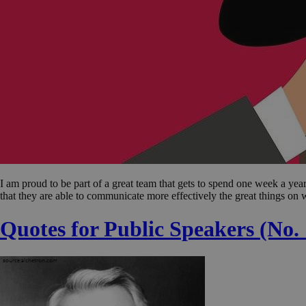
I am proud to be part of a great team that gets to spend one week a y
that they are able to communicate more effectively the great things on
Quotes for Public Speakers (No.