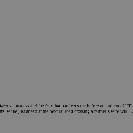
f-consciousness and the fear that paralyzes me before an audience?’ “D
rs, while just ahead at the next railroad crossing a farmer’s wife will [