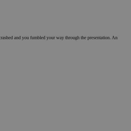
 crashed and you fumbled your way through the presentation. An