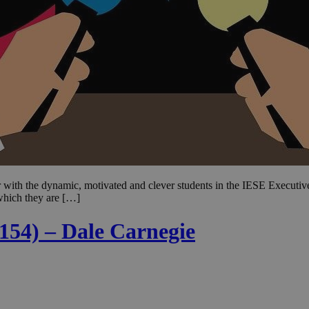
ear with the dynamic, motivated and clever students in the IESE Execu
 which they are […]
 154) – Dale Carnegie