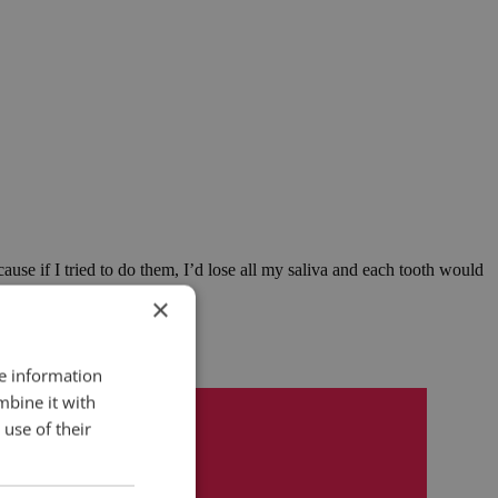
ause if I tried to do them, I’d lose all my saliva and each tooth would
×
re information
mbine it with
use of their