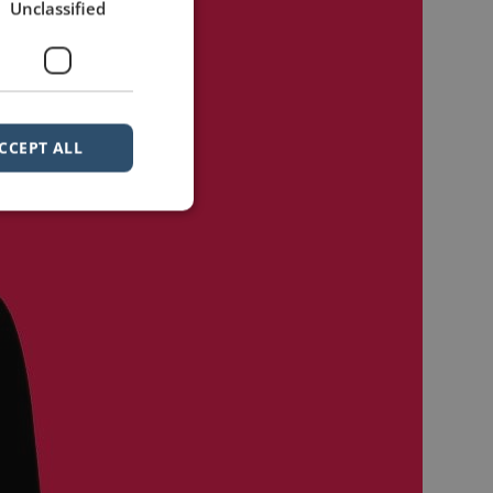
Unclassified
CCEPT ALL