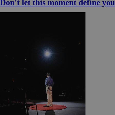
Don't let this moment define you