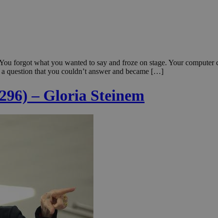
 You forgot what you wanted to say and froze on stage. Your computer
a question that you couldn’t answer and became […]
 296) – Gloria Steinem