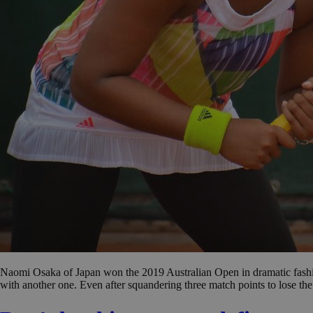
Naomi Osaka of Japan won the 2019 Australian Open in dramatic fashio
with another one. Even after squandering three match points to lose th