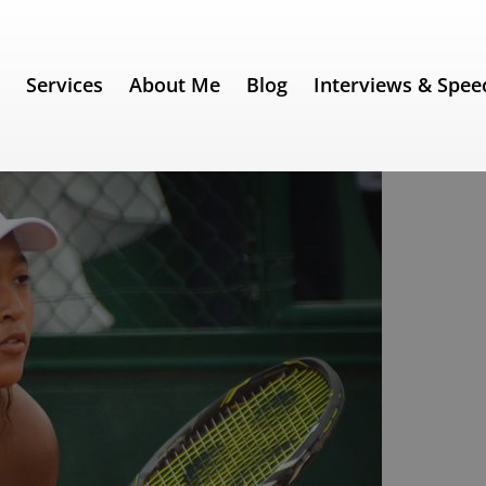
e
Services
About Me
Blog
Interviews & Spee
 Speech