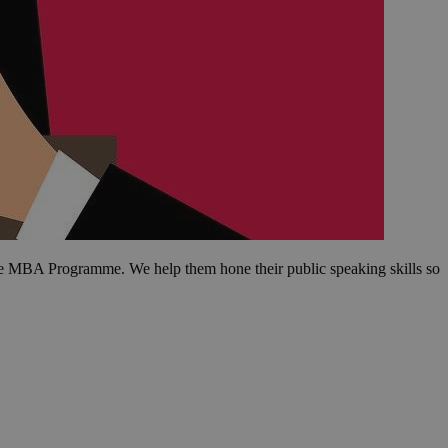
tive MBA Programme. We help them hone their public speaking skills so