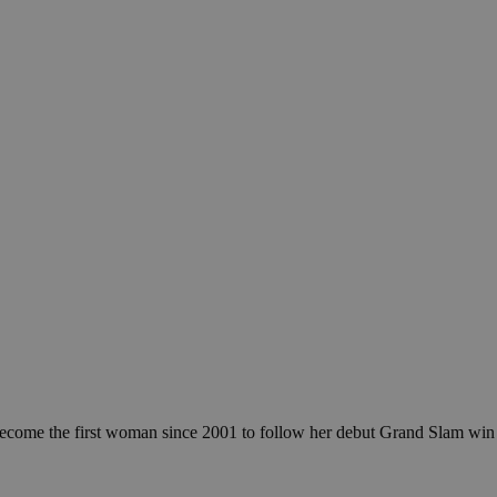
become the first woman since 2001 to follow her debut Grand Slam win