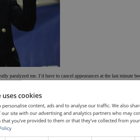
eally paralyzed me. I’d have to cancel appearances at the last minute bec
ety
e uses cookies
 personalise content, ads and to analyse our traffic. We also sha
 our site with our advertising and analytics partners who may co
 that you’ve provided to them or that they’ve collected from your 
Policy