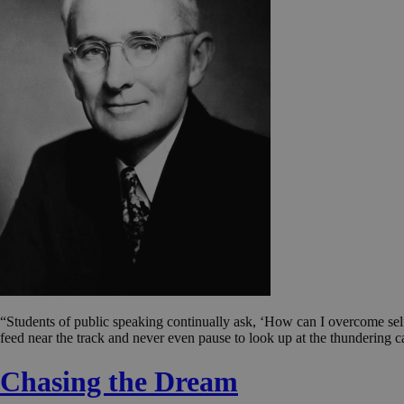
“Students of public speaking continually ask, ‘How can I overcome sel
feed near the track and never even pause to look up at the thundering ca
Chasing the Dream