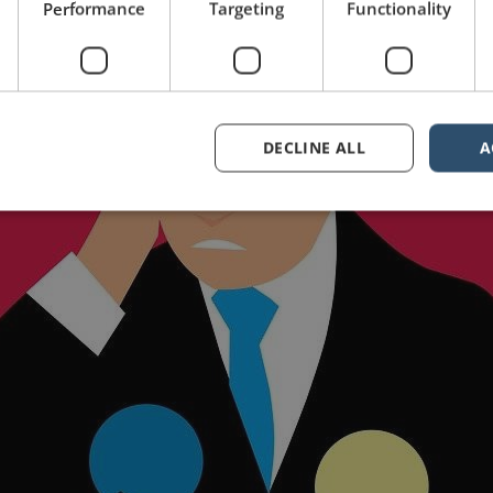
Performance
Targeting
Functionality
DECLINE ALL
A