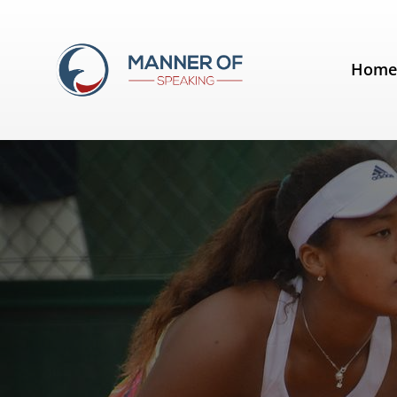
Tag:
fear of public speaking
Hom
Naomi Osaka's Australian Open