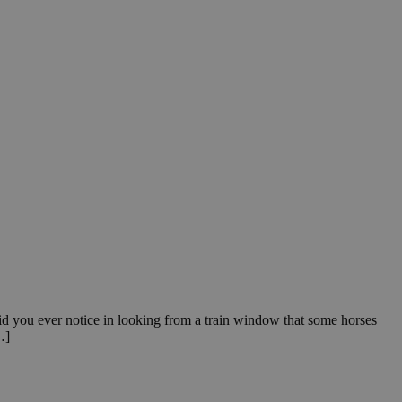
id you ever notice in looking from a train window that some horses
…]