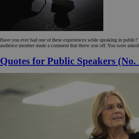
Have you ever had one of these experiences while speaking in public?
audience member made a comment that threw you off. You were asked 
Quotes for Public Speakers (No.