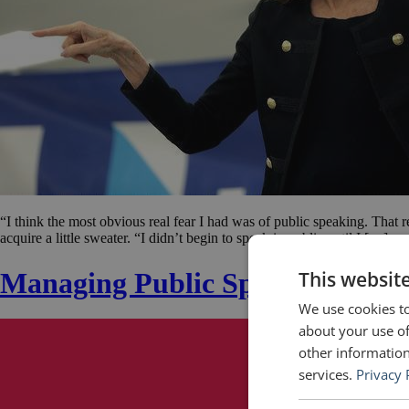
“I think the most obvious real fear I had was of public speaking. That r
acquire a little sweater. “I didn’t begin to speak in public until I […]
Managing Public Speaking Anxi
This websit
We use cookies to
about your use of
other information
services.
Privacy 