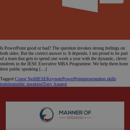
Is PowerPoint good or bad? The question invokes strong feelings on
both sides. But the correct answer is: It depends. I am proud to be part
of a team that gets to spend one week a year with the dynamic, clever
students in the IESE Executive MBA Programme. We help them hone
their public speaking […]
Tagged
Conor Neill
IESE
Keynote
PowerPoint
presentation skills
training
public speaking
Tony Anagor