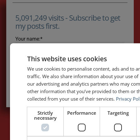
5,091,249 visits - Subscribe to get
my posts first.
Your name:*
This website uses cookies
Your e-mail address:*
We use cookies to personalise content, ads and to a
traffic. We also share information about your use of 
our advertising and analytics partners who may com
Subscribe to recieve new blog posts
other information that you’ve provided to them or th
collected from your use of their services.
Privacy Pol
Strictly
Performance
Targeting
necessary
PAGES
LET'S GET TO WORK