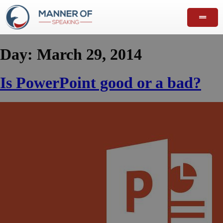
Day:
March 29, 2014
Is PowerPoint good or a bad?