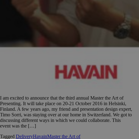
I am excited to announce that the third annual Master the Art of
Presenting. It will take place on 20-21 October 2016 in Helsinki,
Finland. A few years ago, my friend and presentation design expert,
Timo Sorri, was staying over at our home in Switzerland. We got to
discussing different ways in which we could collaborate. This
event was the […]
Tagged
Delivery
Havain
Master the Art of