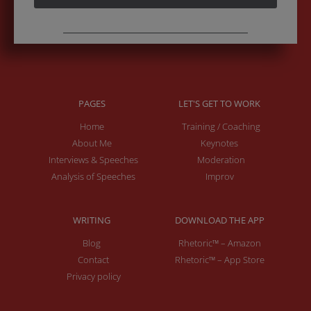
PAGES
LET'S GET TO WORK
Home
Training / Coaching
About Me
Keynotes
Interviews & Speeches
Moderation
Analysis of Speeches
Improv
WRITING
DOWNLOAD THE APP
Blog
Rhetoric™ – Amazon
Contact
Rhetoric™ – App Store
Privacy policy