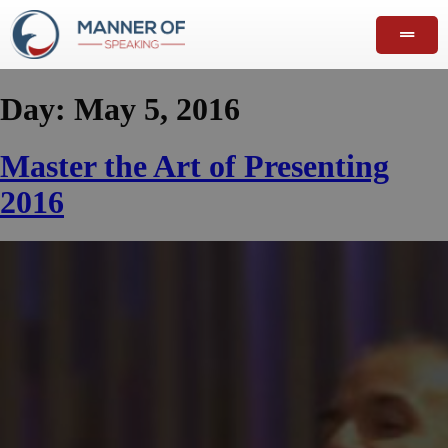
Day:
May 5, 2016
Master the Art of Presenting
2016