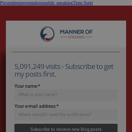
Presenting
presentations
public speaking
Timo Sorri
5,091,249 visits - Subscribe to get
my posts first.
Your name:*
Your e-mail address:*
Subscribe to recieve new blog posts