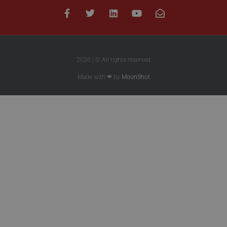
2026 | © All rights reserved
Made with ❤ by
MoonShot