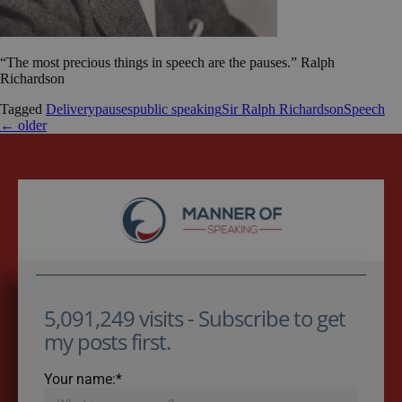
“The most precious things in speech are the pauses.” Ralph
Richardson
Tagged
Delivery
pauses
public speaking
Sir Ralph Richardson
Speech
←
older
5,091,249 visits - Subscribe to get
my posts first.
Your name:*