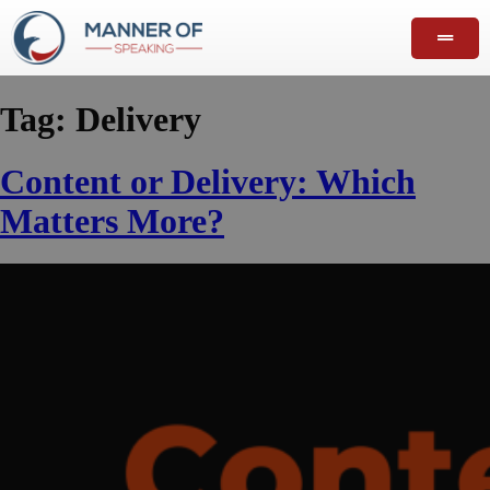
Tag:
Delivery
Content or Delivery: Which
Matters More?