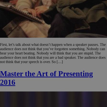
First, let’s talk about what doesn’t happen when a speaker pauses. The
audience does not think that you’ve forgotten something. Nobody can
hear your heart beating. Nobody will think that you are stupid. The
audience does not think that you are a bad speaker. The audience does
not think that your speech is over. So […]
Master the Art of Presenting
2016