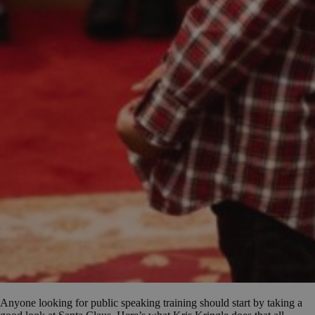
Anyone looking for public speaking training should start by taking a