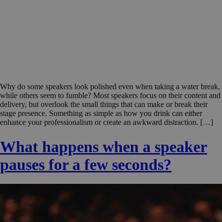
Why do some speakers look polished even when taking a water break,
while others seem to fumble? Most speakers focus on their content and
delivery, but overlook the small things that can make or break their
stage presence. Something as simple as how you drink can either
enhance your professionalism or create an awkward distraction. […]
What happens when a speaker
pauses for a few seconds?