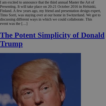
I am excited to announce that the third annual Master the Art of
Presenting. It will take place on 20-21 October 2016 in Helsinki,
Finland. A few years ago, my friend and presentation design expert,
Timo Sorri, was staying over at our home in Switzerland. We got to
discussing different ways in which we could collaborate. This
event was the […]
The Potent Simplicity of Donald
Trump