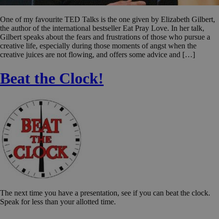
One of my favourite TED Talks is the one given by Elizabeth Gilbert,
the author of the international bestseller Eat Pray Love. In her talk,
Gilbert speaks about the fears and frustrations of those who pursue a
creative life, especially during those moments of angst when the
creative juices are not flowing, and offers some advice and […]
Beat the Clock!
The next time you have a presentation, see if you can beat the clock.
Speak for less than your allotted time.