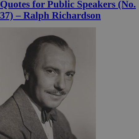
Quotes for Public Speakers (No.
37) – Ralph Richardson