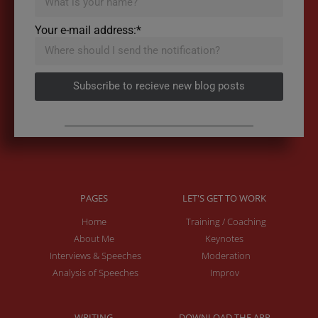
Your e-mail address:*
Subscribe to recieve new blog posts
PAGES
LET'S GET TO WORK
Home
Training / Coaching
About Me
Keynotes
Interviews & Speeches
Moderation
Analysis of Speeches
Improv
WRITING
DOWNLOAD THE APP