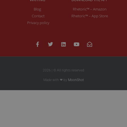
Blog
Rhetoric™ – Amazon
Contact
Rhetoric™ – App Store
Privacy policy
2026 | © All rights reserved
Made with ❤ by
MoonShot