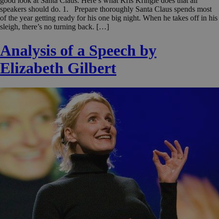
good look at Santa Claus. Here’s what Kris Kringle does that all
speakers should do. 1. Prepare thoroughly Santa Claus spends most
of the year getting ready for his one big night. When he takes off in his
sleigh, there’s no turning back. […]
Analysis of a Speech by
Elizabeth Gilbert