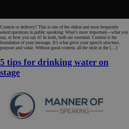
Content or delivery? This is one of the oldest and most frequently
asked questions in public speaking: What’s more important—what you
say, or how you say it? In truth, both are essential. Content is the
foundation of your message. It’s what gives your speech structure,
purpose and value. Without good content, all the style in the […]
5 tips for drinking water on
stage