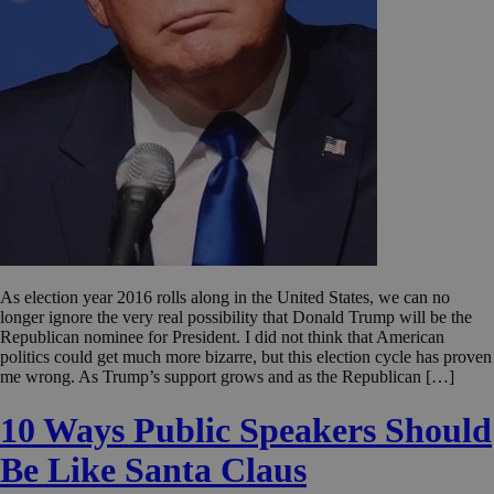
As election year 2016 rolls along in the United States, we can no
longer ignore the very real possibility that Donald Trump will be the
Republican nominee for President. I did not think that American
politics could get much more bizarre, but this election cycle has proven
me wrong. As Trump’s support grows and as the Republican […]
10 Ways Public Speakers Should
Be Like Santa Claus