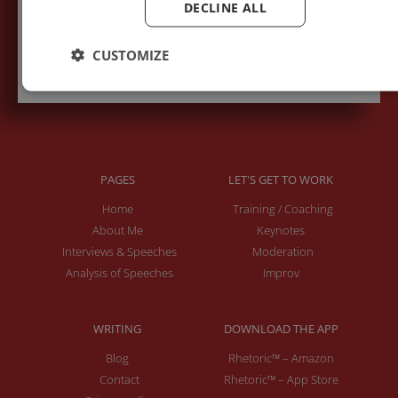
DECLINE ALL
Subscribe to recieve new blog posts
CUSTOMIZE
PAGES
LET'S GET TO WORK
Home
Training / Coaching
About Me
Keynotes
Interviews & Speeches
Moderation
Analysis of Speeches
Improv
WRITING
DOWNLOAD THE APP
Blog
Rhetoric™ – Amazon
Contact
Rhetoric™ – App Store