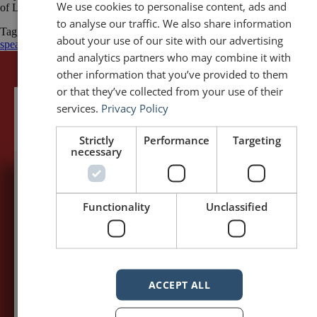
We use cookies to personalise content, ads and
of Linda A. Cicero / Stanford University News Service
to analyse our traffic. We also share information
Tagged
Commencement speech
Garry Trudeau
Humour
public
about your use of our site with our advertising
speaking
Public Speaking Quotations
quotes
and analytics partners who may combine it with
other information that you’ve provided to them
or that they’ve collected from your use of their
services.
Privacy Policy
Strictly
Performance
Targeting
necessary
5,091,249 visits - Subscribe to get
Functionality
Unclassified
my posts first.
Your name:*
ACCEPT ALL
Your e-mail address:*