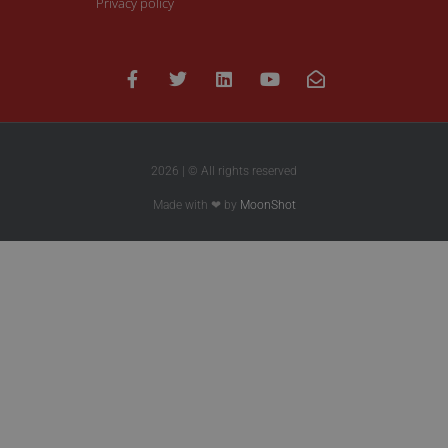
Privacy policy
2026 | © All rights reserved
Made with ❤ by
MoonShot