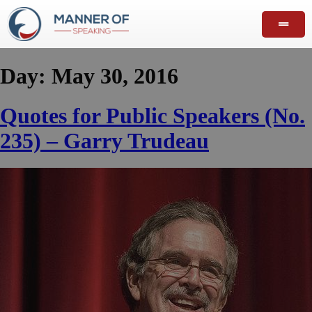
Day:
May 30, 2016
Quotes for Public Speakers (No.
235) – Garry Trudeau