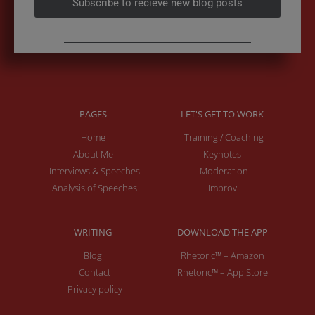
PAGES
LET'S GET TO WORK
Home
Training / Coaching
About Me
Keynotes
Interviews & Speeches
Moderation
Analysis of Speeches
Improv
WRITING
DOWNLOAD THE APP
Blog
Rhetoric™ – Amazon
Contact
Rhetoric™ – App Store
Privacy policy