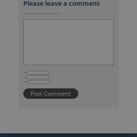
Name
Email
Website