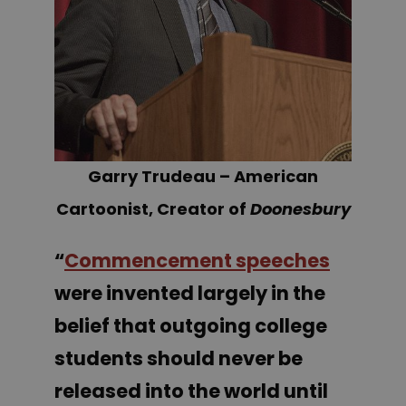
Garry Trudeau – American
Cartoonist, Creator of
Doonesbury
“
Commencement speeches
were invented largely in the
belief that outgoing college
students should never be
released into the world until