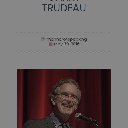
TRUDEAU
mannerofspeaking
May 30, 2016