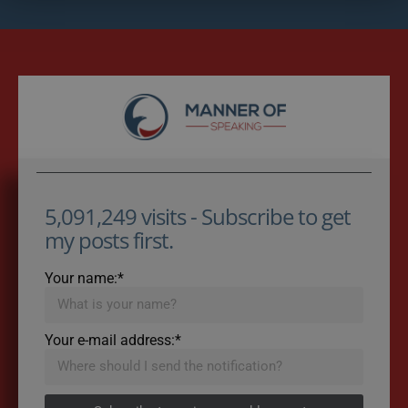
5,091,249 visits - Subscribe to get
my posts first.
Your name:*
Your e-mail address:*
Subscribe to recieve new blog posts