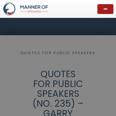
QUOTES FOR PUBLIC SPEAKERS
QUOTES
FOR PUBLIC
SPEAKERS
(NO. 235) –
GARRY