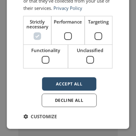
or that they’ve collected from your use of
their services.
Privacy Policy
Share on Linkdin
Share on Pinterest
Strictly
Performance
Targeting
necessary
Functionality
Unclassified
mannerofspeaking
ACCEPT ALL
DECLINE ALL
CUSTOMIZE
Your email address will not be published.
Required fields are marked
*