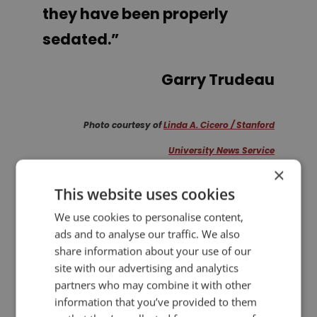
they have been properly
sedated.
”
Garry Trudeau
Photo courtesy of
Linda A. Cicero / Stanford
University News Service
×
This website uses cookies
PREVIOUS POST
NEXT POST
Powerful Sentence Structure for Your Speech
Launch of Presentation Guru!
We use cookies to personalise content,
ads and to analyse our traffic. We also
share information about your use of our
LIKE THIS ARTICLE?
site with our advertising and analytics
partners who may combine it with other
information that you’ve provided to them
Share on Facebook
Share on Twitter