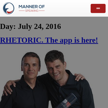
Day:
July 24, 2016
RHETORIC. The app is here!