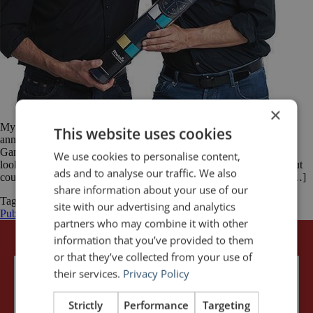
×
My friend and business partner, Florian Mueck and I are thrilled to
This website uses cookies
announce the launch of the app for Rhetoric – The Public Speaking
Game™. It has been an incredible journey. A few years ago, we
We use cookies to personalise content,
looked for board games specifically designed for public speaking but
ads and to analyse our traffic. We also
could not find any. Because public speaking is such an important […]
share information about your use of our
Tagged
Florian Mueck
John Zimmer
public speaking
Rhetoric - The
site with our advertising and analytics
Public Speaking Game
partners who may combine it with other
information that you’ve provided to them
or that they’ve collected from your use of
their services.
Privacy Policy
Strictly
Performance
Targeting