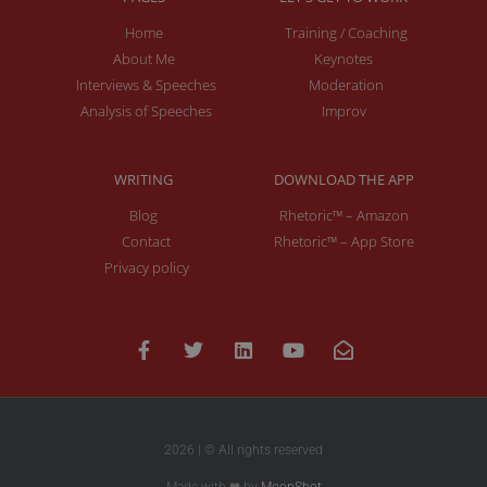
Home
Training / Coaching
About Me
Keynotes
Interviews & Speeches
Moderation
Analysis of Speeches
Improv
WRITING
DOWNLOAD THE APP
Blog
Rhetoric™ – Amazon
Contact
Rhetoric™ – App Store
Privacy policy
2026 | © All rights reserved
Made with ❤ by
MoonShot