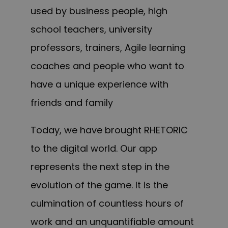
used by business people, high
school teachers, university
professors, trainers, Agile learning
coaches and people who want to
have a unique experience with
friends and family
Today, we have brought RHETORIC
to the digital world. Our app
represents the next step in the
evolution of the game. It is the
culmination of countless hours of
work and an unquantifiable amount