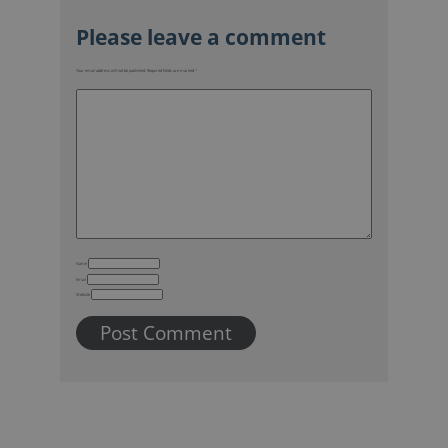
Your email address will not be published.
Required fields are marked
*
Name
Email
Website