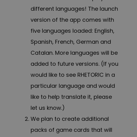
different languages! The launch
version of the app comes with
five languages loaded: English,
Spanish, French, German and
Catalan. More languages will be
added to future versions. (If you
would like to see RHETORIC in a
particular language and would
like to help translate it, please
let us know.)
We plan to create additional
packs of game cards that will