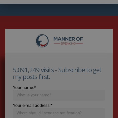
5,091,249 visits - Subscribe to get
my posts first.
Your name:*
Your e-mail address:*