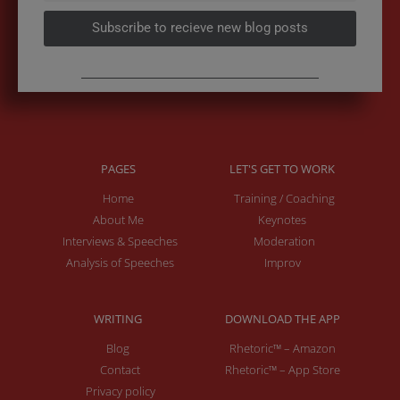
Subscribe to recieve new blog posts
PAGES
LET'S GET TO WORK
Home
Training / Coaching
About Me
Keynotes
Interviews & Speeches
Moderation
Analysis of Speeches
Improv
WRITING
DOWNLOAD THE APP
Blog
Rhetoric™ – Amazon
Contact
Rhetoric™ – App Store
Privacy policy