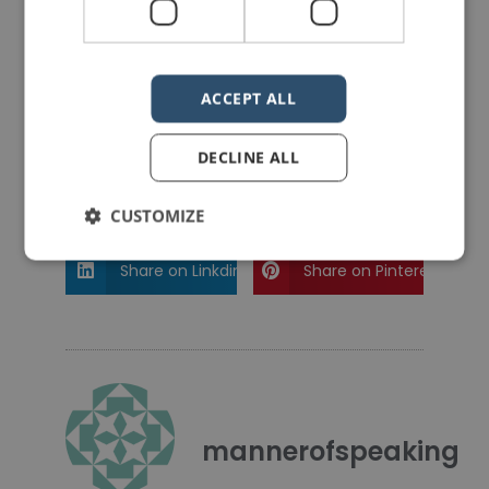
PREVIOUS POST
NEXT POST
Ending a Speech the David Cameron Way
Analysis of a Speech by Khizr Khan
ACCEPT ALL
LIKE THIS ARTICLE?
DECLINE ALL
Share on Facebook
Share on Twitter
CUSTOMIZE
Share on Linkdin
Share on Pinterest
mannerofspeaking