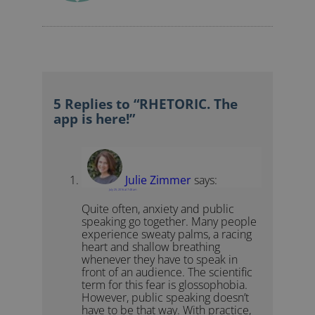
5 Replies to “RHETORIC. The
app is here!”
Julie Zimmer
says:
July 25, 2016 at 7:48 am
Quite often, anxiety and public
speaking go together. Many people
experience sweaty palms, a racing
heart and shallow breathing
whenever they have to speak in
front of an audience. The scientific
term for this fear is glossophobia.
However, public speaking doesn’t
have to be that way. With practice,