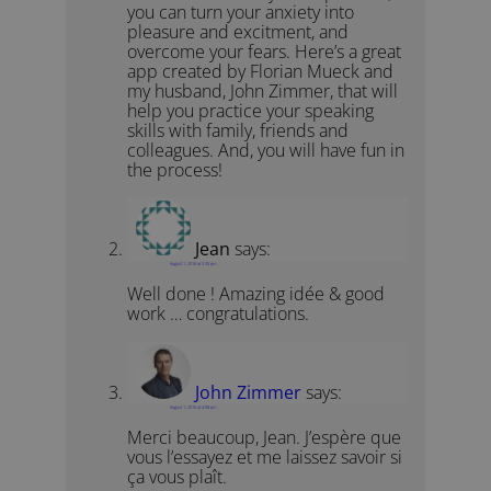
you can turn your anxiety into
pleasure and excitment, and
overcome your fears. Here’s a great
app created by Florian Mueck and
my husband, John Zimmer, that will
help you practice your speaking
skills with family, friends and
colleagues. And, you will have fun in
the process!
Jean
says:
August 1, 2016 at 3:30 pm
Well done ! Amazing idée & good
work … congratulations.
John Zimmer
says:
August 1, 2016 at 4:08 pm
Merci beaucoup, Jean. J’espère que
vous l’essayez et me laissez savoir si
ça vous plaît.