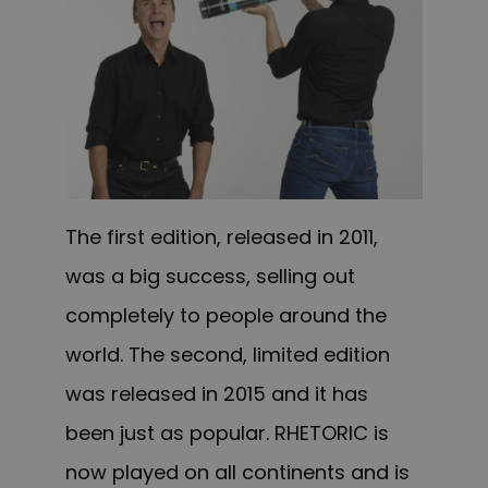
The first edition, released in 2011,
was a big success, selling out
completely to people around the
world. The second, limited edition
was released in 2015 and it has
been just as popular. RHETORIC is
now played on all continents and is