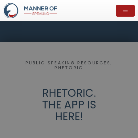
PUBLIC SPEAKING RESOURCES
,
RHETORIC
RHETORIC.
THE APP IS
HERE!