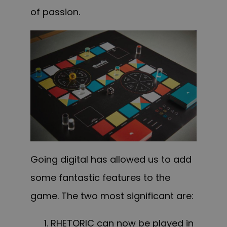
of passion.
Going digital has allowed us to add
some fantastic features to the
game. The two most significant are:
RHETORIC can now be played in