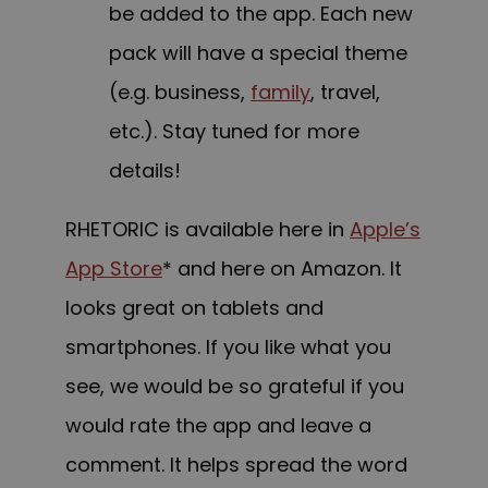
be added to the app. Each new
pack will have a special theme
(e.g. business,
family
, travel,
etc.). Stay tuned for more
details!
RHETORIC is available here in
Apple’s
App Store
* and here on Amazon. It
looks great on tablets and
smartphones. If you like what you
see, we would be so grateful if you
would rate the app and leave a
comment. It helps spread the word