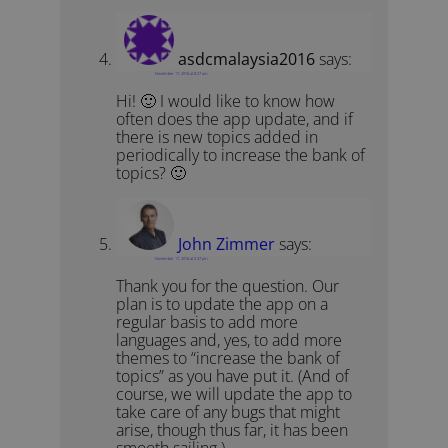
asdcmalaysia2016
says:
November 17, 2016 at 8:27 am
Hi! 🙂 I would like to know how
often does the app update, and if
there is new topics added in
periodically to increase the bank of
topics? 🙂
John Zimmer
says:
November 17, 2016 at 2:37 pm
Thank you for the question. Our
plan is to update the app on a
regular basis to add more
languages and, yes, to add more
themes to “increase the bank of
topics” as you have put it. (And of
course, we will update the app to
take care of any bugs that might
arise, though thus far, it has been
smooth sailing.)