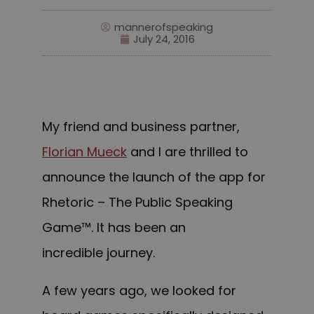
mannerofspeaking
July 24, 2016
My friend and business partner,
Florian Mueck
and I are thrilled to
announce the launch of the app for
Rhetoric – The Public Speaking
Game™. It has been an
incredible journey.
A few years ago, we looked for