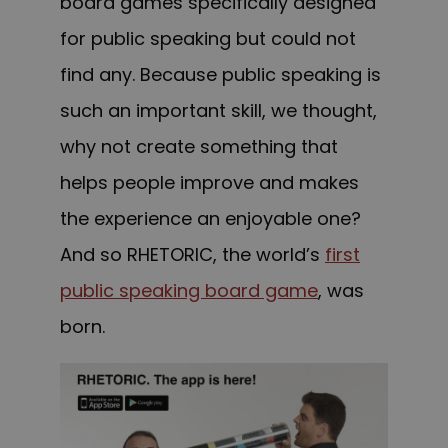
board games specifically designed
for public speaking but could not
find any. Because public speaking is
such an important skill, we thought,
why not create something that
helps people improve and makes
the experience an enjoyable one?
And so RHETORIC, the world’s
first
public speaking board game
, was
born.