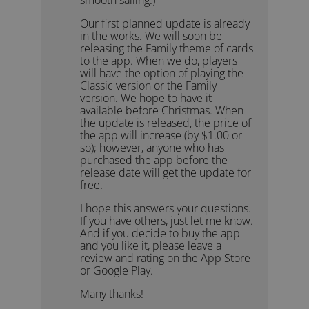
Our first planned update is already
in the works. We will soon be
releasing the Family theme of cards
to the app. When we do, players
will have the option of playing the
Classic version or the Family
version. We hope to have it
available before Christmas. When
the update is released, the price of
the app will increase (by $1.00 or
so); however, anyone who has
purchased the app before the
release date will get the update for
free.
I hope this answers your questions.
If you have others, just let me know.
And if you decide to buy the app
and you like it, please leave a
review and rating on the App Store
or Google Play.
Many thanks!