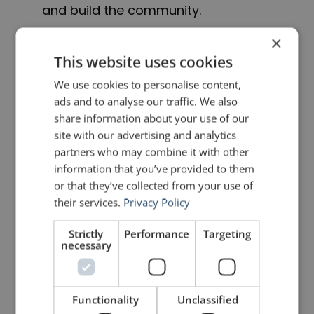
and build the community.
×
Now, it’s your turn to speak!
This website uses cookies
We use cookies to personalise content,
*If you are wondering why only my name appears
ads and to analyse our traffic. We also
share information about your use of our
under the icon on the App Store, it is because Apple
site with our advertising and analytics
only allows one name. We used my iTunes account
partners who may combine it with other
information that you’ve provided to them
to create the app developer account and so it had to
or that they’ve collected from your use of
be my name. Google has no such restriction and
their services.
Privacy Policy
both our names appear beside the icon on Google
Strictly
Performance
Targeting
necessary
Play. The effort, energy and enthusiasm that Florian
and I have put into RHETORIC has been 50-50 from
Day 1.
Functionality
Unclassified