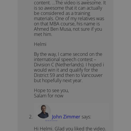
content. …The video is awesome. It
is so awesome that it can actually
be considered as a training
materials. One of my relatives was
on that MBA course, his name is
Ahmed Ben Musa, not sure if you
met him.
Helmi
By the way, I came second on the
international speech contest –
Division C (Netherlands). I hoped i
would win it and qualify for the
District 59 and then to Vancouver
but hopefully next year.
Hope to see you,
Salam for now
John Zimmer
says:
April 30, 2017 at 5:57 pm
Hi Helmi. Glad you liked the video.