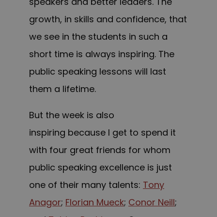
speakers and better leaders. The
growth, in skills and confidence, that
we see in the students in such a
short time is always inspiring.
The
public speaking lessons will last
them a lifetime.
But the week is also
inspiring because I get to spend it
with four great friends for whom
public speaking excellence is just
one of their many talents:
Tony
Anagor
;
Florian Mueck
;
Conor Neill
;