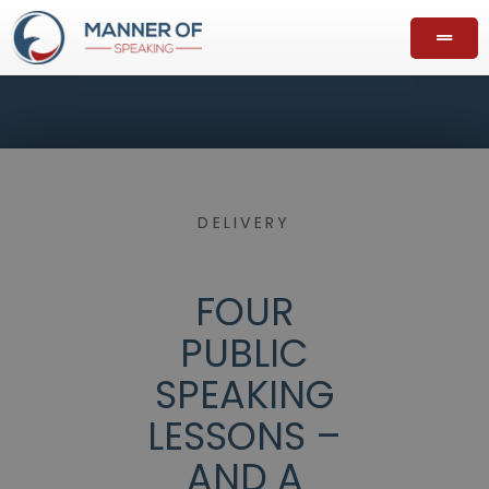
DELIVERY
FOUR
PUBLIC
SPEAKING
LESSONS –
AND A