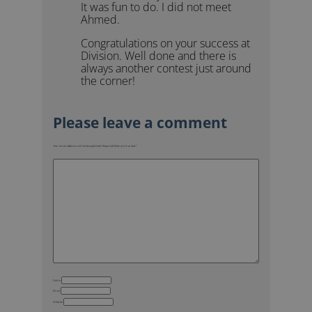
It was fun to do. I did not meet
Ahmed.
Congratulations on your success at
Division. Well done and there is
always another contest just around
the corner!
Your email address will not be published.
Required fields are marked
*
Name
Email
Website