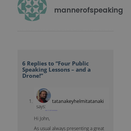
mannerofspeaking
6 Replies to “Four Public
Speaking Lessons – and a
Drone!”
tatanakeyhelmitatanaki
says:
April 17, 2017 at 6:26 pm
Hi John,
As usual always presenting a great