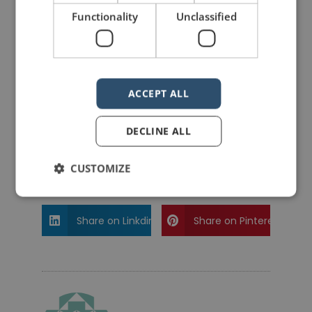
Functionality
Unclassified
PREVIOUS POST
NEXT POST
Rhetoric – The Public Speaking Game™ – The new Family theme is here!
Quotes for Public Speakers (No. 252) – Jack Kerouac
ACCEPT ALL
DECLINE ALL
LIKE THIS ARTICLE?
CUSTOMIZE
Share on Facebook
Share on Twitter
Share on Linkdin
Share on Pinterest