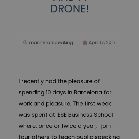
DRONE!
mannerofspeaking
April 17, 2017
I recently had the pleasure of
spending 10 days in Barcelona for
work and pleasure. The first week
was spent at IESE Business School
where, once or twice a year, I join
four others to teach public speaking