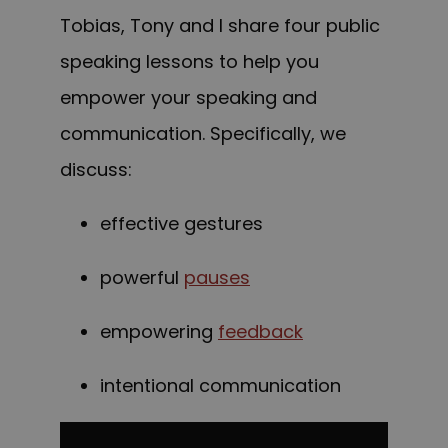
Tobias, Tony and I share four public
speaking lessons to help you
empower your speaking and
communication. Specifically, we
discuss:
effective gestures
powerful
pauses
empowering
feedback
intentional communication