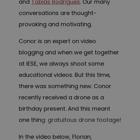
and
Tobias Rodrigues
. Our many
conversations are thought-
provoking and motivating.
Conor is an expert on video
blogging and when we get together
at IESE, we always shoot some
educational videos. But this time,
there was something new. Conor
recently received a drone as a
birthday present. And this meant
one thin
g:
gratuitous drone footage
!
In the video below, Florian,