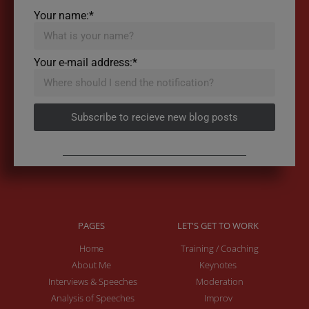
Your name:*
Your e-mail address:*
Subscribe to recieve new blog posts
PAGES
LET'S GET TO WORK
Home
Training / Coaching
About Me
Keynotes
Interviews & Speeches
Moderation
Analysis of Speeches
Improv