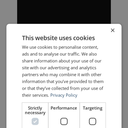
×
This website uses cookies
We use cookies to personalise content,
ads and to analyse our traffic. We also
share information about your use of our
site with our advertising and analytics
partners who may combine it with other
information that you’ve provided to them
or that they’ve collected from your use of
their services.
Privacy Policy
Strictly
Performance
Targeting
necessary