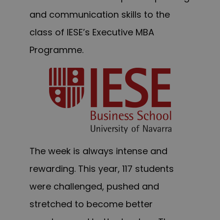
and communication skills to the
class of IESE’s Executive MBA
Programme.
The week is always intense and
rewarding. This year, 117 students
were challenged, pushed and
stretched to become better