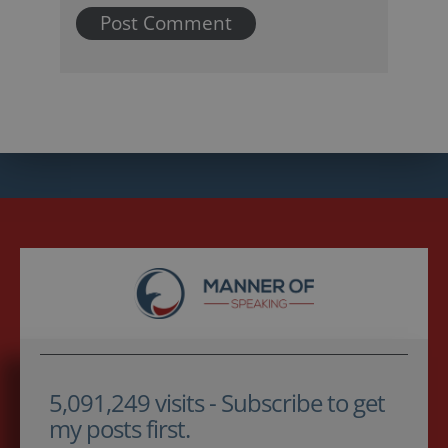
5,091,249 visits - Subscribe to get
my posts first.