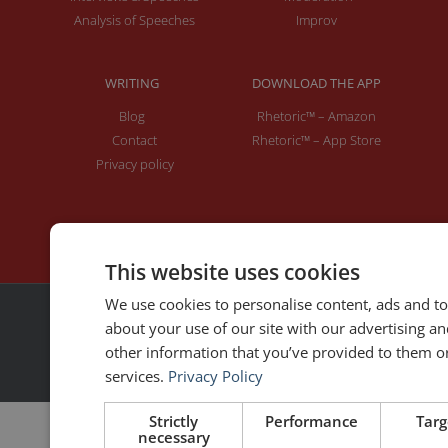
Analysis of Speeches
Improv
WRITING
DOWNLOAD THE APP
Blog
Rhetoric™ – Amazon
Contact
Rhetoric™ – App Store
Privacy policy
This website uses cookies
We use cookies to personalise content, ads and to
about your use of our site with our advertising a
2026 | © All rights reserved
other information that you’ve provided to them or 
Made with ❤ by
MoonShot
services.
Privacy Policy
Strictly
Performance
Targ
necessary