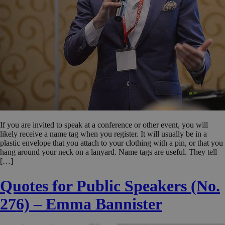
If you are invited to speak at a conference or other event, you will
likely receive a name tag when you register. It will usually be in a
plastic envelope that you attach to your clothing with a pin, or that you
hang around your neck on a lanyard. Name tags are useful. They tell
[…]
Quotes for Public Speakers (No.
276) – Emma Bannister