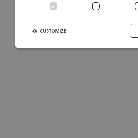
CUSTOMIZE