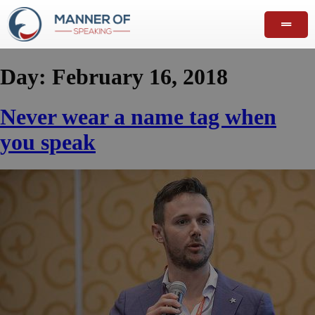
Day:
February 16, 2018
Never wear a name tag when
you speak