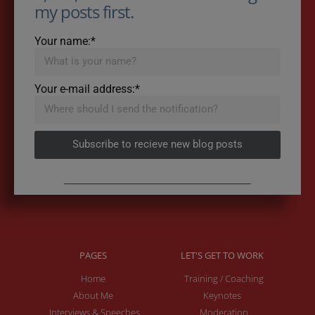
my posts first.
Your name:*
Your e-mail address:*
Subscribe to recieve new blog posts
PAGES
LET'S GET TO WORK
Home
Training / Coaching
About Me
Keynotes
Interviews & Speeches
Moderation