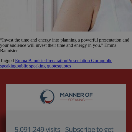
“Invest the time and energy into planning a powerful presentation and
your audience will invest their time and energy in you.” Emma
Bannister
Tagged
Emma Bannister
Preparation
Presentation Guru
public
speaking
public speaking quotes
quotes
5,091,249 visits - Subscribe to get