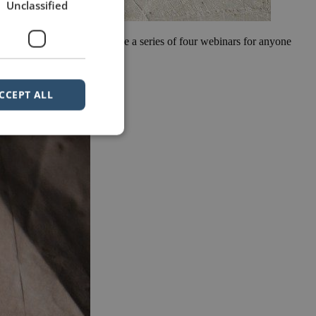
Unclassified
riment with webinars. We have a series of four webinars for anyone
ies are, […]
CCEPT ALL