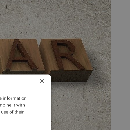
×
re information
mbine it with
use of their