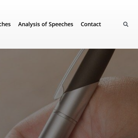
ches
Analysis of Speeches
Contact