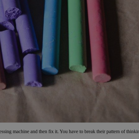
essing machine and then fix it. You have to break their pattern of think