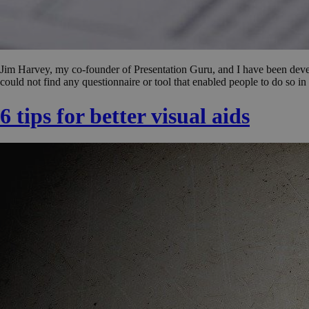
Jim Harvey, my co-founder of Presentation Guru, and I have been develo
could not find any questionnaire or tool that enabled people to do so i
6 tips for better visual aids