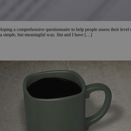
ping a comprehensive questionnaire to help people assess their level o
n a simple, but meaningful way. Jim and I have […]