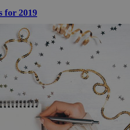
s for 2019