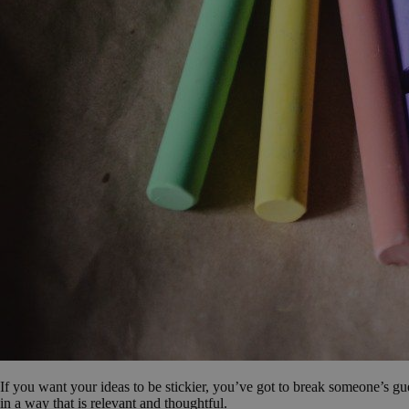
If you want your ideas to be stickier, you’ve got to break someone’s gu
in a way that is relevant and thoughtful.