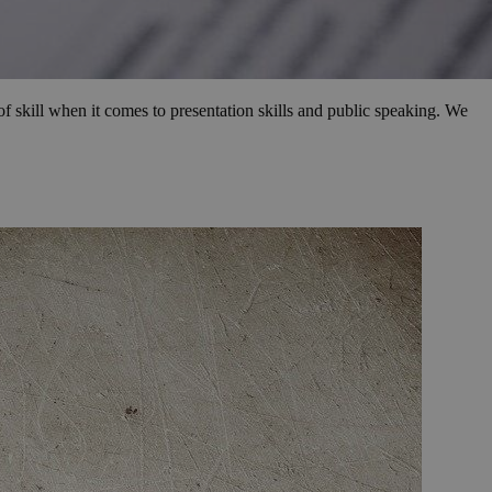
f skill when it comes to presentation skills and public speaking. We