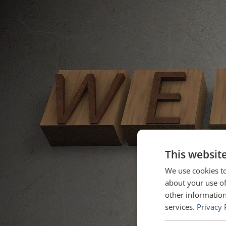
This websit
We use cookies to
about your use of
other information
services.
Privacy 