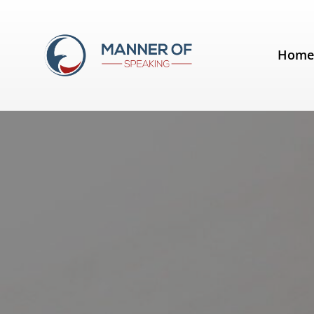
Tag:
Presentation Guru
Hom
Free Presentation Skills Assessm