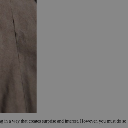
ing in a way that creates surprise and interest. However, you must do so