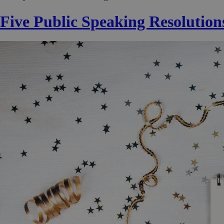
Five Public Speaking Resolution