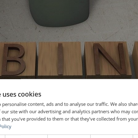
e uses cookies
 personalise content, ads and to analyse our traffic. We also sha
 our site with our advertising and analytics partners who may co
 that you’ve provided to them or that they’ve collected from your 
Policy