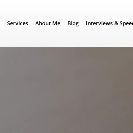
e
Services
About Me
Blog
Interviews & Spee
ent