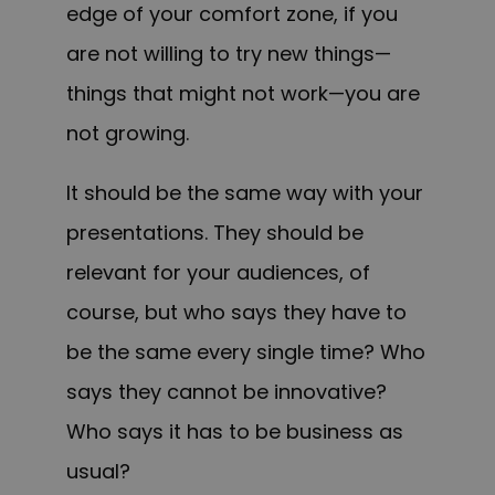
edge of your comfort zone, if you
are not willing to try new things—
things that might not work—you are
not growing.
It should be the same way with your
presentations. They should be
relevant for your audiences, of
course, but who says they have to
be the same every single time? Who
says they cannot be innovative?
Who says it has to be business as
usual?