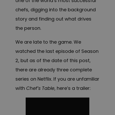
one of the world’s most successful
chefs, digging into the background
story and finding out what drives
the person.
We are late to the game. We
watched the last episode of Season
2, but as of the date of this post,
there are already three complete
series on Netflix.
If you are unfamiliar
with
Chef’s Table
, here’s a trailer: