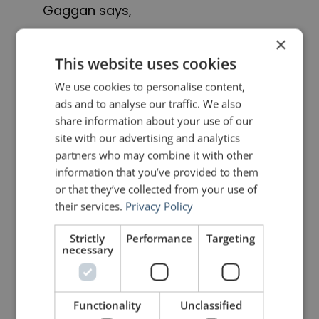
Gaggan says,
×
For those traditionalists who don’t
This website uses cookies
want to eat progressive cuisine, we
We use cookies to personalise content,
had chicken tikka masala as a
ads and to analyse our traffic. We also
share information about your use of our
comfort pillow. And now, I won’t
site with our advertising and analytics
cook chicken tikka masala. It’s about
partners who may combine it with other
information that you’ve provided to them
having the confidence to do what
or that they’ve collected from your use of
you want to do [instead of] what a
their services.
Privacy Policy
guest wants you to do.
Strictly
Performance
Targeting
necessary
Indeed, Gaggan is so focused on
being innovative, that he is
Functionality
Unclassified
closing
Gaggan
in 2020
. He believes