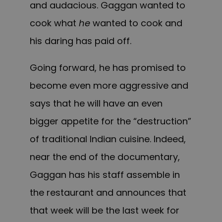
and audacious. Gaggan wanted to
cook what
he
wanted to cook and
his daring has paid off.
Going forward, he has promised to
become even more aggressive and
says that he will have an even
bigger appetite for the “destruction”
of traditional Indian cuisine. Indeed,
near the end of the documentary,
Gaggan has his staff assemble in
the restaurant and announces that
that week will be the last week for