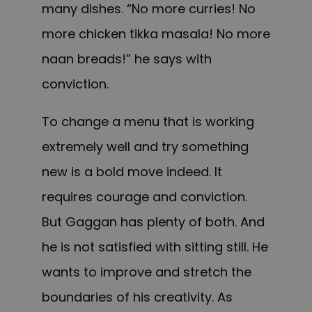
many dishes. “No more curries! No
more chicken tikka masala! No more
naan breads!” he says with
conviction.
To change a menu that is working
extremely well and try something
new is a bold move indeed. It
requires courage and conviction.
But Gaggan has plenty of both. And
he is not satisfied with sitting still. He
wants to improve and stretch the
boundaries of his creativity. As