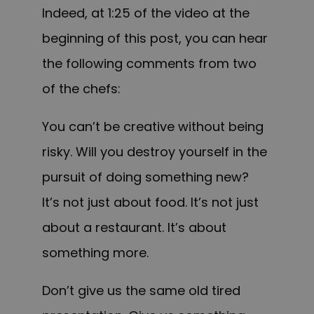
Indeed, at 1:25 of the video at the
beginning of this post, you can hear
the following comments from two
of the chefs:
You can’t be creative without being
risky. Will you destroy yourself in the
pursuit of doing something new?
It’s not just about food. It’s not just
about a restaurant. It’s about
something more.
Don’t give us the same old tired