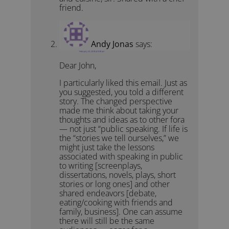
friend.
Andy Jonas
says:
February 23, 2018 at 9:38 am
Dear John,
I particularly liked this email. Just as
you suggested, you told a different
story. The changed perspective
made me think about taking your
thoughts and ideas as to other fora
— not just “public speaking. If life is
the “stories we tell ourselves,” we
might just take the lessons
associated with speaking in public
to writing [screenplays,
dissertations, novels, plays, short
stories or long ones] and other
shared endeavors [debate,
eating/cooking with friends and
family, business]. One can assume
there will still be the same