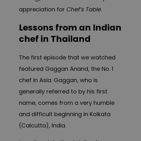
appreciation for
Chef’s Table
.
Lessons from an Indian
chef in Thailand
The first episode that we watched
featured Gaggan Anand, the No. 1
chef in Asia. Gaggan, who is
generally referred to by his first
name, comes from a very humble
and difficult beginning in Kolkata
(Calcutta), India.