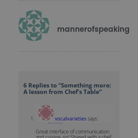
mannerofspeaking
6 Replies to “Something more:
A lesson from Chef's Table”
vocalvarieties
says:
February 22, 2018 at 8:06 pm
Great interface of communication
and cuisine, sir! Shared with a chef