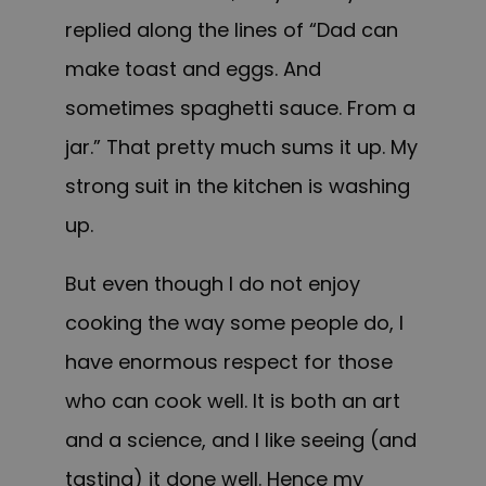
replied along the lines of “Dad can
make toast and eggs. And
sometimes spaghetti sauce. From a
jar.” That pretty much sums it up. My
strong suit in the kitchen is washing
up.
But even though I do not enjoy
cooking the way some people do, I
have enormous respect for those
who can cook well. It is both an art
and a science, and I like seeing (and
tasting) it done well. Hence my