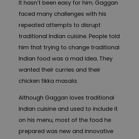
It hasn’t been easy for him. Gaggan
faced many challenges with his
repeated attempts to disrupt
traditional Indian cuisine. People told
him that trying to change traditional
Indian food was a mad idea. They
wanted their curries and their
chicken tikka masala.
Although Gaggan loves traditional
Indian cuisine and used to include it
on his menu, most of the food he
prepared was new and innovative