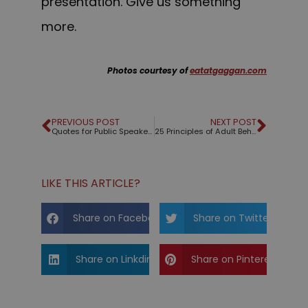
presentation. Give us something
more.
Photos courtesy of
eatatgaggan.com
PREVIOUS POST
NEXT POST
Quotes for Public Speakers (No. 278) – Jim Rohn
25 Principles of Adult Behavior
LIKE THIS ARTICLE?
Share on Facebook
Share on Twitter
Share on Linkdin
Share on Pinterest