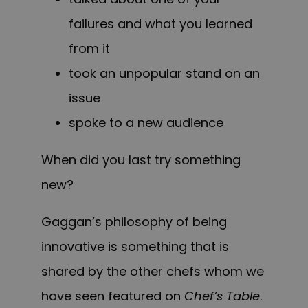
failures and what you learned
from it
took an unpopular stand on an
issue
spoke to a new audience
When did you last try something
new?
Gaggan’s philosophy of being
innovative is something that is
shared by the other chefs whom we
have seen featured on
Chef’s Table
.