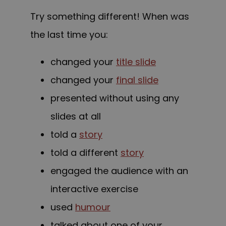
Try something different! When was
the last time you:
changed your
title slide
changed your
final slide
presented without using any
slides at all
told a
story
told a different
story
engaged the audience with an
interactive exercise
used
humour
talked about one of your