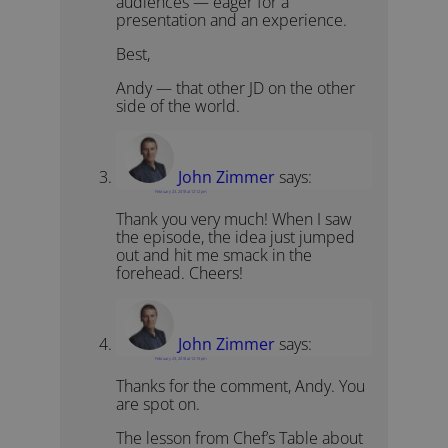
audiences — eager for a
presentation and an experience.
Best,
Andy — that other JD on the other
side of the world.
John Zimmer
says:
February 23, 2018 at 12:12 pm
Thank you very much! When I saw
the episode, the idea just jumped
out and hit me smack in the
forehead. Cheers!
John Zimmer
says:
February 23, 2018 at 12:15 pm
Thanks for the comment, Andy. You
are spot on.
The lesson from Chef’s Table about