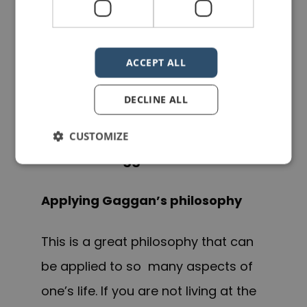
that every restaurant “… has a 10-
year life span nowadays, otherwise
ACCEPT ALL
it becomes very predictable and I
hate to be predictable.”
DECLINE ALL
CUSTOMIZE
Gaggan Anand
Applying Gaggan’s philosophy
This is a great philosophy that can
be applied to so many aspects of
one’s life. If you are not living at the