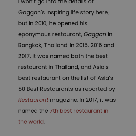
I won’t go into the details of
Gaggan’s inspiring life story here,
but in 2010, he opened his
eponymous restaurant,
Gaggan
in
Bangkok, Thailand. In 2015, 2016 and
2017, it was named both the best
restaurant in Thailand, and Asia’s
best restaurant on the list of Asia’s
50 Best Restaurants as reported by
Restaurant
magazine. In 2017, it was
named the
7th best restaurant in
the world
.