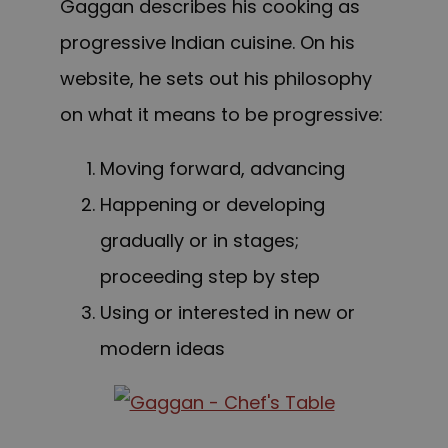
Gaggan describes his cooking as
progressive Indian cuisine. On his
website, he sets out his philosophy
on what it means to be progressive:
Moving forward, advancing
Happening or developing
gradually or in stages;
proceeding step by step
Using or interested in new or
modern ideas