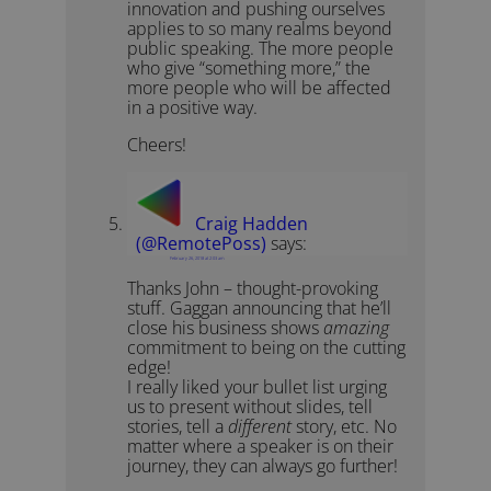
innovation and pushing ourselves
applies to so many realms beyond
public speaking. The more people
who give “something more,” the
more people who will be affected
in a positive way.
Cheers!
Craig Hadden
(@RemotePoss)
says:
February 26, 2018 at 2:03 am
Thanks John – thought-provoking
stuff. Gaggan announcing that he’ll
close his business shows
amazing
commitment to being on the cutting
edge!
I really liked your bullet list urging
us to present without slides, tell
stories, tell a
different
story, etc. No
matter where a speaker is on their
journey, they can always go further!