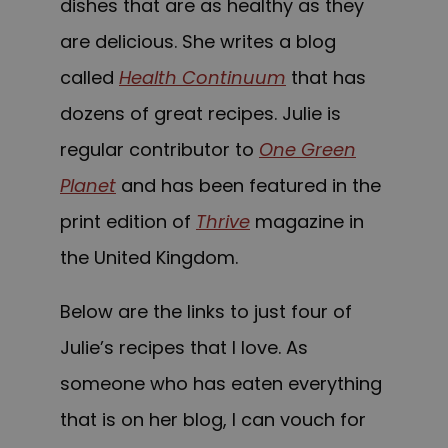
dishes that are as healthy as they
are delicious. She writes a blog
called
Health Continuum
that has
dozens of great recipes. Julie is
regular contributor to
One Green
Planet
and has been featured in the
print edition of
Thrive
magazine in
the United Kingdom.
Below are the links to just four of
Julie’s recipes that I love. As
someone who has eaten everything
that is on her blog, I can vouch for