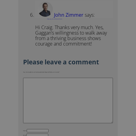
John Zimmer
says:
February 26, 2018 at 6:37 am
Hi Craig. Thanks very much. Yes,
Gaggan’s willingness to walk away
from a thriving business shows
courage and commitment!
Your email address will not be published.
Required fields are marked
*
Name
Email