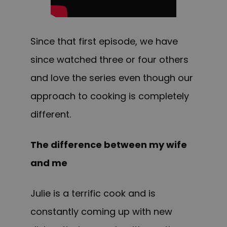
Since that first episode, we have
since watched three or four others
and love the series even though our
approach to cooking is completely
different.
The difference between my wife
and me
Julie is a terrific cook and is
constantly coming up with new