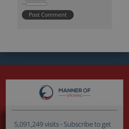
Website
5,091,249 visits - Subscribe to get