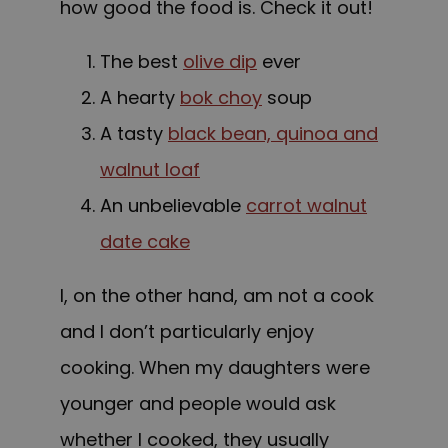
how good the food is. Check it out!
The best
olive dip
ever
A hearty
bok choy
soup
A tasty
black bean, quinoa and
walnut loaf
An unbelievable
carrot walnut
date cake
I, on the other hand, am not a cook
and I don’t particularly enjoy
cooking. When my daughters were
younger and people would ask
whether I cooked, they usually