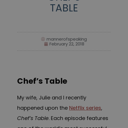
TABLE
mannerofspeaking
February 22, 2018
Chef’s Table
My wife, Julie and I recently
happened upon the
Netflix series
,
Chef’s Table
. Each episode features