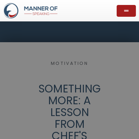
MOTIVATION
SOMETHING
MORE: A
LESSON
FROM
CHEF'S