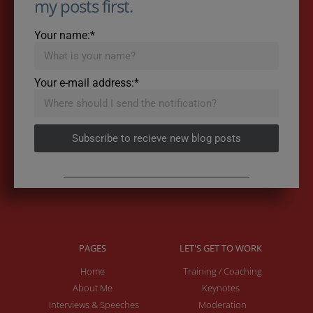
my posts first.
Your name:*
Your e-mail address:*
Subscribe to recieve new blog posts
PAGES
LET'S GET TO WORK
Home
Training / Coaching
About Me
Keynotes
Interviews & Speeches
Moderation