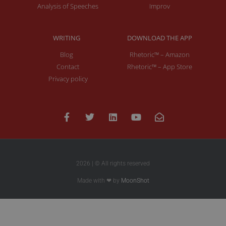
Analysis of Speeches
Improv
WRITING
DOWNLOAD THE APP
Blog
Rhetoric™ – Amazon
Contact
Rhetoric™ – App Store
Privacy policy
2026 | © All rights reserved
Made with ❤ by
MoonShot