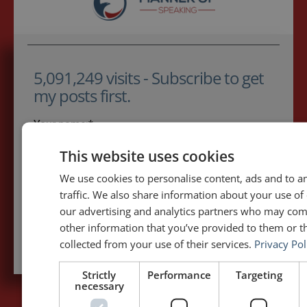
5,091,249 visits - Subscribe to get
my posts first.
Your name:*
This website uses cookies
Your e-mail address:*
We use cookies to personalise content, ads and to a
traffic. We also share information about your use of 
our advertising and analytics partners who may com
Subscribe to recieve new blog posts
other information that you’ve provided to them or th
collected from your use of their services.
Privacy Pol
Strictly
Performance
Targeting
necessary