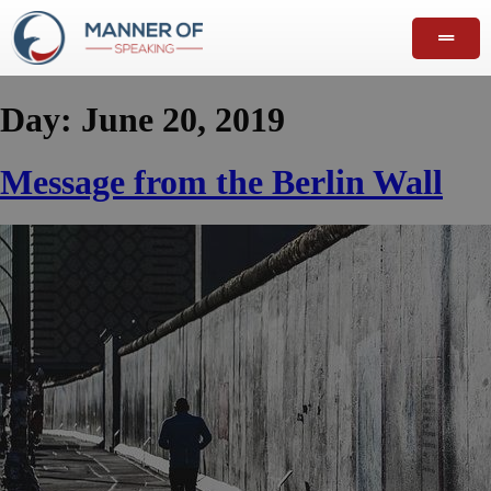
Day:
June 20, 2019
Message from the Berlin Wall