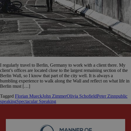
I regularly travel to Berlin, Germany to work with a client there. My
client’s offices are located close to the largest remaining section of the
Berlin Wall, so I know that part of the city well. It is always a
humbling experience to walk along the Wall and reflect on what life in
Berlin must […]
Tagged
Florian Mueck
John Zimmer
Olivia Schofield
Peter Zinn
public
speaking
Spectacular Speaking