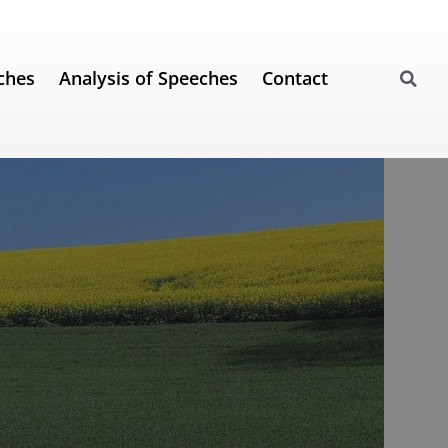
ches
Analysis of Speeches
Contact