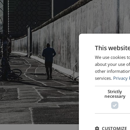
This websit
We use cookies to
about your use of
other information
services.
Privacy 
Strictly
necessary
CUSTOMIZE