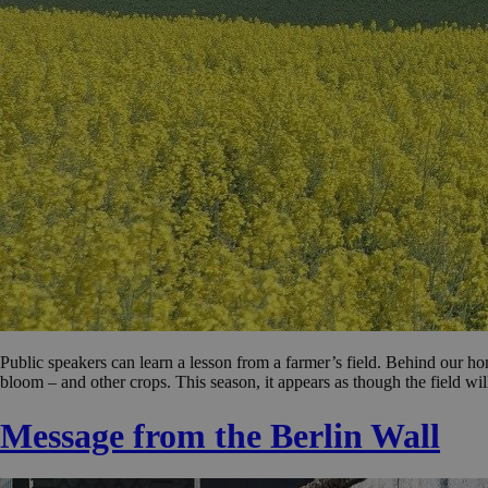
Public speakers can learn a lesson from a farmer’s field. Behind our ho
bloom – and other crops. This season, it appears as though the field wil
Message from the Berlin Wall