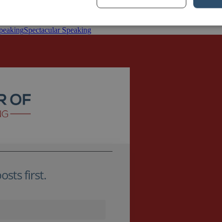
nt’s offices are located close to the largest remaining section of the Ber
ust […]
speaking
Spectacular Speaking
sts first.