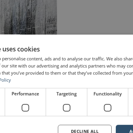
e uses cookies
 personalise content, ads and to analyse our traffic. We also sha
 our site with our advertising and analytics partners who may co
 that you’ve provided to them or that they’ve collected from your 
Policy
Performance
Targeting
Functionality
DECLINE ALL
A