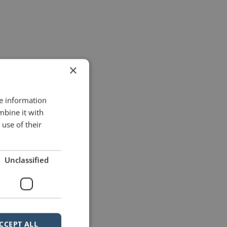
×
re information
mbine it with
use of their
Unclassified
CCEPT ALL