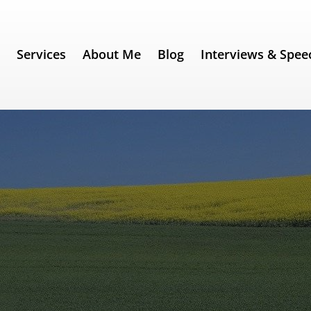
e
Services
About Me
Blog
Interviews & Spee