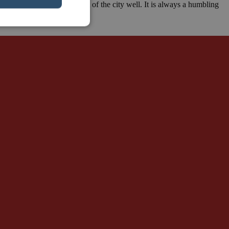
lin Wall, so I know that part of the city well. It is always a humbling