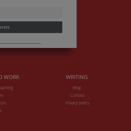
posts
TO WORK
WRITING
Coaching
Blog
es
Contact
ion
Privacy policy
v