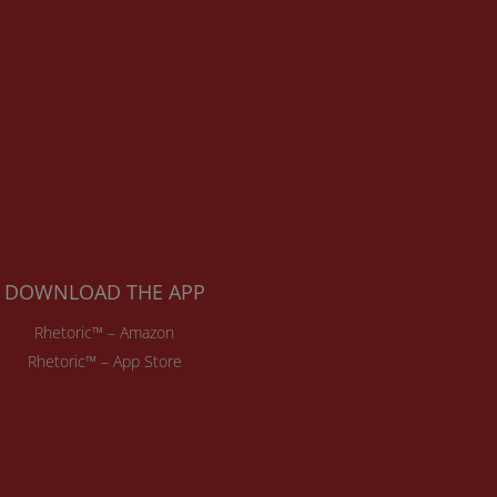
DOWNLOAD THE APP
Rhetoric™ – Amazon
Rhetoric™ – App Store