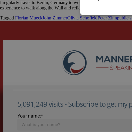
I regularly travel to Berlin, Germany to work with a client there. My clie
experience to walk along the Wall and reflect on what life in Berlin m
Tagged
Florian Mueck
John Zimmer
Olivia Schofield
Peter Zinn
public 
5,091,249 visits - Subscribe to get my po
Your name:*