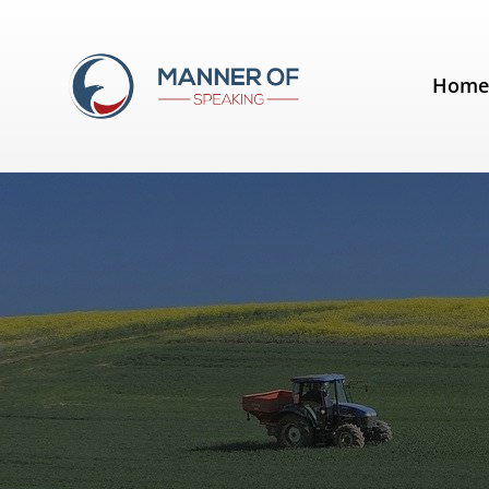
Tag:
Spectacular Speaking
Hom
A lesson from a farmer's field