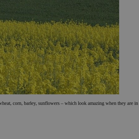
ow wheat, corn, barley, sunflowers – which look amazing when they are in