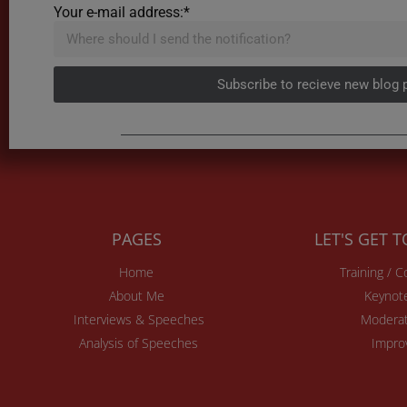
Your e-mail address:*
Subscribe to recieve new blog 
PAGES
LET'S GET 
Home
Training / 
About Me
Keynot
Interviews & Speeches
Moderat
Analysis of Speeches
Impro