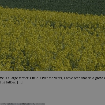
me is a large farmer’s field. Over the years, I have seen that field gr
l lie fallow. […]