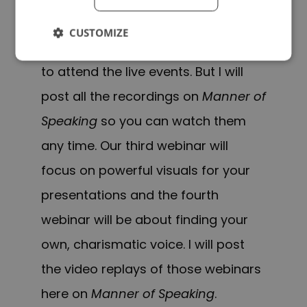
Unfortunately, we cannot
CUSTOMIZE
accommodate everyone who wants
to attend the live events. But I will
post all the recordings on
Manner of
Speaking
so you can watch them
any time. Our third webinar will
focus on powerful visuals for your
presentations and the fourth
webinar will be about finding your
own, charismatic voice. I will post
the video replays of those webinars
here on
Manner of Speaking
.