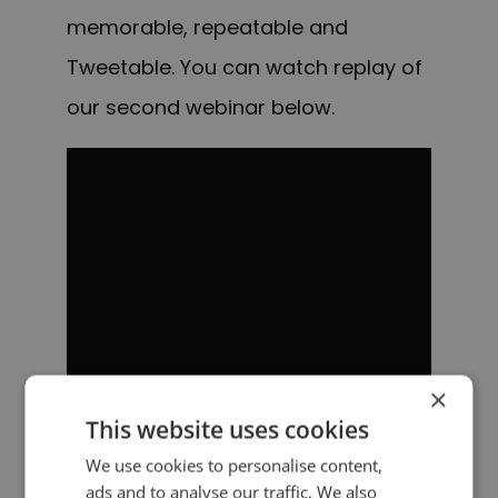
memorable, repeatable and
Tweetable. You can watch replay of
our second webinar below.
×
This website uses cookies
We use cookies to personalise content,
ads and to analyse our traffic. We also