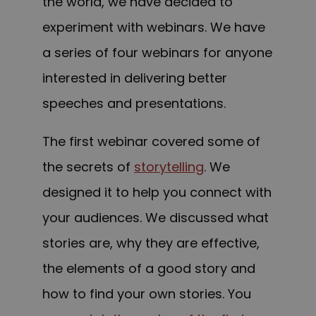
the world, we have decided to
experiment with webinars. We have
a series of four webinars for anyone
interested in delivering better
speeches and presentations.
The first webinar covered some of
the secrets of
storytelling
. We
designed it to help you connect with
your audiences. We discussed what
stories are, why they are effective,
the elements of a good story and
how to find your own stories. You