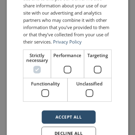
share information about your use of our
site with our advertising and analytics
partners who may combine it with other
information that you’ve provided to them
or that they’ve collected from your use of
their services.
Privacy Policy
Strictly
Performance
Targeting
necessary
Functionality
Unclassified
If our webinar on rhetorical devices
intrigues you and you want to learn
more, you are in luck. I have written
dozens of posts on rhetoric,
all of
ACCEPT ALL
which can be found here
.
DECLINE ALL