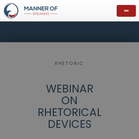
RHETORIC
WEBINAR
ON
RHETORICAL
DEVICES