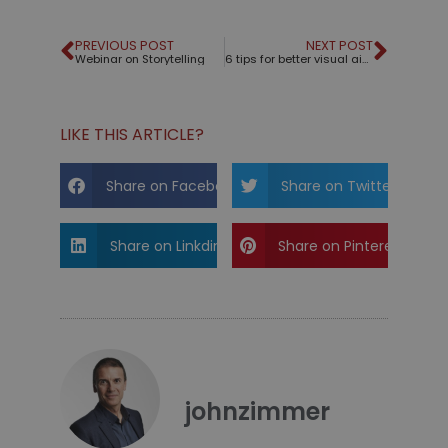
PREVIOUS POST
NEXT POST
Webinar on Storytelling
6 tips for better visual aids
LIKE THIS ARTICLE?
Share on Facebook
Share on Twitter
Share on Linkdin
Share on Pinterest
johnzimmer