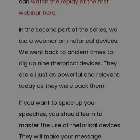
can
watch the replay of the first
webinar here
.
in the second part of the series, we
did a webinar on rhetorical devices.
We went back to ancient times to
dig up nine rhetorical devices. They
are all just as powerful and relevant
today as they were back them.
If you want to spice up your
speeches, you should learn to
master the use of rhetorical devices.
They will make your message