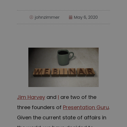
johnzimmer
May 6, 2020
Jim Harvey
and
I
are two of the
three founders of
Presentation Guru
.
Given the current state of affairs in