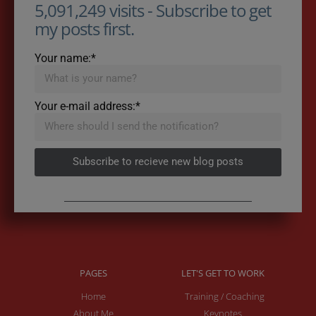
5,091,249 visits - Subscribe to get
my posts first.
Your name:*
Your e-mail address:*
Subscribe to recieve new blog posts
PAGES
LET'S GET TO WORK
Home
Training / Coaching
About Me
Keynotes