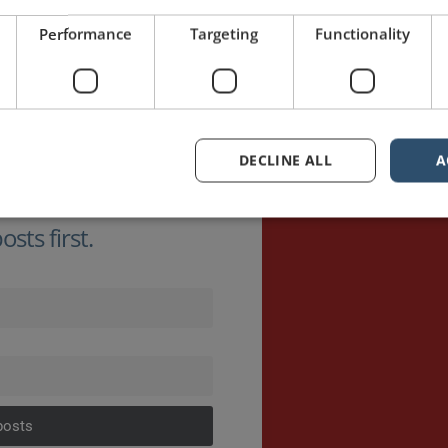
Performance
Targeting
Functionality
DECLINE ALL
A
sts first.
posts