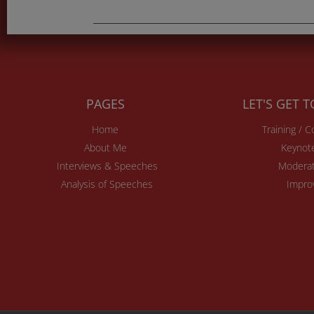
PAGES
LET'S GET 
Home
Training / 
About Me
Keynot
Interviews & Speeches
Moderat
Analysis of Speeches
Impro