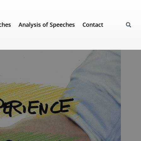
ches
Analysis of Speeches
Contact