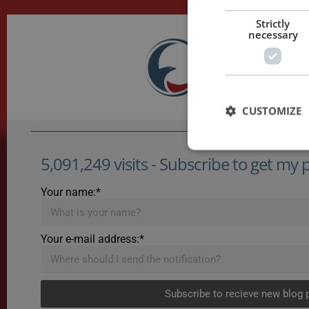
Strictly
necessary
CUSTOMIZE
5,091,249 visits - Subscribe to get my po
Your name:*
Your e-mail address:*
Subscribe to recieve new blog 