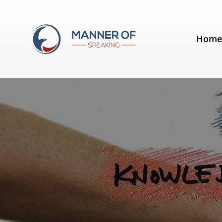
Day:
July 8, 2020
Hom
Public Speaking Training – The 