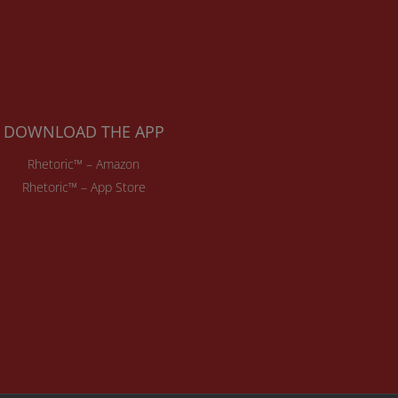
DOWNLOAD THE APP
Rhetoric™ – Amazon
Rhetoric™ – App Store