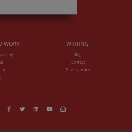
TO WORK
WRITING
Coaching
Blog
es
Contact
ion
Privacy policy
v