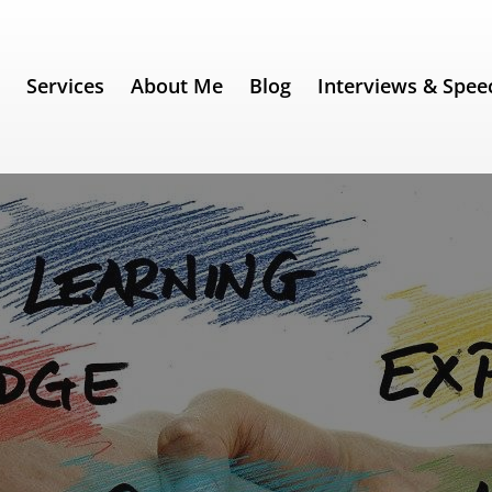
e
Services
About Me
Blog
Interviews & Spee
Essential Guide