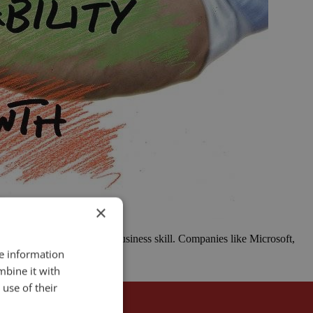
×
o take action is a critical business skill. Companies like Microsoft,
re information
mbine it with
use of their