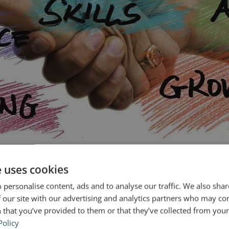
e uses cookies
lic and share a message that is clear, compelling and that moves people t
hey asked heads of companies and organizations the question: […]
 personalise content, ads and to analyse our traffic. We also sha
 our site with our advertising and analytics partners who may co
ic speaking courses
public speaking training
 that you’ve provided to them or that they’ve collected from your 
Policy