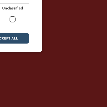
Unclassified
CCEPT ALL