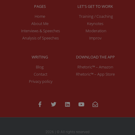
PAGES
LET'S GET TO WORK
Home
Training / Coaching
About Me
Keynotes
Interviews & Speeches
Moderation
Analysis of Speeches
Improv
WRITING
DOWNLOAD THE APP
Blog
Rhetoric™ – Amazon
Contact
Rhetoric™ – App Store
Privacy policy
2026 | © All rights reserved