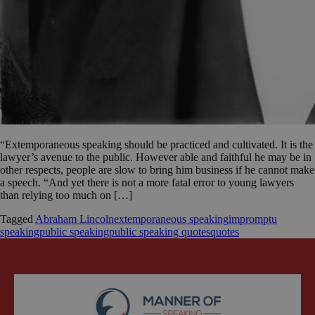
“Extemporaneous speaking should be practiced and cultivated. It is the
lawyer’s avenue to the public. However able and faithful he may be in
other respects, people are slow to bring him business if he cannot make
a speech. “And yet there is not a more fatal error to young lawyers
than relying too much on […]
Tagged
Abraham Lincoln
extemporaneous speaking
impromptu
speaking
public speaking
public speaking quotes
quotes