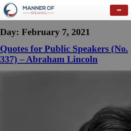
Day:
February 7, 2021
Quotes for Public Speakers (No.
337) – Abraham Lincoln