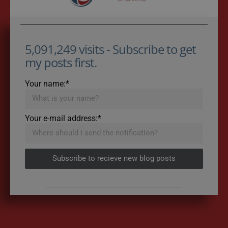
5,091,249 visits - Subscribe to get
my posts first.
Your name:*
Your e-mail address:*
Subscribe to recieve new blog posts