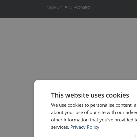
Made with ❤ by
MoonShot
This website uses cookies
We use cookies to personalise content, a
about your use of our site with our adve
other information that you’ve provided to
services.
Privacy Policy