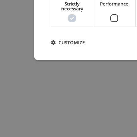
Strictly
Performance
necessary
CUSTOMIZE