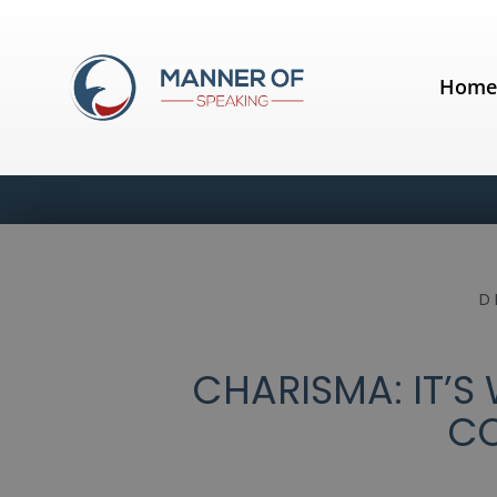
Hom
D
CHARISMA: IT’S
C