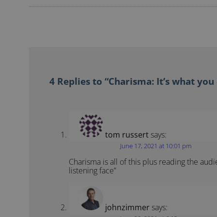
4 Replies to “Charisma: It’s what you
tom russert
says:
June 17, 2021 at 10:01 pm
Charisma is all of this plus reading the aud
listening face”
johnzimmer
says: