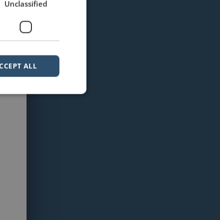
Unclassified
CCEPT ALL