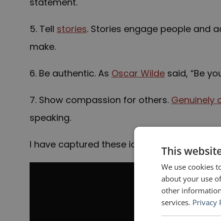
statement.
5. Tell
stories
. Stories engage people and a
make.
6. Be authentic. As
Oscar Wilde
said, “Be you
7. Show compassion for others.
Genuinely 
speaking.
I have captured these ideas, with images, i
This websit
We use cookies to
about your use of
other information
services.
Privacy 