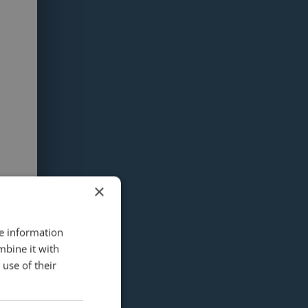
×
re information
mbine it with
use of their