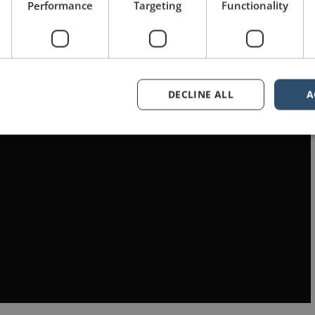
Performance
Targeting
Functionality
DECLINE ALL
A