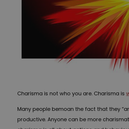
Charisma is not who you are. Charisma is
Many people bemoan the fact that they “are 
productive. Anyone can be more charismatic 