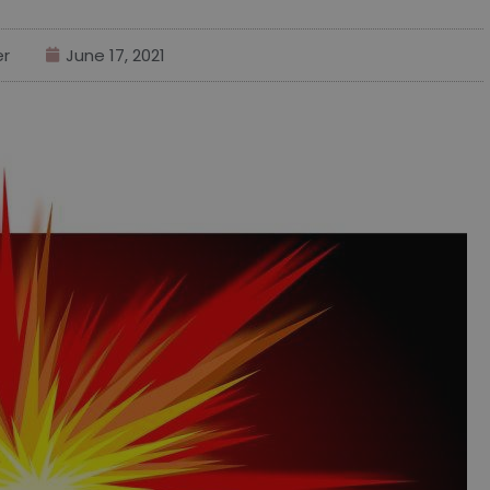
er
June 17, 2021