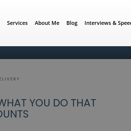
e
Services
About Me
Blog
Interviews & Spee
ELIVERY
 WHAT YOU DO THAT
OUNTS