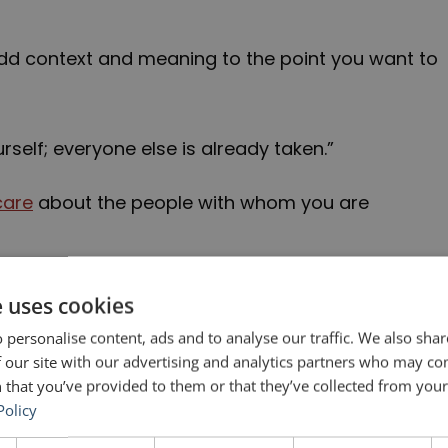
dd context and meaning to the point you want to
rself; everyone else is already taken.”
care
about the people with whom you are
n the 2-minute video below:
e uses cookies
 personalise content, ads and to analyse our traffic. We also sha
 our site with our advertising and analytics partners who may co
 that you’ve provided to them or that they’ve collected from your 
Policy