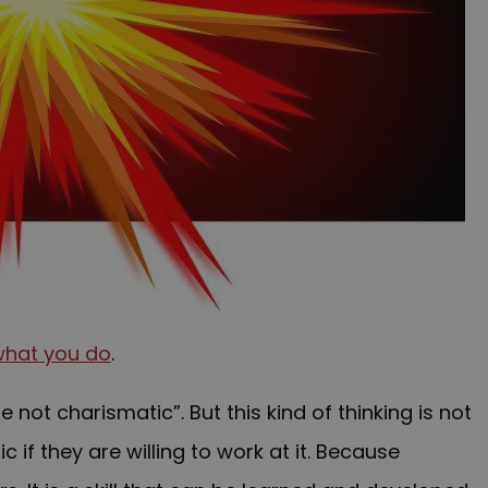
what you do
.
not charismatic”. But this kind of thinking is not
if they are willing to work at it. Because