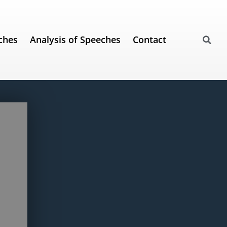
ches
Analysis of Speeches
Contact