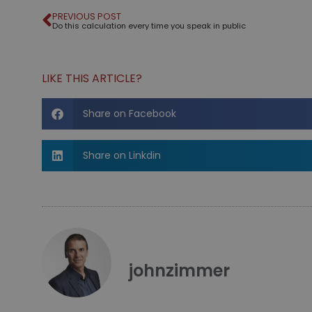
PREVIOUS POST
Do this calculation every time you speak in public
LIKE THIS ARTICLE?
Share on Facebook
Share on Linkdin
johnzimmer