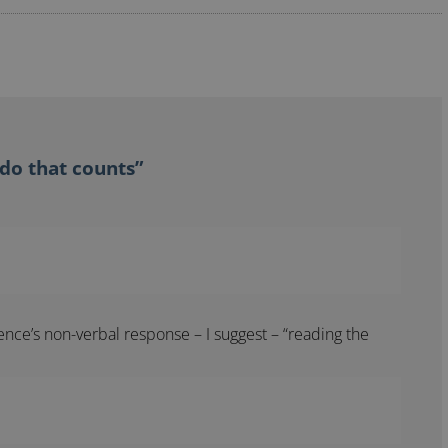
 do that counts”
ience’s non-verbal response – I suggest – “reading the