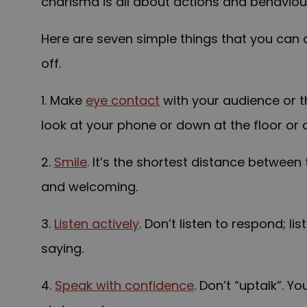
charisma is all about actions and behaviours
Here are seven simple things that you can
off.
1. Make
eye contact
with your audience or t
look at your phone or down at the floor or 
2.
Smile
. It’s the shortest distance between
and welcoming.
3.
Listen actively
. Don’t listen to respond; l
saying.
4.
Speak with confidence
. Don’t “uptalk”. 