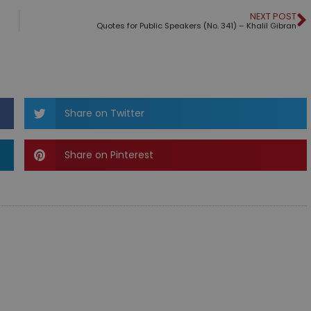
NEXT POST
Quotes for Public Speakers (No. 341) – Khalil Gibran
Share on Twitter
Share on Pinterest