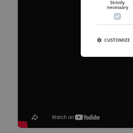
Strictly
necessary
CUSTOMIZE