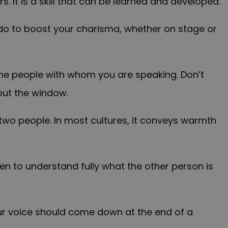
. It is a skill that can be learned and developed.
 do to boost your charisma, whether on stage or
he people with whom you are speaking. Don’t
out the window.
 two people. In most cultures, it conveys warmth
isten to understand fully what the other person is
Your voice should come down at the end of a