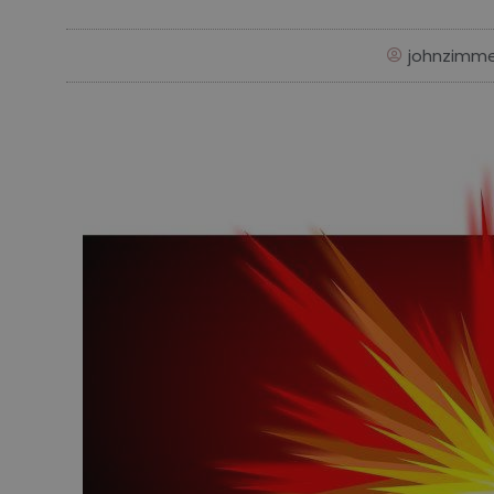
johnzimm