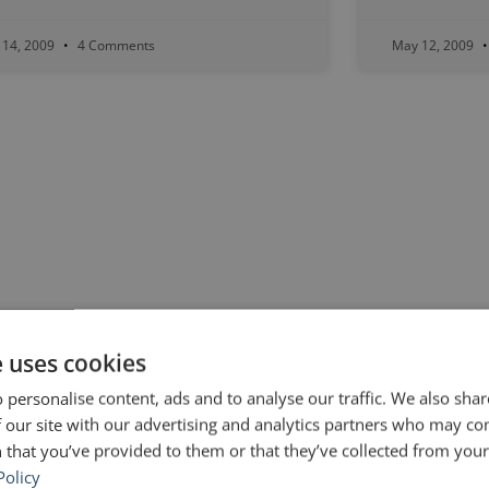
 14, 2009
4 Comments
May 12, 2009
e uses cookies
 personalise content, ads and to analyse our traffic. We also sha
 our site with our advertising and analytics partners who may co
 that you’ve provided to them or that they’ve collected from your 
Policy