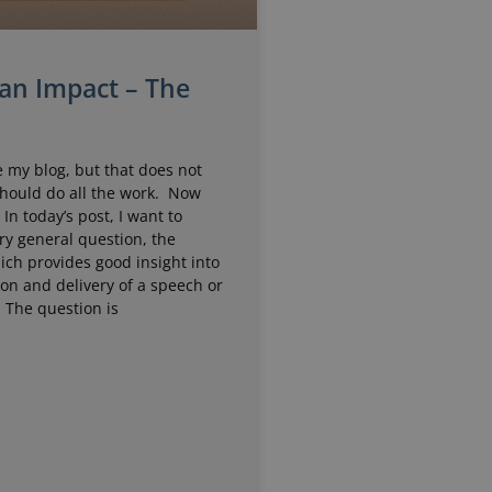
an Impact – The
 my blog, but that does not
should do all the work. Now
. In today’s post, I want to
ry general question, the
ich provides good insight into
on and delivery of a speech or
 The question is