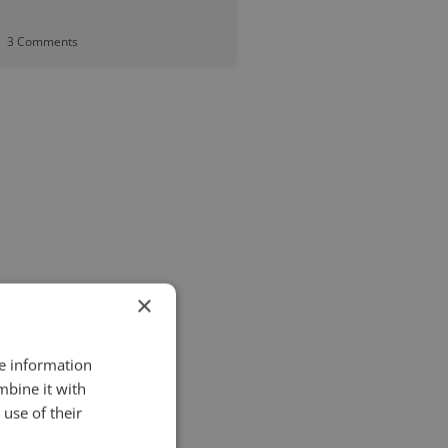
3 Comments
×
re information
mbine it with
use of their