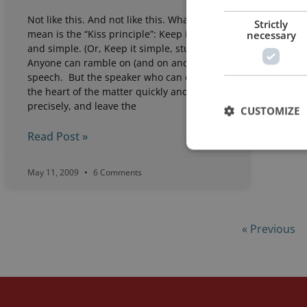
Not like this. And not like this. What I
Strictly
necessary
mean is the “Kiss principle”: Keep it short
and simple. (Or, Keep it simple, stupid.)
Anyone can ramble on (and on and on) in a
speech. But the speaker who can cut to
the heart of the matter quickly and
precisely, and leave the
CUSTOMIZE
Read Post »
May 11, 2009
6 Comments
« Previous