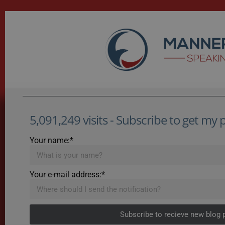
5,091,249 visits - Subscribe to get my po
Your name:*
Your e-mail address:*
Subscribe to recieve new blog 