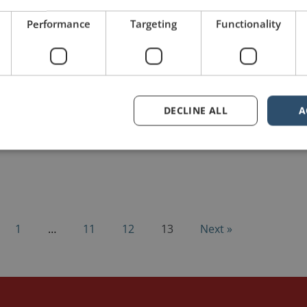
Performance
Targeting
Functionality
DECLINE ALL
A
1
…
11
12
13
Next »