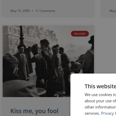
May 15, 2009
11 Comments
May
DELIVERY
This websit
We use cookies to
about your use of
other information
Kiss me, you fool
services.
Privacy 