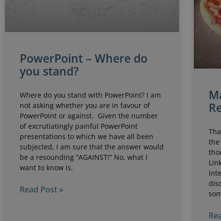
PowerPoint – Where do
you stand?
Ma
Where do you stand with PowerPoint? I am
Re
not asking whether you are in favour of
PowerPoint or against. Given the number
of excrutiatingly painful PowerPoint
Tha
presentations to which we have all been
the
subjected, I am sure that the answer would
tho
be a resounding “AGAINST!” No, what I
Lin
want to know is,
int
dis
Read Post »
som
Rea