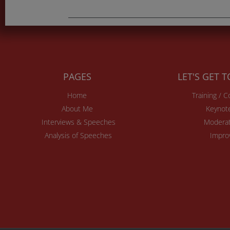
PAGES
LET'S GET 
Home
Training / 
About Me
Keynot
Interviews & Speeches
Moderat
Analysis of Speeches
Impro