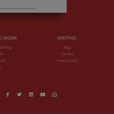
TO WORK
WRITING
Coaching
Blog
es
Contact
ion
Privacy policy
v