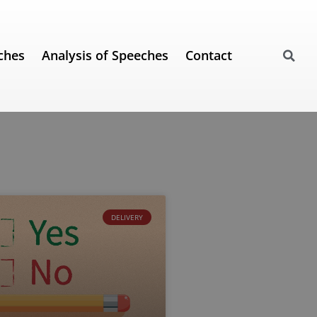
ches
Analysis of Speeches
Contact
DELIVERY