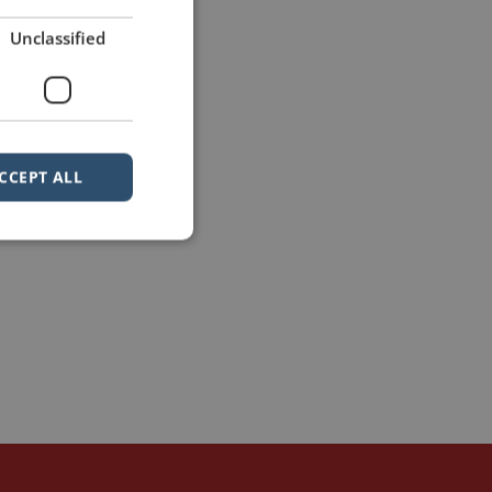
Unclassified
CCEPT ALL