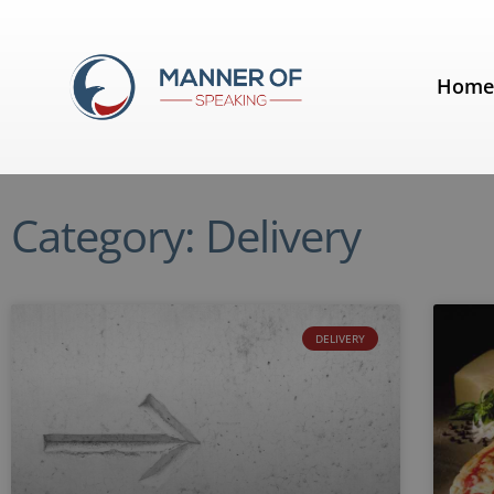
Hom
Category: Delivery
DELIVERY