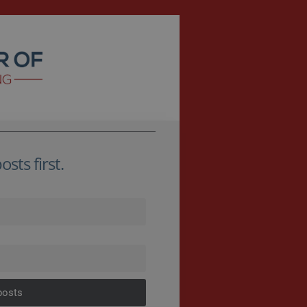
sts first.
posts