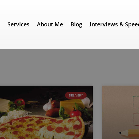
e
Services
About Me
Blog
Interviews & Spee
DELIVERY