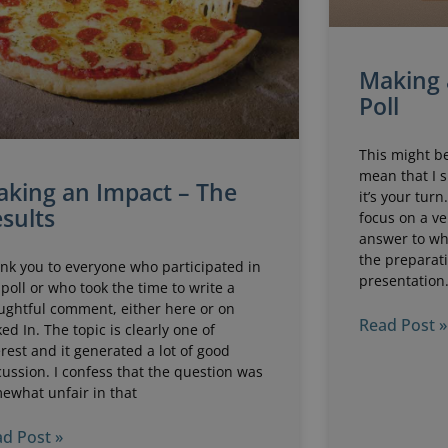
Making 
Poll
This might be
mean that I 
king an Impact – The
it’s your turn
sults
focus on a ve
answer to wh
the preparati
nk you to everyone who participated in
presentation.
 poll or who took the time to write a
ughtful comment, either here or on
Read Post »
ked In. The topic is clearly one of
erest and it generated a lot of good
cussion. I confess that the question was
ewhat unfair in that
d Post »