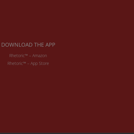
DOWNLOAD THE APP
Rhetoric™ – Amazon
Rhetoric™ – App Store