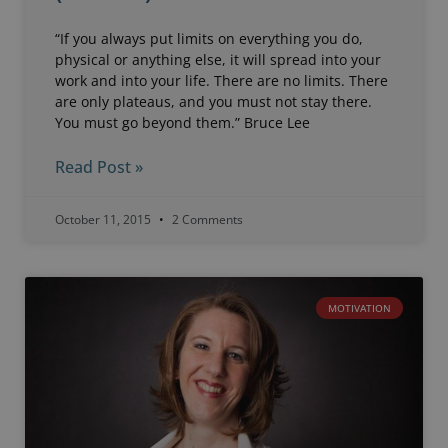
“If you always put limits on everything you do,
physical or anything else, it will spread into your
work and into your life. There are no limits. There
are only plateaus, and you must not stay there.
You must go beyond them.” Bruce Lee
Read Post »
October 11, 2015
2 Comments
MOTIVATION