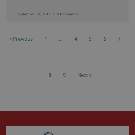
September 21, 2015
5 Comments
« Previous
1
…
4
5
6
7
8
9
Next »