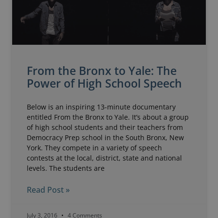
From the Bronx to Yale: The
Power of High School Speech
Below is an inspiring 13-minute documentary
entitled From the Bronx to Yale. It’s about a group
of high school students and their teachers from
Democracy Prep school in the South Bronx, New
York. They compete in a variety of speech
contests at the local, district, state and national
levels. The students are
Read Post »
July 3, 2016
4 Comments