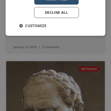
you are going to attend my workshops, you are
going to speak. Often. I also get people to
DECLINE ALL
participate in the lectures that I give; however,
given the size of the classes and the limited time,
it
CUSTOMIZE
Read Post »
January 14, 2016
5 Comments
MOTIVATION