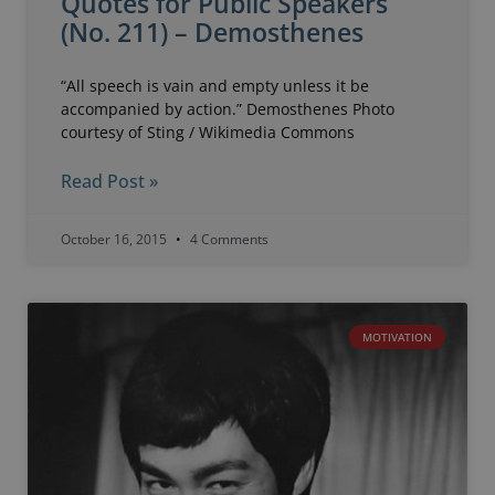
Quotes for Public Speakers
(No. 211) – Demosthenes
“All speech is vain and empty unless it be
accompanied by action.” Demosthenes Photo
courtesy of Sting / Wikimedia Commons
Read Post »
October 16, 2015
4 Comments
MOTIVATION