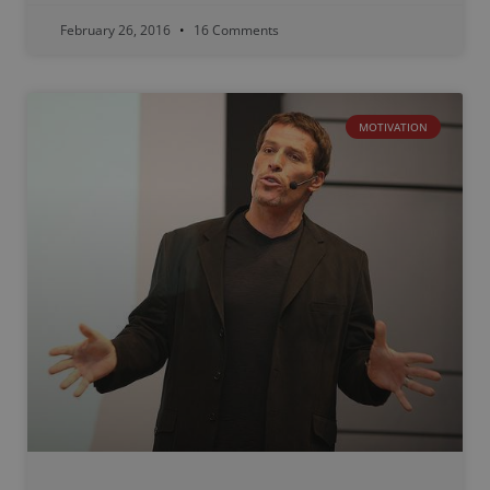
February 26, 2016
16 Comments
MOTIVATION