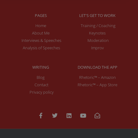
PAGES
LET'S GET TO WORK
Home
Training / Coaching
About Me
Keynotes
Interviews & Speeches
Moderation
Analysis of Speeches
Improv
WRITING
DOWNLOAD THE APP
Blog
Rhetoric™ – Amazon
Contact
Rhetoric™ – App Store
Privacy policy