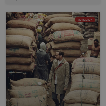
MOTIVATION