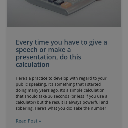
Every time you have to give a
speech or make a
presentation, do this
calculation
Here’s a practice to develop with regard to your
public speaking. It’s something that I started
doing many years ago. It’s a simple calculation
that should take 30 seconds (or less if you use a
calculator) but the result is always powerful and
sobering. Here’s what you do: Take the number
Read Post »