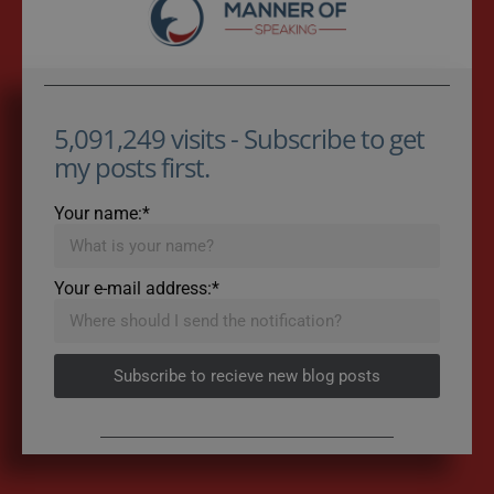
5,091,249 visits - Subscribe to get
my posts first.
Your name:*
Your e-mail address:*
Subscribe to recieve new blog posts