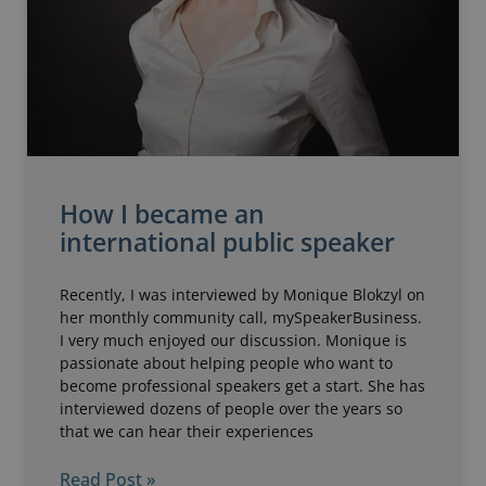
How I became an
international public speaker
Recently, I was interviewed by Monique Blokzyl on
her monthly community call, mySpeakerBusiness.
I very much enjoyed our discussion. Monique is
passionate about helping people who want to
become professional speakers get a start. She has
interviewed dozens of people over the years so
that we can hear their experiences
Read Post »