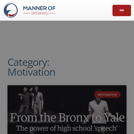
Category:
Motivation
MOTIVATION