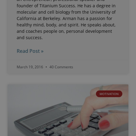
founder of Titanium Success. He has a degree in
molecular and cell biology from the University of
California at Berkeley. Arman has a passion for
healthy mind, body, and spirit. He speaks about,
and coaches people on, personal development
and success.
Read Post »
March 19, 2016
40 Comments
MOTIVATION