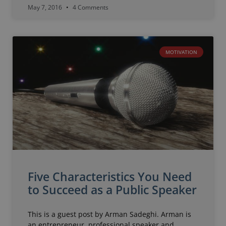
May 7, 2016
4 Comments
MOTIVATION
Five Characteristics You Need
to Succeed as a Public Speaker
This is a guest post by Arman Sadeghi. Arman is
an entrepreneur, professional speaker and