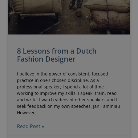
8 Lessons from a Dutch
Fashion Designer
I believe in the power of consistent, focused
practice in one’s chosen discipline. As a
professional speaker, I spend a lot of time
working to improve my skills. I speak, train, read
and write. I watch videos of other speakers and I
seek feedback on my own speeches. Jan Taminiau
However,
Read Post »