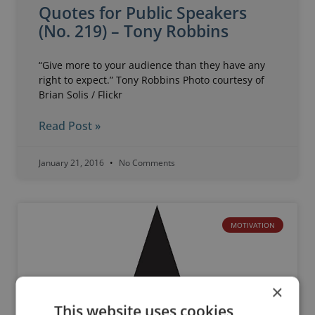
Quotes for Public Speakers
(No. 219) – Tony Robbins
“Give more to your audience than they have any
right to expect.” Tony Robbins Photo courtesy of
Brian Solis / Flickr
Read Post »
January 21, 2016
No Comments
MOTIVATION
×
This website uses cookies