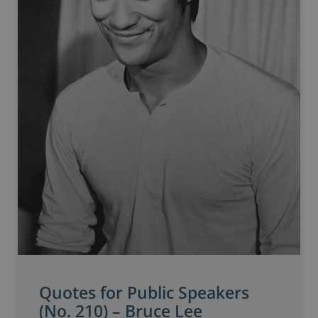
Quotes for Public Speakers
(No. 210) – Bruce Lee