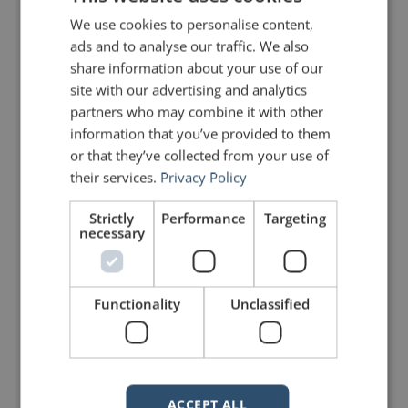
We use cookies to personalise content,
ads and to analyse our traffic. We also
share information about your use of our
site with our advertising and analytics
partners who may combine it with other
information that you’ve provided to them
or that they’ve collected from your use of
their services.
Privacy Policy
Strictly
Performance
Targeting
necessary
Functionality
Unclassified
A Lesson from David Bowie's
Final Album
Participation is a fundamental aspect of my
workshops with corporations and organizations. If
ACCEPT ALL