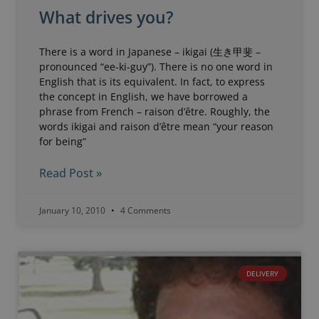
What drives you?
There is a word in Japanese – ikigai (生き甲斐 –
pronounced “ee-ki-guy”). There is no one word in
English that is its equivalent. In fact, to express
the concept in English, we have borrowed a
phrase from French – raison d’être. Roughly, the
words ikigai and raison d’être mean “your reason
for being”
Read Post »
January 10, 2010
4 Comments
DELIVERY