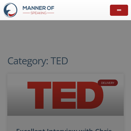
Category: TED
DELIVERY