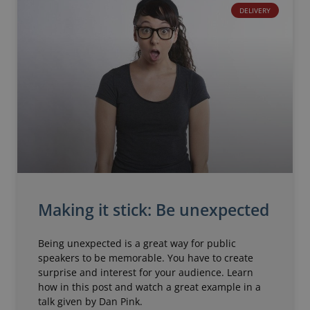
DELIVERY
Making it stick: Be unexpected
Being unexpected is a great way for public
speakers to be memorable. You have to create
surprise and interest for your audience. Learn
how in this post and watch a great example in a
talk given by Dan Pink.