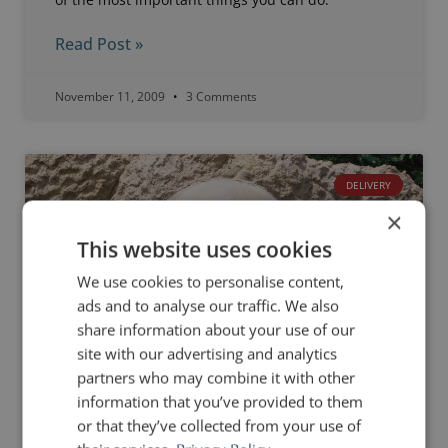
Read Post »
November 11, 2009
3 Comments
DELIVERY
×
This website uses cookies
We use cookies to personalise content,
ads and to analyse our traffic. We also
share information about your use of our
site with our advertising and analytics
partners who may combine it with other
information that you’ve provided to them
or that they’ve collected from your use of