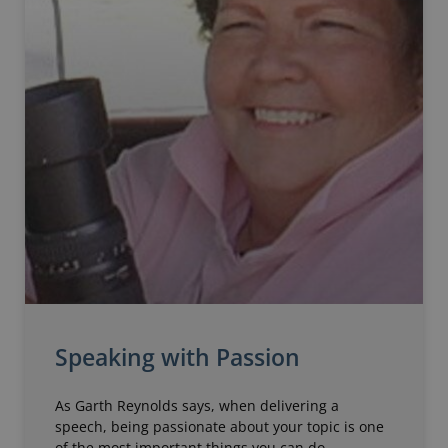
Speaking with Passion
As Garth Reynolds says, when delivering a
speech, being passionate about your topic is one
of the most important things you can do.