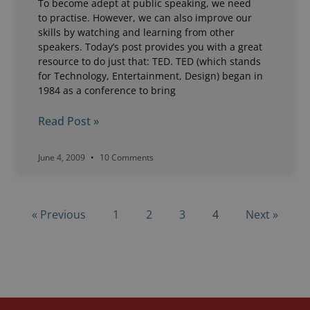
To become adept at public speaking, we need
to practise. However, we can also improve our
skills by watching and learning from other
speakers. Today’s post provides you with a great
resource to do just that: TED. TED (which stands
for Technology, Entertainment, Design) began in
1984 as a conference to bring
Read Post »
June 4, 2009
10 Comments
« Previous
1
2
3
4
Next »