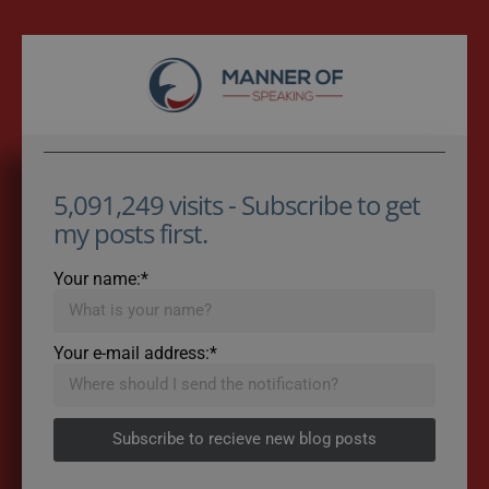
5,091,249 visits - Subscribe to get
my posts first.
Your name:*
Your e-mail address:*
Subscribe to recieve new blog posts