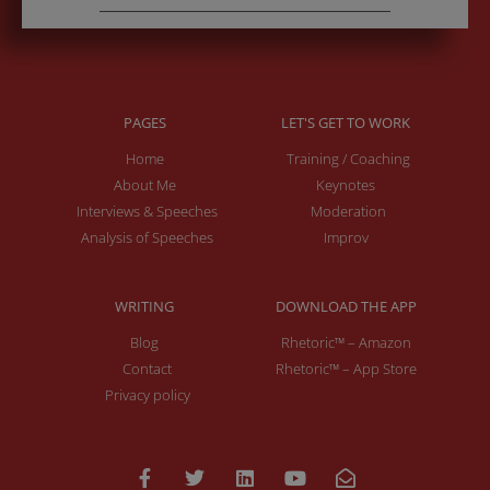
PAGES
LET'S GET TO WORK
Home
Training / Coaching
About Me
Keynotes
Interviews & Speeches
Moderation
Analysis of Speeches
Improv
WRITING
DOWNLOAD THE APP
Blog
Rhetoric™ – Amazon
Contact
Rhetoric™ – App Store
Privacy policy