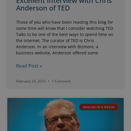
Excellent Interview with Chris
Anderson of TED
Those of you who have been reading this blog for
some time will know that I consider watching TED
Talks to be one of the best ways to spend time on
the Internet. The curator of TED is Chris
Anderson. In an interview with Bizmore, a
business website, Anderson offered some
Read Post »
February 20, 2010
1 Comment
ANALYSIS OF A SPEECH