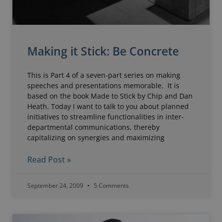
Making it Stick: Be Concrete
This is Part 4 of a seven-part series on making
speeches and presentations memorable. It is
based on the book Made to Stick by Chip and Dan
Heath. Today I want to talk to you about planned
initiatives to streamline functionalities in inter-
departmental communications, thereby
capitalizing on synergies and maximizing
Read Post »
September 24, 2009
5 Comments