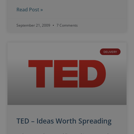
Read Post »
September 21, 2009
7 Comments
DELIVERY
TED – Ideas Worth Spreading