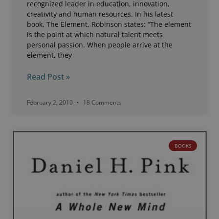
recognized leader in education, innovation,
creativity and human resources. In his latest
book, The Element, Robinson states: “The element
is the point at which natural talent meets
personal passion. When people arrive at the
element, they
Read Post »
February 2, 2010
18 Comments
BOOKS