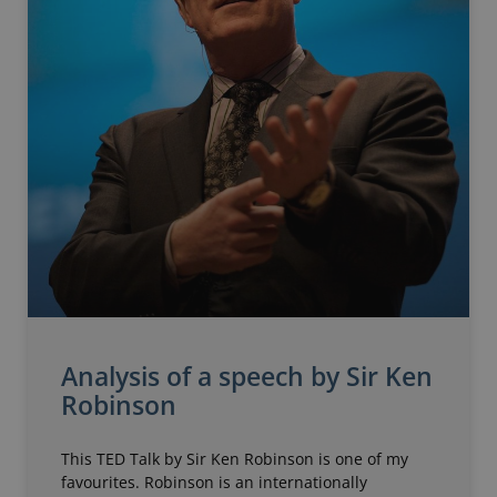
Analysis of a speech by Sir Ken
Robinson
This TED Talk by Sir Ken Robinson is one of my
favourites. Robinson is an internationally