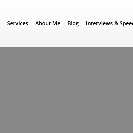
e
Services
About Me
Blog
Interviews & Spee
 340) – Anthony Fauci