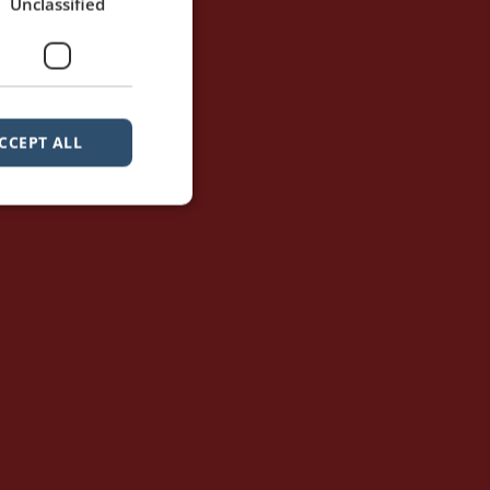
Unclassified
CCEPT ALL