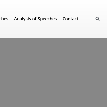
ches
Analysis of Speeches
Contact