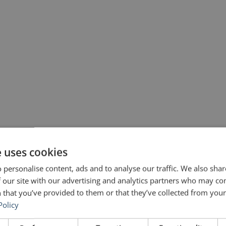
against Covid-19] because I know the things I can do well and the things
e uses cookies
unicating […]
 personalise content, ads and to analyse our traffic. We also sha
 our site with our advertising and analytics partners who may co
 that you’ve provided to them or that they’ve collected from your 
Policy