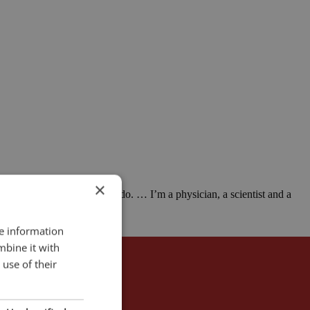
×
 that I would prefer not to do. … I’m a physician, a scientist and a
re information
mbine it with
use of their