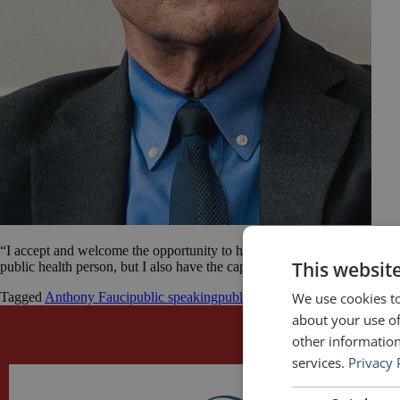
“I accept and welcome the opportunity to have an impact [in the battle 
This websit
public health person, but I also have the capability, I believe, of comm
We use cookies to
Tagged
Anthony Fauci
public speaking
public speaking quotes
quotes
about your use of
other information
services.
Privacy 