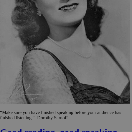
“Make sure you have finished speaking before your audience has
finished listening.“ Dorothy Sarnoff