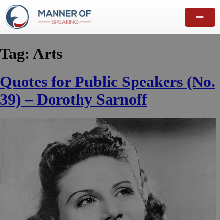
Tag:
Arts
Quotes for Public Speakers (No.
39) – Dorothy Sarnoff