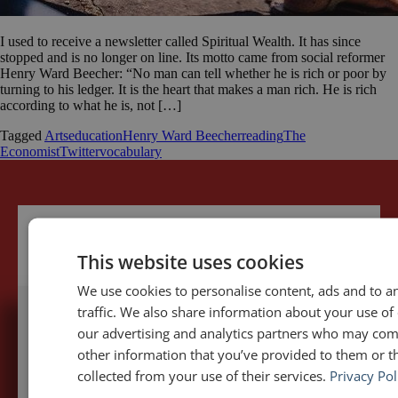
I used to receive a newsletter called Spiritual Wealth. It has since
stopped and is no longer on line. Its motto came from social reformer
Henry Ward Beecher: “No man can tell whether he is rich or poor by
turning to his ledger. It is the heart that makes a man rich. He is rich
according to what he is, not […]
Tagged
Arts
education
Henry Ward Beecher
reading
The
Economist
Twitter
vocabulary
This website uses cookies
We use cookies to personalise content, ads and to a
traffic. We also share information about your use of 
our advertising and analytics partners who may com
5,091,249 visits - Subscribe to get
other information that you’ve provided to them or th
my posts first.
collected from your use of their services.
Privacy Pol