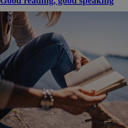
Good reading, good speaking