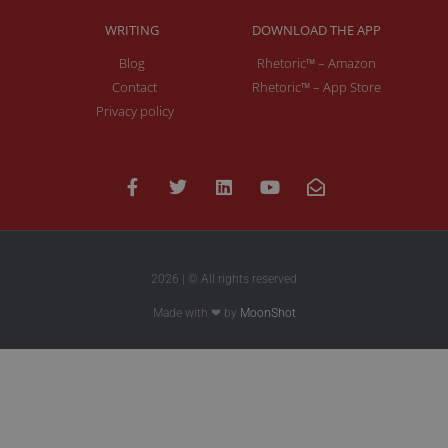
WRITING
DOWNLOAD THE APP
Blog
Rhetoric™ – Amazon
Contact
Rhetoric™ – App Store
Privacy policy
2026 | © All rights reserved
Made with ❤ by
MoonShot