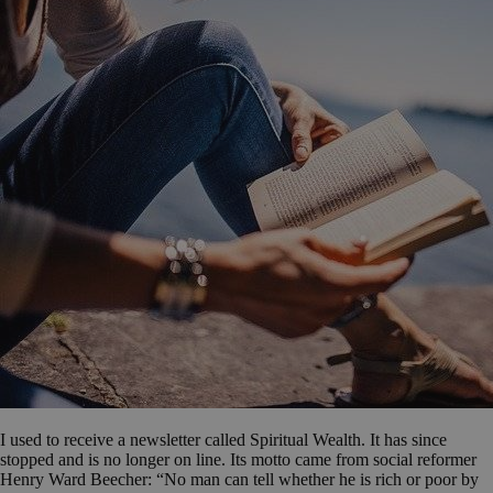
I used to receive a newsletter called Spiritual Wealth. It has since
stopped and is no longer on line. Its motto came from social reformer
Henry Ward Beecher: “No man can tell whether he is rich or poor by