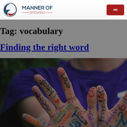
Tag:
vocabulary
Finding the right word