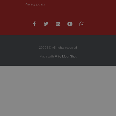
Privacy policy
2026 | © All rights reserved
Made with ❤ by
MoonShot