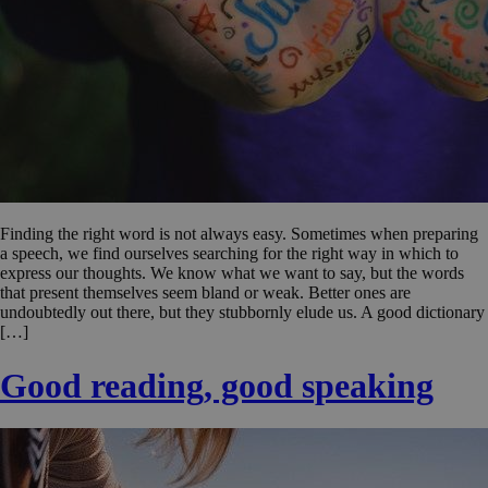
Finding the right word is not always easy. Sometimes when preparing
a speech, we find ourselves searching for the right way in which to
express our thoughts. We know what we want to say, but the words
that present themselves seem bland or weak. Better ones are
undoubtedly out there, but they stubbornly elude us. A good dictionary
[…]
Good reading, good speaking