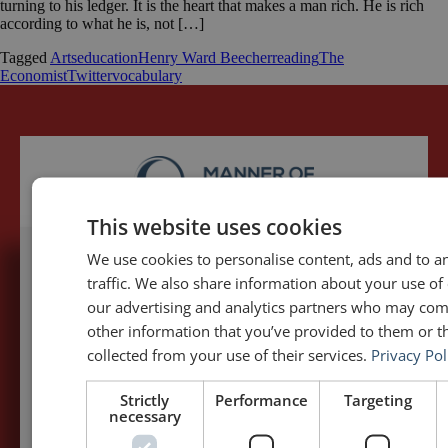
turning to his ledger. It is the heart that makes a man rich. He is rich
according to what he is, not […]
Tagged
Arts
education
Henry Ward Beecher
reading
The
Economist
Twitter
vocabulary
This website uses cookies
We use cookies to personalise content, ads and to a
traffic. We also share information about your use of 
5,091,249 visits - Subscribe to get
our advertising and analytics partners who may com
my posts first.
other information that you’ve provided to them or th
collected from your use of their services.
Privacy Pol
Your name:*
Strictly
Performance
Targeting
necessary
Your e-mail address:*