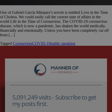
One of Gabriel García Márquez’s novels is entitled Love in the Time
of Cholera. We could easily call the current state of affairs in the
world Life in the Time of Coronavirus. The COVID-19 coronavirus
disease, which is now a pandemic, has shaken the world medically,
financially and emotionally. Unless you have been completely cut off
from […]
Tagged
Coronavirus
COVID-19
public speaking
5,091,249 visits - Subscribe to get
my posts first.