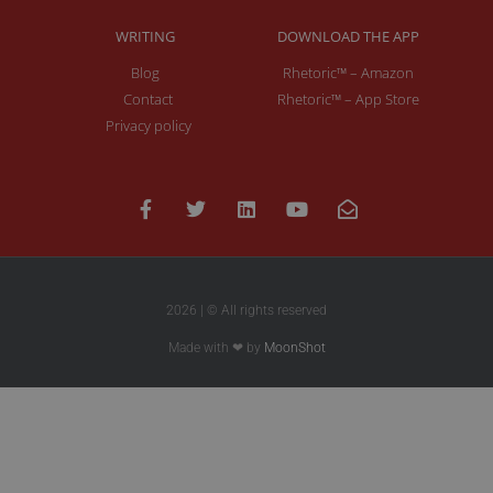
WRITING
DOWNLOAD THE APP
Blog
Rhetoric™ – Amazon
Contact
Rhetoric™ – App Store
Privacy policy
2026 | © All rights reserved
Made with ❤ by
MoonShot