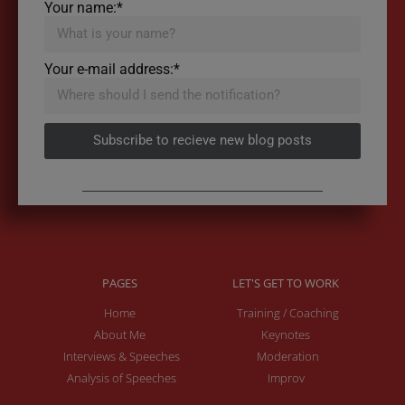
Your name:*
Your e-mail address:*
Subscribe to recieve new blog posts
PAGES
LET'S GET TO WORK
Home
Training / Coaching
About Me
Keynotes
Interviews & Speeches
Moderation
Analysis of Speeches
Improv