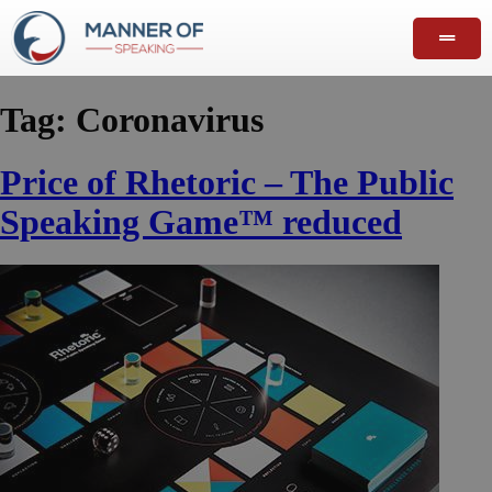
Tag:
Coronavirus
Price of Rhetoric – The Public
Speaking Game™ reduced