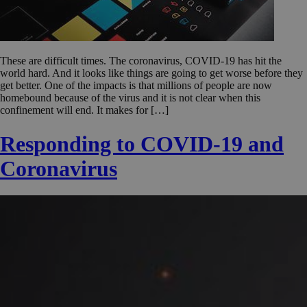
These are difficult times. The coronavirus, COVID-19 has hit the
world hard. And it looks like things are going to get worse before they
get better. One of the impacts is that millions of people are now
homebound because of the virus and it is not clear when this
confinement will end. It makes for […]
Responding to COVID-19 and
Coronavirus