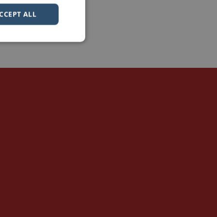
CCEPT ALL