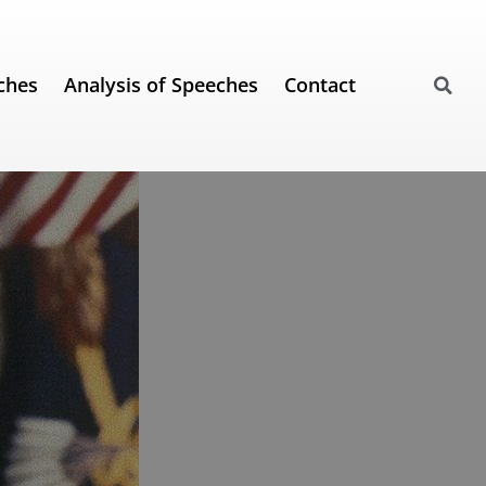
ches
Analysis of Speeches
Contact