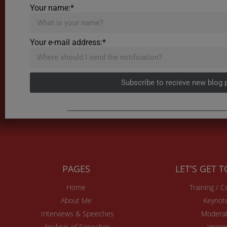
Your name:*
Your e-mail address:*
Subscribe to recieve new blog 
PAGES
LET'S GET 
Home
Training / 
About Me
Keynot
Interviews & Speeches
Moderat
Analysis of Speeches
Impro