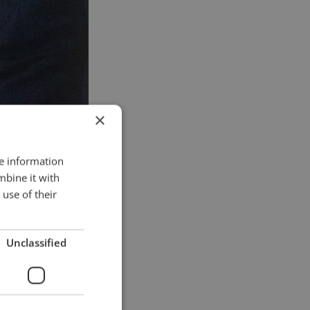
×
re information
mbine it with
use of their
Unclassified