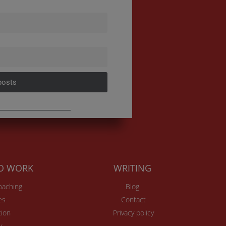
posts
TO WORK
WRITING
Coaching
Blog
es
Contact
ion
Privacy policy
v