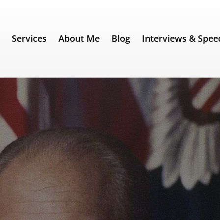
e
Services
About Me
Blog
Interviews & Spee
 60) – Gerald Ford