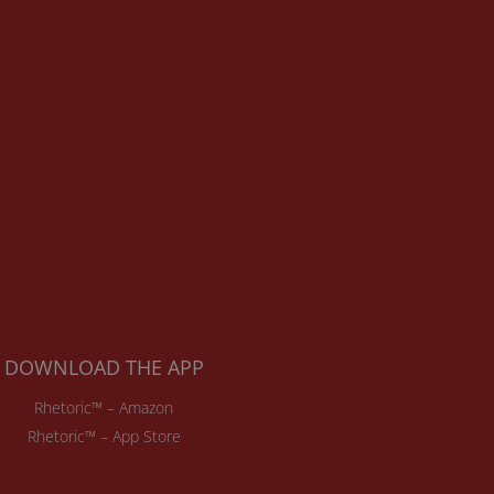
DOWNLOAD THE APP
Rhetoric™ – Amazon
Rhetoric™ – App Store