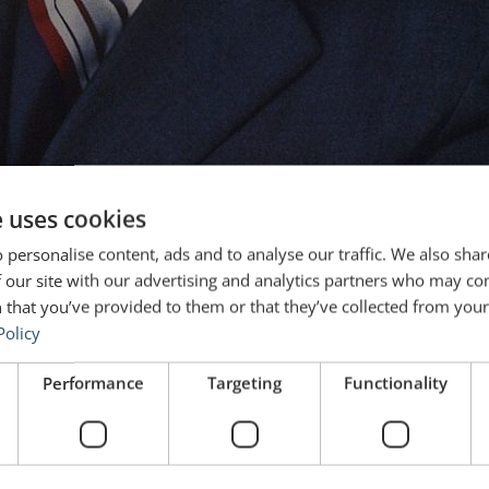
e uses cookies
 personalise content, ads and to analyse our traffic. We also sha
 our site with our advertising and analytics partners who may co
 that you’ve provided to them or that they’ve collected from your 
Policy
Performance
Targeting
Functionality