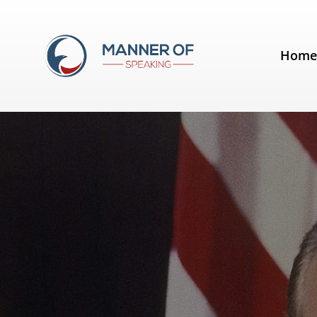
Tag:
Effective Communication
Hom
Quotes for Public Speakers (No.