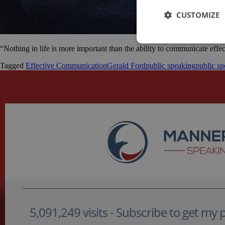
CUSTOMIZE
“Nothing in life is more important than the ability to communicate effe
Tagged
Effective Communication
Gerald Ford
public speaking
public sp
5,091,249 visits - Subscribe to get my po