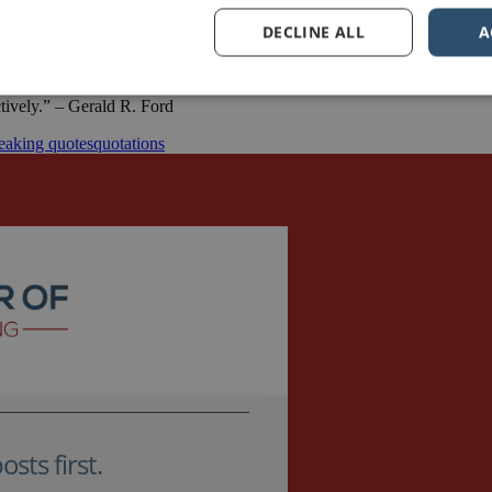
DECLINE ALL
A
ctively.” – Gerald R. Ford
eaking quotes
quotations
sts first.