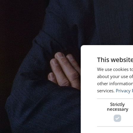
This websit
We use cookies to
about your use of
other information
services.
Privacy 
Strictly
necessary