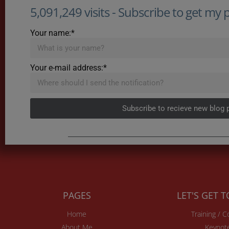
5,091,249 visits - Subscribe to get my po
Your name:*
Your e-mail address:*
Subscribe to recieve new blog 
PAGES
LET'S GET 
Home
Training / 
About Me
Keynot