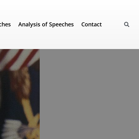
ches
Analysis of Speeches
Contact