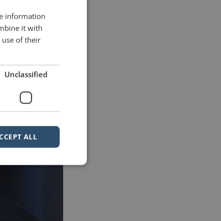
re information
mbine it with
use of their
Unclassified
CCEPT ALL