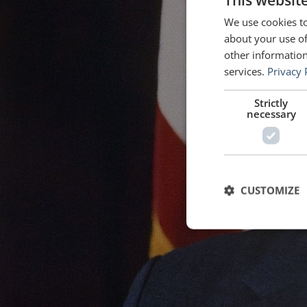
This websit
We use cookies to
about your use of
other information
services.
Privacy 
Strictly
necessary
CUSTOMIZE