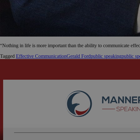
“Nothing in life is more important than the ability to communicate effe
Tagged
Effective Communication
Gerald Ford
public speaking
public sp