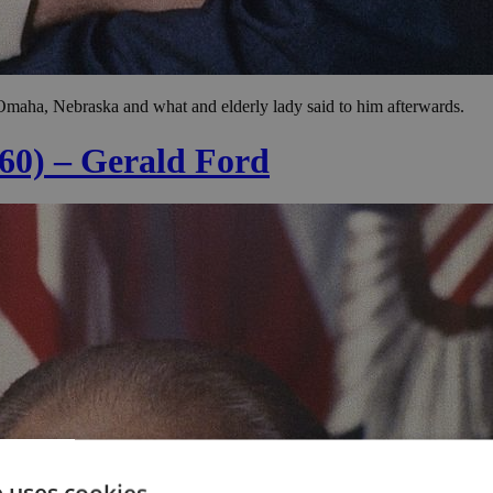
Omaha, Nebraska and what and elderly lady said to him afterwards.
 60) – Gerald Ford