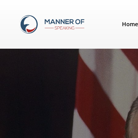
Tag:
Gerald Ford
Hom
Quotes for Public Speakers (No.