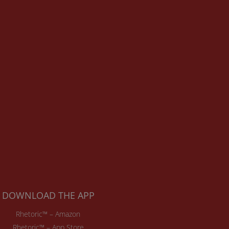
DOWNLOAD THE APP
Rhetoric™ – Amazon
Rhetoric™ – App Store