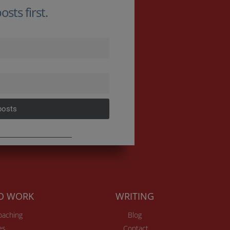
sts first.
posts
TO WORK
WRITING
Coaching
Blog
es
Contact