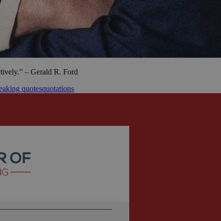
ctively.” – Gerald R. Ford
eaking quotes
quotations