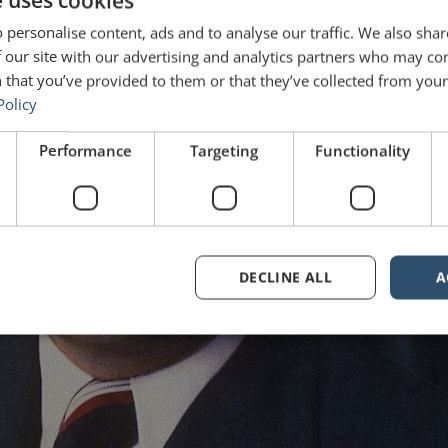
e uses cookies
 personalise content, ads and to analyse our traffic. We also sha
 our site with our advertising and analytics partners who may co
 that you’ve provided to them or that they’ve collected from your 
Policy
Performance
Targeting
Functionality
DECLINE ALL
A