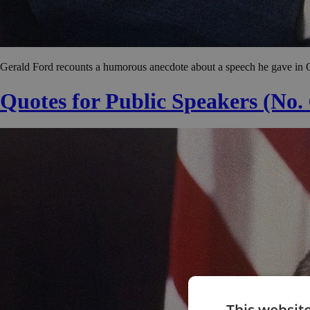
Gerald Ford recounts a humorous anecdote about a speech he gave in 
Quotes for Public Speakers (No.