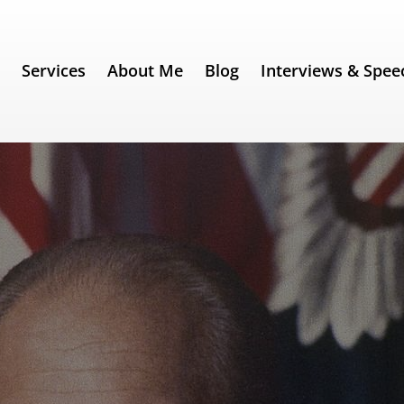
e
Services
About Me
Blog
Interviews & Spee
 67) – Gerald Ford