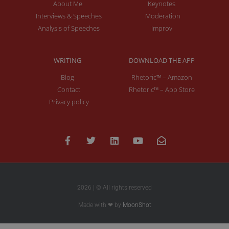
About Me
Keynotes
Interviews & Speeches
Moderation
Analysis of Speeches
Improv
WRITING
DOWNLOAD THE APP
Blog
Rhetoric™ – Amazon
Contact
Rhetoric™ – App Store
Privacy policy
2026 | © All rights reserved
Made with ❤ by
MoonShot