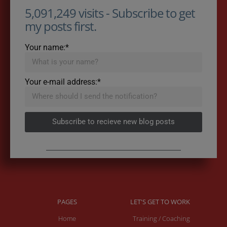
5,091,249 visits - Subscribe to get
my posts first.
Your name:*
Your e-mail address:*
Subscribe to recieve new blog posts
PAGES
LET'S GET TO WORK
Home
Training / Coaching