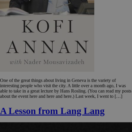
One of the great things about living in Geneva is the variety of
interesting people who visit the city. A little over a month ago, I was
able to take in a great lecture by Hans Rosling. (You can read my posts
about the event here and here and here.) Last week, I went to […]
A Lesson from Lang Lang