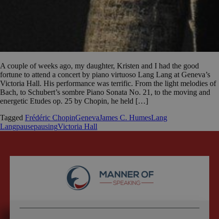
A couple of weeks ago, my daughter, Kristen and I had the good
fortune to attend a concert by piano virtuoso Lang Lang at Geneva’s
Victoria Hall. His performance was terrific. From the light melodies of
Bach, to Schubert’s sombre Piano Sonata No. 21, to the moving and
energetic Etudes op. 25 by Chopin, he held […]
Tagged
Frédéric Chopin
Geneva
James C. Humes
Lang
Lang
pause
pausing
Victoria Hall