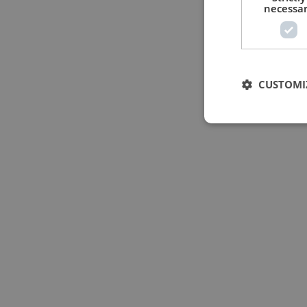
necessa
CUSTOMI