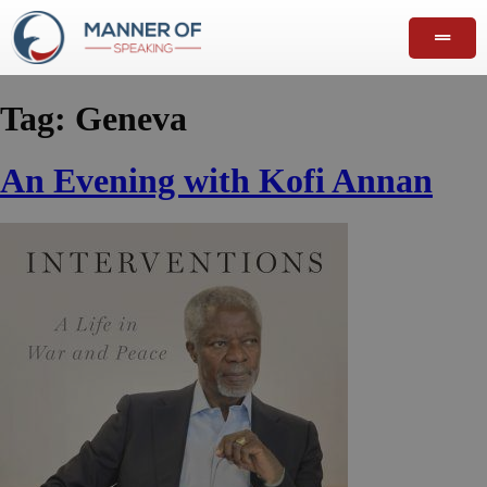
Tag:
Geneva
An Evening with Kofi Annan