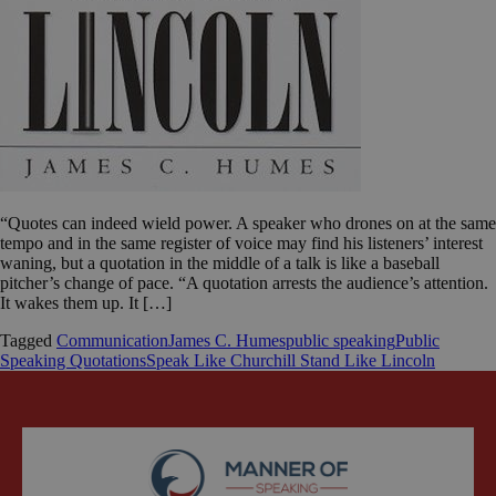
“Quotes can indeed wield power. A speaker who drones on at the same
tempo and in the same register of voice may find his listeners’ interest
waning, but a quotation in the middle of a talk is like a baseball
pitcher’s change of pace. “A quotation arrests the audience’s attention.
It wakes them up. It […]
Tagged
Communication
James C. Humes
public speaking
Public
Speaking Quotations
Speak Like Churchill Stand Like Lincoln