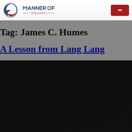
Tag:
James C. Humes
A Lesson from Lang Lang