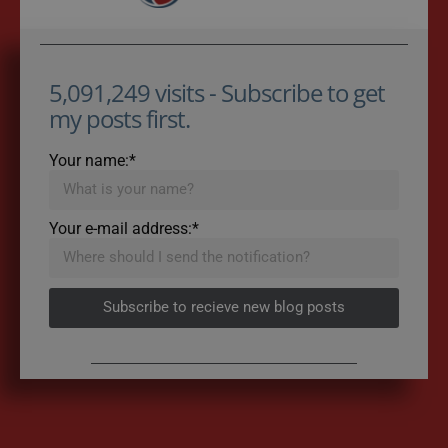
5,091,249 visits - Subscribe to get
my posts first.
Your name:*
Your e-mail address:*
Subscribe to recieve new blog posts