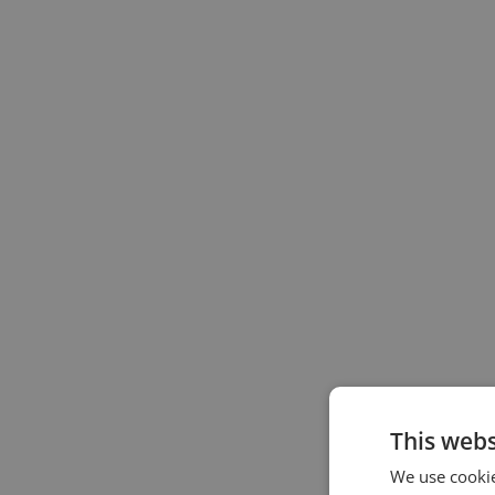
This webs
We use cookie