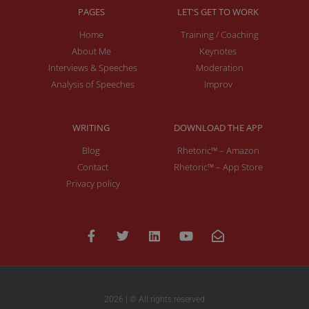
PAGES
LET'S GET TO WORK
Home
Training / Coaching
About Me
Keynotes
Interviews & Speeches
Moderation
Analysis of Speeches
Improv
WRITING
DOWNLOAD THE APP
Blog
Rhetoric™ – Amazon
Contact
Rhetoric™ – App Store
Privacy policy
2026 | © All rights reserved