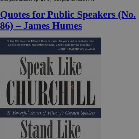
Quotes for Public Speakers (No.
86) – James Humes