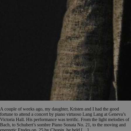
A couple of weeks ago, my daughter, Kristen and I had the good
fortune to attend a concert by piano virtuoso Lang Lang at Geneva’s
Victoria Hall. His performance was terrific. From the light melodies of
Bach, to Schubert’s sombre Piano Sonata No. 21, to the moving and
energetic Etudes op. 25 by Chopin, he held […]