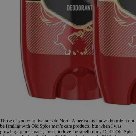
Those of you who live outside North America (as I now do) might not
be familiar with Old Spice men’s care products, but when I was
growing up in Canada, I used to love the smell of my Dad’s Old Spice