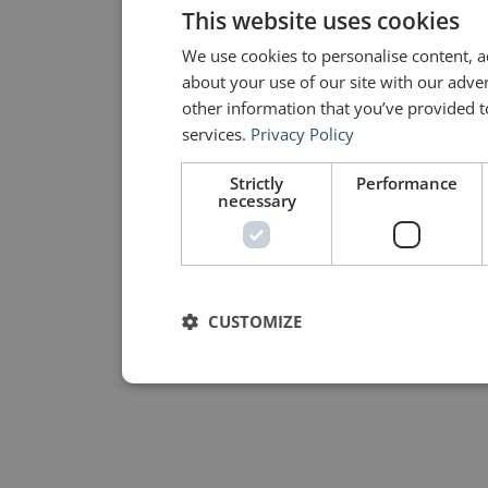
This website uses cookies
We use cookies to personalise content, a
about your use of our site with our adve
other information that you’ve provided to
services.
Privacy Policy
Strictly
Performance
necessary
CUSTOMIZE