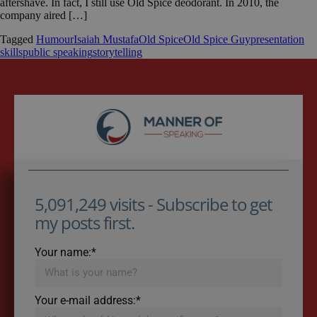
aftershave. In fact, I still use Old Spice deodorant. In 2010, the
company aired […]
Tagged
Humour
Isaiah Mustafa
Old Spice
Old Spice Guy
presentation
skills
public speaking
storytelling
5,091,249 visits - Subscribe to get
my posts first.
Your name:*
Your e-mail address:*