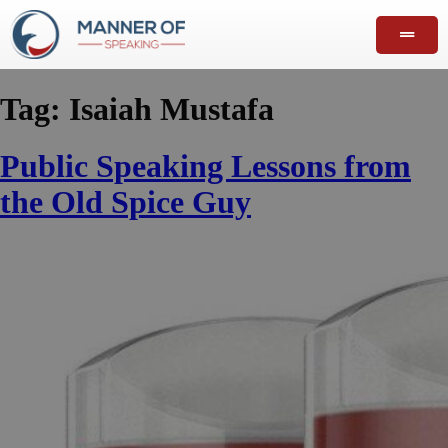
Tag:
Isaiah Mustafa
Public Speaking Lessons from
the Old Spice Guy