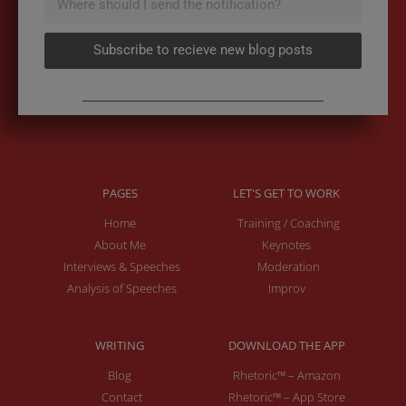
Subscribe to recieve new blog posts
PAGES
LET'S GET TO WORK
Home
Training / Coaching
About Me
Keynotes
Interviews & Speeches
Moderation
Analysis of Speeches
Improv
WRITING
DOWNLOAD THE APP
Blog
Rhetoric™ – Amazon
Contact
Rhetoric™ – App Store