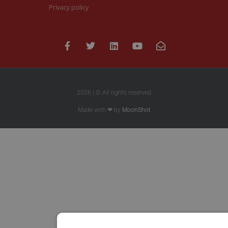
Privacy policy
2026 | © All rights reserved
Made with ❤ by
MoonShot